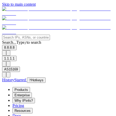
Skip to main content
Search...
Type
to search
/
8.8.8.8
1.1.1.1
AS15169
History
Starred
?
Hotkeys
Products
Enterprise
Why IPinfo?
Pricing
Resources
Docs