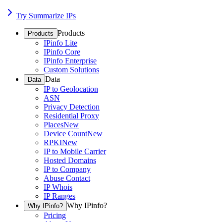
Try Summarize IPs
Products
Products
IPinfo Lite
IPinfo Core
IPinfo Enterprise
Custom Solutions
Data
Data
IP to Geolocation
ASN
Privacy Detection
Residential Proxy
Places
New
Device Count
New
RPKI
New
IP to Mobile Carrier
Hosted Domains
IP to Company
Abuse Contact
IP Whois
IP Ranges
Why IPinfo?
Why IPinfo?
Pricing