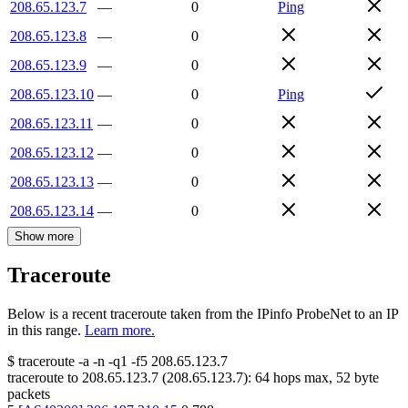
208.65.123.7
—
0
Ping
208.65.123.8
—
0
208.65.123.9
—
0
208.65.123.10
—
0
Ping
208.65.123.11
—
0
208.65.123.12
—
0
208.65.123.13
—
0
208.65.123.14
—
0
Show more
Traceroute
Below is a recent traceroute taken from the IPinfo ProbeNet to an IP
in this range.
Learn more.
$
traceroute -a -n -q1
-f5
208.65.123.7
traceroute to
208.65.123.7
(
208.65.123.7
):
64
hops max,
52
byte
packets