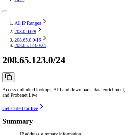
All IP Ranges
208.0.0.0
/8
208.65.0.0
/16
208.65.123.0/24
208.65.123.0/24
Access unlimited lookups, API and downloads, data enrichment,
and Probenet Live.
Get started for free
Summary
IP address summary information