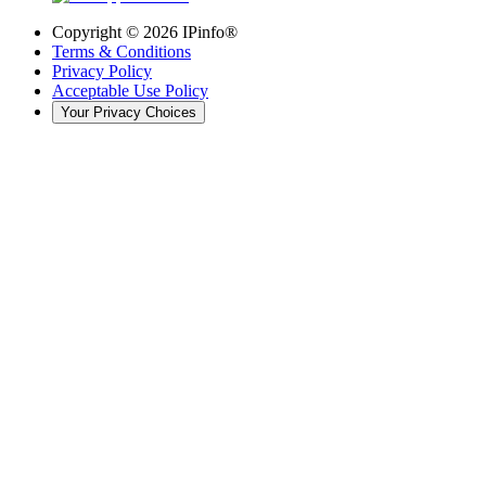
Copyright ©
2026
IPinfo®
Terms & Conditions
Privacy Policy
Acceptable Use Policy
Your Privacy Choices