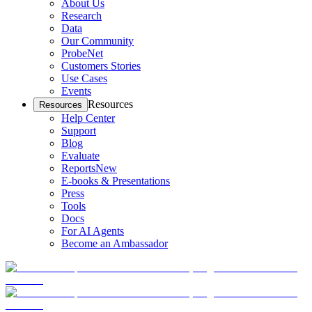
About Us
Research
Data
Our Community
ProbeNet
Customers Stories
Use Cases
Events
Resources
Resources
Help Center
Support
Blog
Evaluate
Reports
New
E-books & Presentations
Press
Tools
Docs
For AI Agents
Become an Ambassador