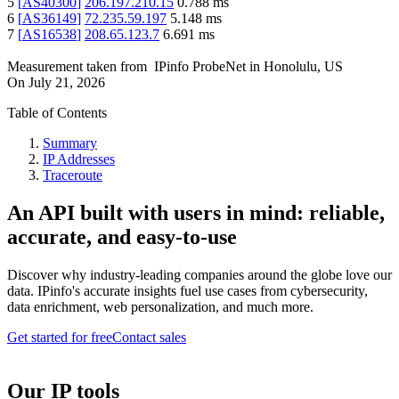
5
[
AS40300
]
206.197.210.15
0.788
ms
6
[
AS36149
]
72.235.59.197
5.148
ms
7
[
AS16538
]
208.65.123.7
6.691
ms
Measurement taken from
IPinfo ProbeNet
in
Honolulu, US
On
July 21, 2026
Table of Contents
Summary
IP Addresses
Traceroute
An API built with users in mind: reliable,
accurate, and easy-to-use
Discover why industry-leading companies around the globe love our
data. IPinfo's accurate insights fuel use cases from cybersecurity,
data enrichment, web personalization, and much more.
Get started for free
Contact sales
Our IP tools