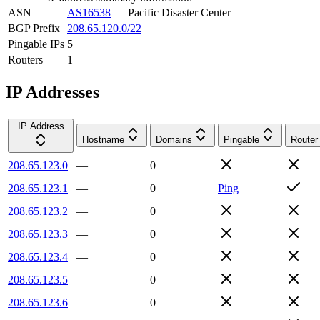
ASN
AS16538
—
Pacific Disaster Center
BGP Prefix
208.65.120.0/22
Pingable IPs
5
Routers
1
IP Addresses
IP Address
Hostname
Domains
Pingable
Router
208.65.123.0
—
0
208.65.123.1
—
0
Ping
208.65.123.2
—
0
208.65.123.3
—
0
208.65.123.4
—
0
208.65.123.5
—
0
208.65.123.6
—
0