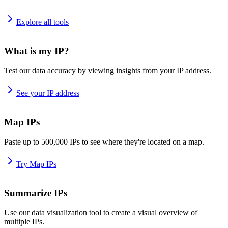
Explore all tools
What is my IP?
Test our data accuracy by viewing insights from your IP address.
See your IP address
Map IPs
Paste up to 500,000 IPs to see where they're located on a map.
Try Map IPs
Summarize IPs
Use our data visualization tool to create a visual overview of
multiple IPs.