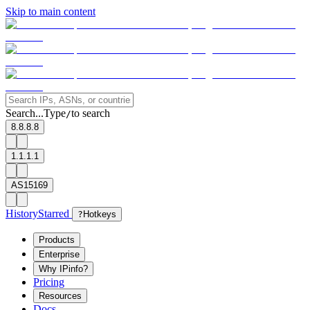
Skip to main content
Search...
Type
to search
/
8.8.8.8
1.1.1.1
AS15169
History
Starred
?
Hotkeys
Products
Enterprise
Why IPinfo?
Pricing
Resources
Docs