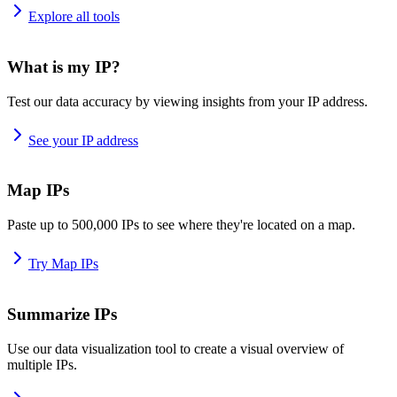
Explore all tools
What is my IP?
Test our data accuracy by viewing insights from your IP address.
See your IP address
Map IPs
Paste up to 500,000 IPs to see where they're located on a map.
Try Map IPs
Summarize IPs
Use our data visualization tool to create a visual overview of
multiple IPs.