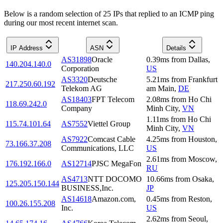
Below is a random selection of 25 IPs that replied to an ICMP ping
during our most recent internet scan.
IP Address
ASN
Details
AS31898
Oracle
0.39
ms
from
Dallas
,
140.204.140.0
Corporation
US
AS3320
Deutsche
5.21
ms
from
Frankfurt
217.250.60.192
Telekom AG
am Main
,
DE
AS18403
FPT Telecom
2.08
ms
from
Ho Chi
118.69.242.0
Company
Minh City
,
VN
1.11
ms
from
Ho Chi
115.74.101.64
AS7552
Viettel Group
Minh City
,
VN
AS7922
Comcast Cable
4.25
ms
from
Houston
,
73.166.37.208
Communications, LLC
US
2.61
ms
from
Moscow
,
176.192.166.0
AS12714
PJSC MegaFon
RU
AS4713
NTT DOCOMO
10.66
ms
from
Osaka
,
125.205.150.144
BUSINESS,Inc.
JP
AS14618
Amazon.com,
0.45
ms
from
Reston
,
100.26.155.208
Inc.
US
2.62
ms
from
Seoul
,