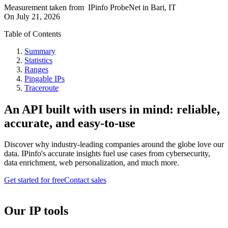
Measurement taken from
IPinfo ProbeNet
in
Bari, IT
On
July 21, 2026
Table of Contents
Summary
Statistics
Ranges
Pingable IPs
Traceroute
An API built with users in mind: reliable,
accurate, and easy-to-use
Discover why industry-leading companies around the globe love our
data. IPinfo's accurate insights fuel use cases from cybersecurity,
data enrichment, web personalization, and much more.
Get started for free
Contact sales
Our IP tools