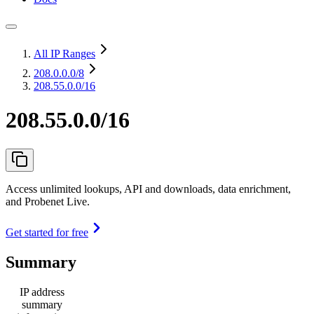
All IP Ranges
208.0.0.0
/8
208.55.0.0/16
208.55.0.0/16
Access unlimited lookups, API and downloads, data enrichment,
and Probenet Live.
Get started for free
Summary
IP address
summary