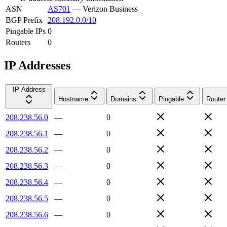
ASN
AS701
—
Verizon Business
BGP Prefix
208.192.0.0/10
Pingable IPs
0
Routers
0
IP Addresses
IP Address
Hostname
Domains
Pingable
Router
208.238.56.0
—
0
208.238.56.1
—
0
208.238.56.2
—
0
208.238.56.3
—
0
208.238.56.4
—
0
208.238.56.5
—
0
208.238.56.6
—
0