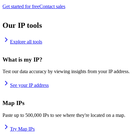
Get started for free
Contact sales
Our IP tools
Explore all tools
What is my IP?
Test our data accuracy by viewing insights from your IP address.
See your IP address
Map IPs
Paste up to 500,000 IPs to see where they're located on a map.
Try Map IPs