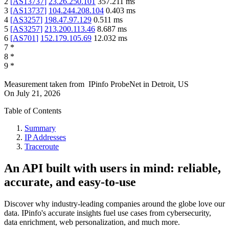
2
[
AS13737
]
23.26.250.101
357.211
ms
3
[
AS13737
]
104.244.208.104
0.403
ms
4
[
AS3257
]
198.47.97.129
0.511
ms
5
[
AS3257
]
213.200.113.46
8.687
ms
6
[
AS701
]
152.179.105.69
12.032
ms
7
*
8
*
9
*
Measurement taken from
IPinfo ProbeNet
in
Detroit, US
On
July 21, 2026
Table of Contents
Summary
IP Addresses
Traceroute
An API built with users in mind: reliable,
accurate, and easy-to-use
Discover why industry-leading companies around the globe love our
data. IPinfo's accurate insights fuel use cases from cybersecurity,
data enrichment, web personalization, and much more.