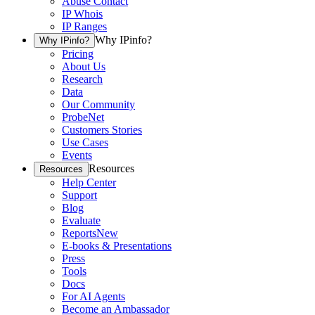
Abuse Contact
IP Whois
IP Ranges
Why IPinfo?
Why IPinfo?
Pricing
About Us
Research
Data
Our Community
ProbeNet
Customers Stories
Use Cases
Events
Resources
Resources
Help Center
Support
Blog
Evaluate
Reports
New
E-books & Presentations
Press
Tools
Docs
For AI Agents
Become an Ambassador