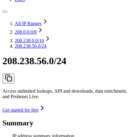
All IP Ranges
208.0.0.0
/8
208.238.0.0
/16
208.238.56.0/24
208.238.56.0/24
Access unlimited lookups, API and downloads, data enrichment,
and Probenet Live.
Get started for free
Summary
IP address summary information