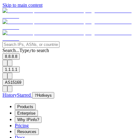
Skip to main content
Search...
Type
to search
/
8.8.8.8
1.1.1.1
AS15169
History
Starred
?
Hotkeys
Products
Enterprise
Why IPinfo?
Pricing
Resources
Docs