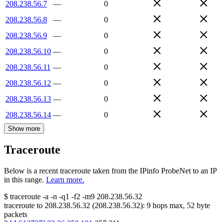
208.238.56.7
—
0
208.238.56.8
—
0
208.238.56.9
—
0
208.238.56.10
—
0
208.238.56.11
—
0
208.238.56.12
—
0
208.238.56.13
—
0
208.238.56.14
—
0
Show more
Traceroute
Below is a recent traceroute taken from the IPinfo ProbeNet to an IP
in this range.
Learn more.
$
traceroute -a -n -q1
-f2
-m9
208.238.56.32
traceroute to
208.238.56.32
(
208.238.56.32
):
9
hops max,
52
byte
packets