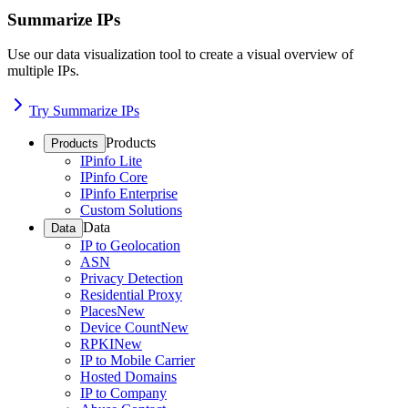
Summarize IPs
Use our data visualization tool to create a visual overview of
multiple IPs.
Try Summarize IPs
Products
Products
IPinfo Lite
IPinfo Core
IPinfo Enterprise
Custom Solutions
Data
Data
IP to Geolocation
ASN
Privacy Detection
Residential Proxy
Places
New
Device Count
New
RPKI
New
IP to Mobile Carrier
Hosted Domains
IP to Company