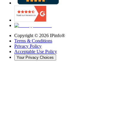
Copyright ©
2026
IPinfo®
Terms & Conditions
Privacy Policy
Acceptable Use Policy
Your Privacy Choices