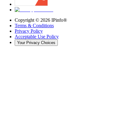
Copyright ©
2026
IPinfo®
Terms & Conditions
Privacy Policy
Acceptable Use Policy
Your Privacy Choices