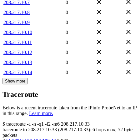
208.217.10.7
—
0
208.217.10.8
—
0
208.217.10.9
—
0
208.217.10.10
—
0
208.217.10.11
—
0
208.217.10.12
—
0
208.217.10.13
—
0
208.217.10.14
—
0
Show more
Traceroute
Below is a recent traceroute taken from the IPinfo ProbeNet to an IP
in this range.
Learn more.
$
traceroute -a -n -q1
-f2
-m6
208.217.10.33
traceroute to
208.217.10.33
(
208.217.10.33
):
6
hops max,
52
byte
packets