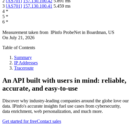
2
[
AS701
]
157.130.100.42
5.891
ms
3
[
AS701
]
157.130.100.41
5.459
ms
4
*
5
*
6
*
Measurement taken from
IPinfo ProbeNet
in
Boardman, US
On
July 21, 2026
Table of Contents
Summary
IP Addresses
Traceroute
An API built with users in mind: reliable,
accurate, and easy-to-use
Discover why industry-leading companies around the globe love our
data. IPinfo's accurate insights fuel use cases from cybersecurity,
data enrichment, web personalization, and much more.
Get started for free
Contact sales