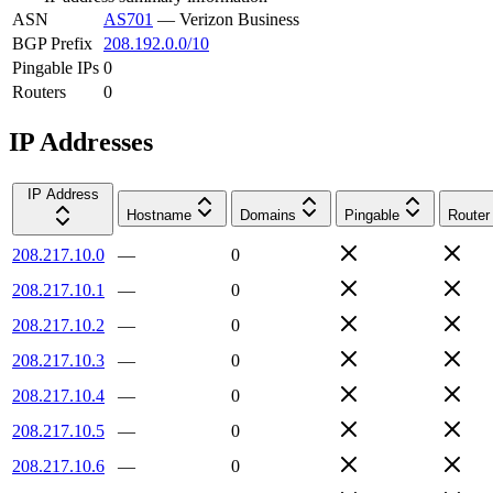
ASN
AS701
—
Verizon Business
BGP Prefix
208.192.0.0/10
Pingable IPs
0
Routers
0
IP Addresses
IP Address
Hostname
Domains
Pingable
Router
208.217.10.0
—
0
208.217.10.1
—
0
208.217.10.2
—
0
208.217.10.3
—
0
208.217.10.4
—
0
208.217.10.5
—
0
208.217.10.6
—
0