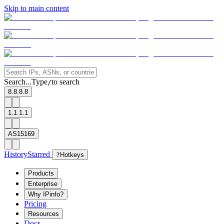
Skip to main content
Search...
Type
to search
/
8.8.8.8
1.1.1.1
AS15169
History
Starred
?
Hotkeys
Products
Enterprise
Why IPinfo?
Pricing
Resources
Docs