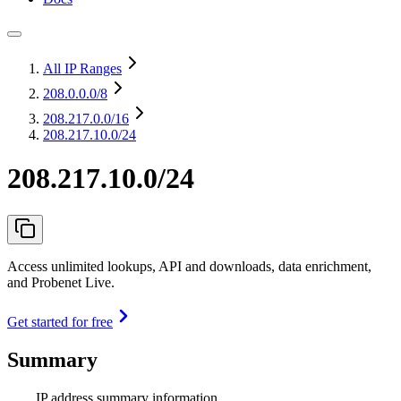
All IP Ranges
208.0.0.0
/8
208.217.0.0
/16
208.217.10.0/24
208.217.10.0/24
Access unlimited lookups, API and downloads, data enrichment,
and Probenet Live.
Get started for free
Summary
IP address summary information