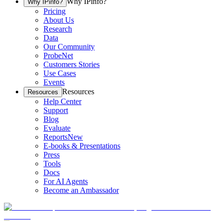
Why IPinfo?
Why IPinfo?
Pricing
About Us
Research
Data
Our Community
ProbeNet
Customers Stories
Use Cases
Events
Resources
Resources
Help Center
Support
Blog
Evaluate
Reports
New
E-books & Presentations
Press
Tools
Docs
For AI Agents
Become an Ambassador