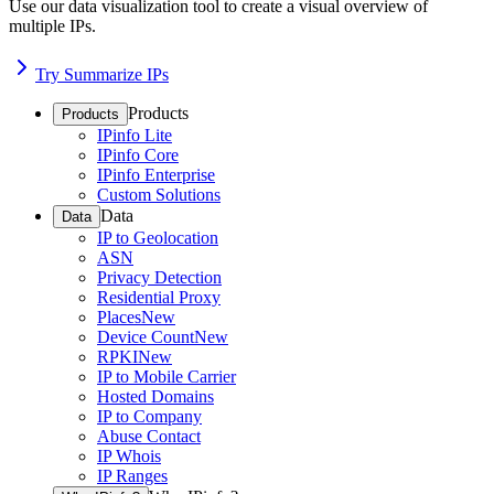
Use our data visualization tool to create a visual overview of
multiple IPs.
Try Summarize IPs
Products
Products
IPinfo Lite
IPinfo Core
IPinfo Enterprise
Custom Solutions
Data
Data
IP to Geolocation
ASN
Privacy Detection
Residential Proxy
Places
New
Device Count
New
RPKI
New
IP to Mobile Carrier
Hosted Domains
IP to Company
Abuse Contact
IP Whois
IP Ranges