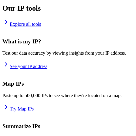
Our IP tools
Explore all tools
What is my IP?
Test our data accuracy by viewing insights from your IP address.
See your IP address
Map IPs
Paste up to 500,000 IPs to see where they're located on a map.
Try Map IPs
Summarize IPs