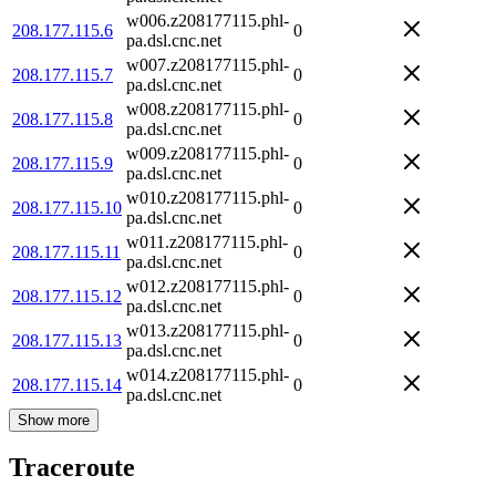
w006.z208177115.phl-
208.177.115.6
0
pa.dsl.cnc.net
w007.z208177115.phl-
208.177.115.7
0
pa.dsl.cnc.net
w008.z208177115.phl-
208.177.115.8
0
pa.dsl.cnc.net
w009.z208177115.phl-
208.177.115.9
0
pa.dsl.cnc.net
w010.z208177115.phl-
208.177.115.10
0
pa.dsl.cnc.net
w011.z208177115.phl-
208.177.115.11
0
pa.dsl.cnc.net
w012.z208177115.phl-
208.177.115.12
0
pa.dsl.cnc.net
w013.z208177115.phl-
208.177.115.13
0
pa.dsl.cnc.net
w014.z208177115.phl-
208.177.115.14
0
pa.dsl.cnc.net
Show more
Traceroute