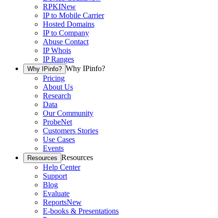
RPKI
New
IP to Mobile Carrier
Hosted Domains
IP to Company
Abuse Contact
IP Whois
IP Ranges
Why IPinfo?
Why IPinfo?
Pricing
About Us
Research
Data
Our Community
ProbeNet
Customers Stories
Use Cases
Events
Resources
Resources
Help Center
Support
Blog
Evaluate
Reports
New
E-books & Presentations