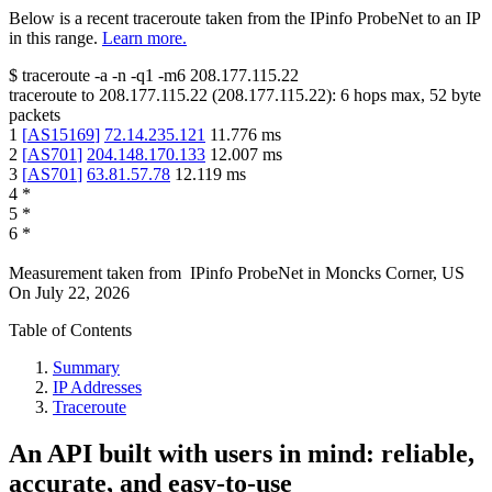
Below is a recent traceroute taken from the IPinfo ProbeNet to an IP
in this range.
Learn more.
$
traceroute -a -n -q1
-m6
208.177.115.22
traceroute to
208.177.115.22
(
208.177.115.22
):
6
hops max,
52
byte
packets
1
[
AS15169
]
72.14.235.121
11.776
ms
2
[
AS701
]
204.148.170.133
12.007
ms
3
[
AS701
]
63.81.57.78
12.119
ms
4
*
5
*
6
*
Measurement taken from
IPinfo ProbeNet
in
Moncks Corner, US
On
July 22, 2026
Table of Contents
Summary
IP Addresses
Traceroute
An API built with users in mind: reliable,
accurate, and easy-to-use