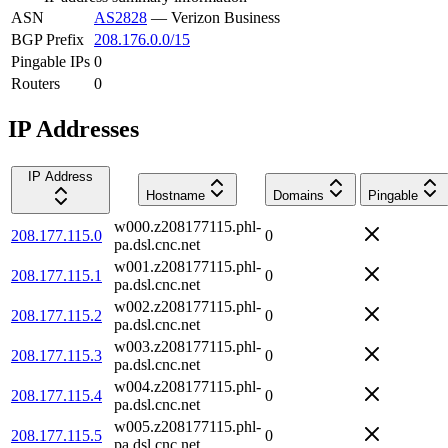
ASN
AS2828
—
Verizon Business
BGP Prefix
208.176.0.0/15
Pingable IPs
0
Routers
0
IP Addresses
IP Address
Hostname
Domains
Pingable
w000.z208177115.phl-
208.177.115.0
0
pa.dsl.cnc.net
w001.z208177115.phl-
208.177.115.1
0
pa.dsl.cnc.net
w002.z208177115.phl-
208.177.115.2
0
pa.dsl.cnc.net
w003.z208177115.phl-
208.177.115.3
0
pa.dsl.cnc.net
w004.z208177115.phl-
208.177.115.4
0
pa.dsl.cnc.net
w005.z208177115.phl-
208.177.115.5
0
pa.dsl.cnc.net