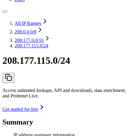
All IP Ranges
208.0.0.0
/8
208.177.0.0
/16
208.177.115.0/24
208.177.115.0/24
Access unlimited lookups, API and downloads, data enrichment,
and Probenet Live.
Get started for free
Summary
IP address summary information