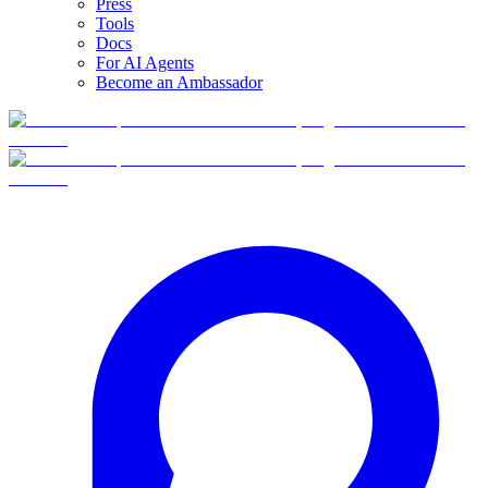
Press
Tools
Docs
For AI Agents
Become an Ambassador