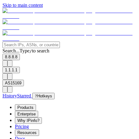
Skip to main content
Search...
Type
to search
/
8.8.8.8
1.1.1.1
AS15169
History
Starred
?
Hotkeys
Products
Enterprise
Why IPinfo?
Pricing
Resources
Docs