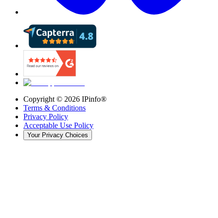
Copyright ©
2026
IPinfo®
Terms & Conditions
Privacy Policy
Acceptable Use Policy
Your Privacy Choices