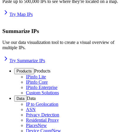
Paste up to 500,000 IPs to see where they're located on a map.
Try Map IPs
Summarize IPs
Use our data visualization tool to create a visual overview of
multiple IPs.
Try Summarize IPs
Products
Products
IPinfo Lite
IPinfo Core
IPinfo Enterprise
Custom Solutions
Data
Data
IP to Geolocation
ASN
Privacy Detection
Residential Proxy
Places
New
Device Count
New