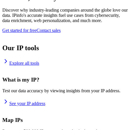
Discover why industry-leading companies around the globe love our
data. IPinfo's accurate insights fuel use cases from cybersecurity,
data enrichment, web personalization, and much more.
Get started for free
Contact sales
Our IP tools
Explore all tools
What is my IP?
Test our data accuracy by viewing insights from your IP address.
See your IP address
Map IPs