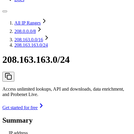
All IP Ranges
208.0.0.0
/8
208.163.0.0
/16
208.163.163.0/24
208.163.163.0/24
Access unlimited lookups, API and downloads, data enrichment,
and Probenet Live.
Get started for free
Summary
IP address