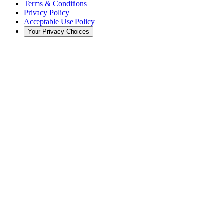
Terms & Conditions
Privacy Policy
Acceptable Use Policy
Your Privacy Choices