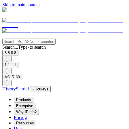
Skip to main content
Search...
Type
to search
/
8.8.8.8
1.1.1.1
AS15169
History
Starred
?
Hotkeys
Products
Enterprise
Why IPinfo?
Pricing
Resources
Docs