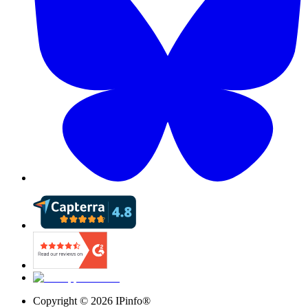
Copyright ©
2026
IPinfo®