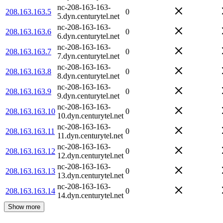
nc-208-163-163-
208.163.163.5
0
5.dyn.centurytel.net
nc-208-163-163-
208.163.163.6
0
6.dyn.centurytel.net
nc-208-163-163-
208.163.163.7
0
7.dyn.centurytel.net
nc-208-163-163-
208.163.163.8
0
8.dyn.centurytel.net
nc-208-163-163-
208.163.163.9
0
9.dyn.centurytel.net
nc-208-163-163-
208.163.163.10
0
10.dyn.centurytel.net
nc-208-163-163-
208.163.163.11
0
11.dyn.centurytel.net
nc-208-163-163-
208.163.163.12
0
12.dyn.centurytel.net
nc-208-163-163-
208.163.163.13
0
13.dyn.centurytel.net
nc-208-163-163-
208.163.163.14
0
14.dyn.centurytel.net
Show more