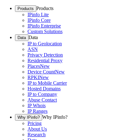
Products
Products
IPinfo Lite
IPinfo Core
IPinfo Enterprise
Custom Solutions
Data
Data
IP to Geolocation
ASN
Privacy Detection
Residential Proxy
Places
New
Device Count
New
RPKI
New
IP to Mobile Carrier
Hosted Domains
IP to Company
Abuse Contact
IP Whois
IP Ranges
Why IPinfo?
Why IPinfo?
Pricing
About Us
Research