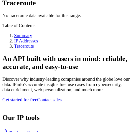
Traceroute
No traceroute data available for this range.
Table of Contents
Summary
IP Addresses
Traceroute
An API built with users in mind: reliable,
accurate, and easy-to-use
Discover why industry-leading companies around the globe love our
data. IPinfo's accurate insights fuel use cases from cybersecurity,
data enrichment, web personalization, and much more.
Get started for free
Contact sales
Our IP tools