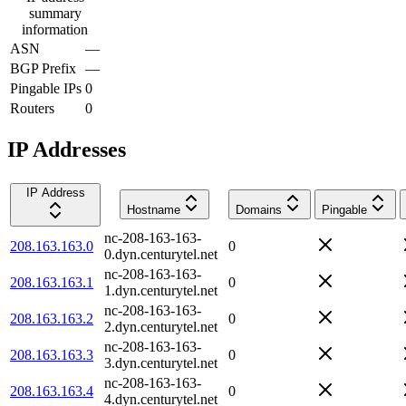
summary
information
ASN
—
BGP Prefix
—
Pingable IPs
0
Routers
0
IP Addresses
IP Address
Hostname
Domains
Pingable
nc-208-163-163-
208.163.163.0
0
0.dyn.centurytel.net
nc-208-163-163-
208.163.163.1
0
1.dyn.centurytel.net
nc-208-163-163-
208.163.163.2
0
2.dyn.centurytel.net
nc-208-163-163-
208.163.163.3
0
3.dyn.centurytel.net
nc-208-163-163-
208.163.163.4
0
4.dyn.centurytel.net