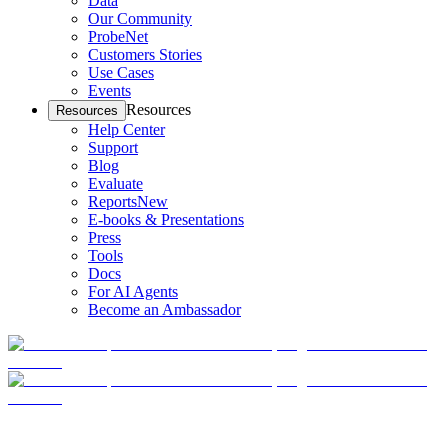
Data
Our Community
ProbeNet
Customers Stories
Use Cases
Events
Resources
Resources
Help Center
Support
Blog
Evaluate
Reports
New
E-books & Presentations
Press
Tools
Docs
For AI Agents
Become an Ambassador