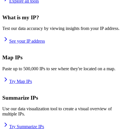
Explore all tools
What is my IP?
Test our data accuracy by viewing insights from your IP address.
See your IP address
Map IPs
Paste up to 500,000 IPs to see where they're located on a map.
Try Map IPs
Summarize IPs
Use our data visualization tool to create a visual overview of
multiple IPs.
Try Summarize IPs