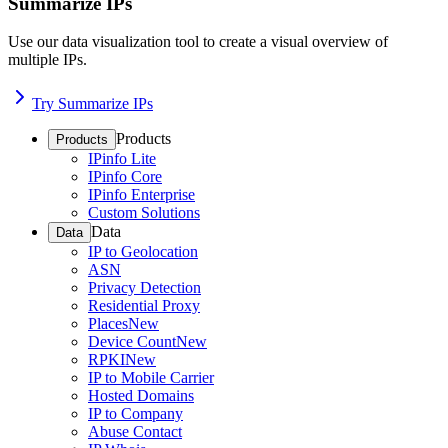
Summarize IPs
Use our data visualization tool to create a visual overview of
multiple IPs.
Try Summarize IPs
Products
Products
IPinfo Lite
IPinfo Core
IPinfo Enterprise
Custom Solutions
Data
Data
IP to Geolocation
ASN
Privacy Detection
Residential Proxy
Places
New
Device Count
New
RPKI
New
IP to Mobile Carrier
Hosted Domains
IP to Company
Abuse Contact