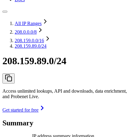
All IP Ranges
208.0.0.0
/8
208.159.0.0
/16
208.159.89.0/24
208.159.89.0/24
Access unlimited lookups, API and downloads, data enrichment,
and Probenet Live.
Get started for free
Summary
IP address summary information