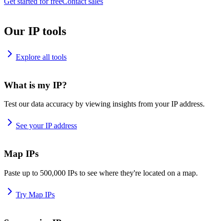
Get started for free
Contact sales
Our IP tools
Explore all tools
What is my IP?
Test our data accuracy by viewing insights from your IP address.
See your IP address
Map IPs
Paste up to 500,000 IPs to see where they're located on a map.
Try Map IPs