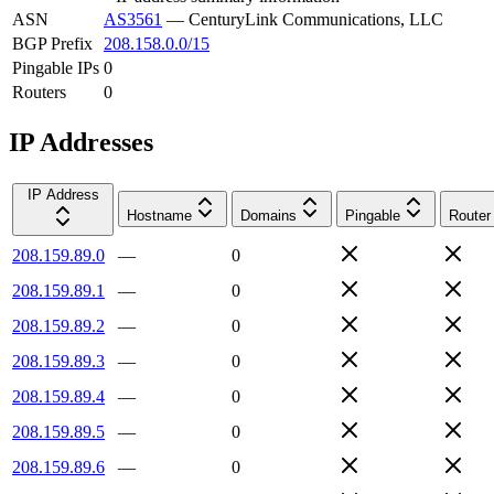
ASN
AS3561
—
CenturyLink Communications, LLC
BGP Prefix
208.158.0.0/15
Pingable IPs
0
Routers
0
IP Addresses
IP Address
Hostname
Domains
Pingable
Router
208.159.89.0
—
0
208.159.89.1
—
0
208.159.89.2
—
0
208.159.89.3
—
0
208.159.89.4
—
0
208.159.89.5
—
0
208.159.89.6
—
0