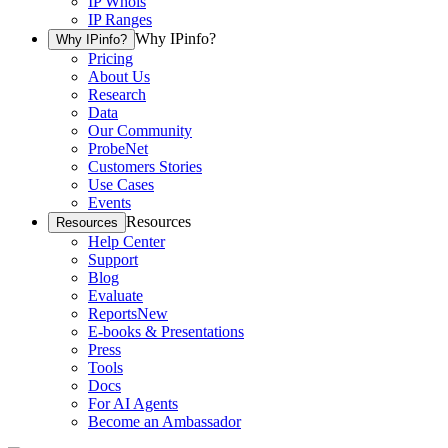
IP Whois
IP Ranges
Why IPinfo?
Why IPinfo?
Pricing
About Us
Research
Data
Our Community
ProbeNet
Customers Stories
Use Cases
Events
Resources
Resources
Help Center
Support
Blog
Evaluate
Reports
New
E-books & Presentations
Press
Tools
Docs
For AI Agents
Become an Ambassador