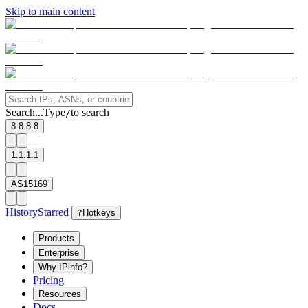
Skip to main content
Search...
Type
to search
/
8.8.8.8
1.1.1.1
AS15169
History
Starred
?
Hotkeys
Products
Enterprise
Why IPinfo?
Pricing
Resources
Docs