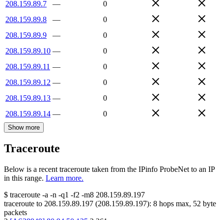
208.159.89.7
—
0
208.159.89.8
—
0
208.159.89.9
—
0
208.159.89.10
—
0
208.159.89.11
—
0
208.159.89.12
—
0
208.159.89.13
—
0
208.159.89.14
—
0
Show more
Traceroute
Below is a recent traceroute taken from the IPinfo ProbeNet to an IP
in this range.
Learn more.
$
traceroute -a -n -q1
-f2
-m8
208.159.89.197
traceroute to
208.159.89.197
(
208.159.89.197
):
8
hops max,
52
byte
packets