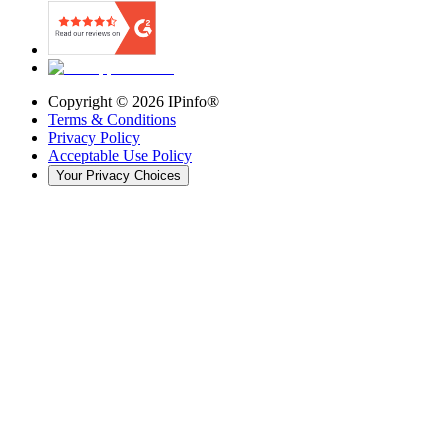
Copyright ©
2026
IPinfo®
Terms & Conditions
Privacy Policy
Acceptable Use Policy
Your Privacy Choices