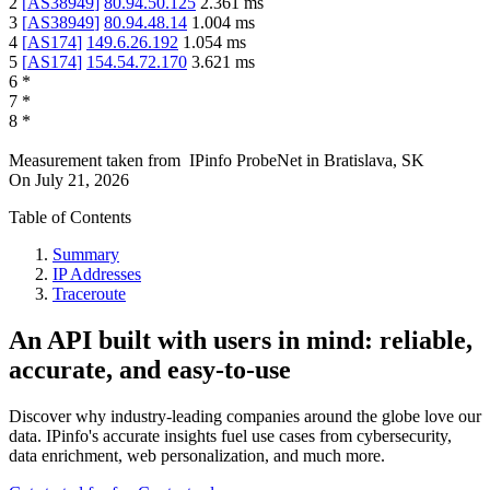
2
[
AS38949
]
80.94.50.125
2.361
ms
3
[
AS38949
]
80.94.48.14
1.004
ms
4
[
AS174
]
149.6.26.192
1.054
ms
5
[
AS174
]
154.54.72.170
3.621
ms
6
*
7
*
8
*
Measurement taken from
IPinfo ProbeNet
in
Bratislava, SK
On
July 21, 2026
Table of Contents
Summary
IP Addresses
Traceroute
An API built with users in mind: reliable,
accurate, and easy-to-use
Discover why industry-leading companies around the globe love our
data. IPinfo's accurate insights fuel use cases from cybersecurity,
data enrichment, web personalization, and much more.