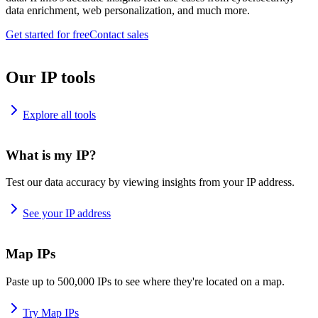
data enrichment, web personalization, and much more.
Get started for free
Contact sales
Our IP tools
Explore all tools
What is my IP?
Test our data accuracy by viewing insights from your IP address.
See your IP address
Map IPs
Paste up to 500,000 IPs to see where they're located on a map.
Try Map IPs