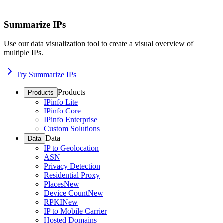
Summarize IPs
Use our data visualization tool to create a visual overview of
multiple IPs.
Try Summarize IPs
Products
Products
IPinfo Lite
IPinfo Core
IPinfo Enterprise
Custom Solutions
Data
Data
IP to Geolocation
ASN
Privacy Detection
Residential Proxy
Places
New
Device Count
New
RPKI
New
IP to Mobile Carrier
Hosted Domains