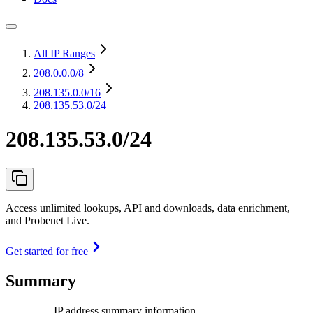
All IP Ranges
208.0.0.0
/8
208.135.0.0
/16
208.135.53.0/24
208.135.53.0/24
Access unlimited lookups, API and downloads, data enrichment,
and Probenet Live.
Get started for free
Summary
IP address summary information