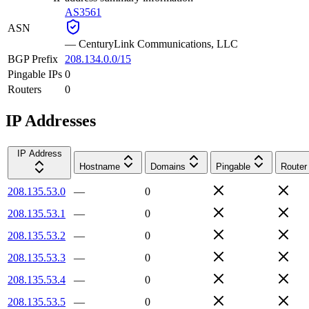
AS3561
ASN
—
CenturyLink Communications, LLC
BGP Prefix
208.134.0.0/15
Pingable IPs
0
Routers
0
IP Addresses
IP Address
Hostname
Domains
Pingable
Router
208.135.53.0
—
0
208.135.53.1
—
0
208.135.53.2
—
0
208.135.53.3
—
0
208.135.53.4
—
0
208.135.53.5
—
0