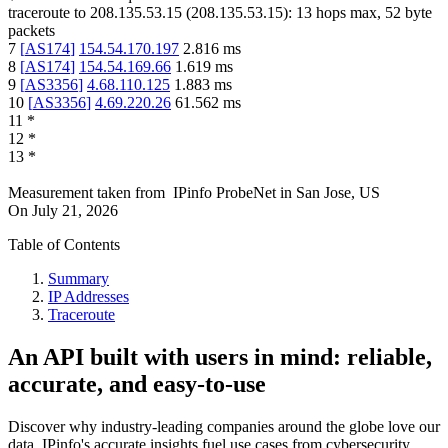
traceroute to
208.135.53.15
(
208.135.53.15
):
13
hops max,
52
byte
packets
7
[
AS174
]
154.54.170.197
2.816
ms
8
[
AS174
]
154.54.169.66
1.619
ms
9
[
AS3356
]
4.68.110.125
1.883
ms
10
[
AS3356
]
4.69.220.26
61.562
ms
11
*
12
*
13
*
Measurement taken from
IPinfo ProbeNet
in
San Jose, US
On
July 21, 2026
Table of Contents
Summary
IP Addresses
Traceroute
An API built with users in mind: reliable,
accurate, and easy-to-use
Discover why industry-leading companies around the globe love our
data. IPinfo's accurate insights fuel use cases from cybersecurity,