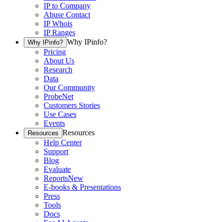
IP to Company
Abuse Contact
IP Whois
IP Ranges
Why IPinfo?
Why IPinfo?
Pricing
About Us
Research
Data
Our Community
ProbeNet
Customers Stories
Use Cases
Events
Resources
Resources
Help Center
Support
Blog
Evaluate
Reports
New
E-books & Presentations
Press
Tools
Docs