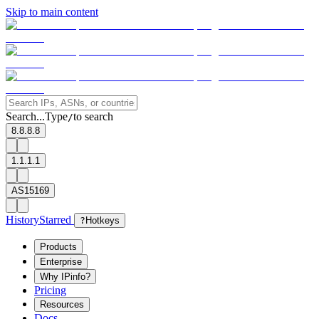
Skip to main content
Search...
Type
to search
/
8.8.8.8
1.1.1.1
AS15169
History
Starred
?
Hotkeys
Products
Enterprise
Why IPinfo?
Pricing
Resources
Docs