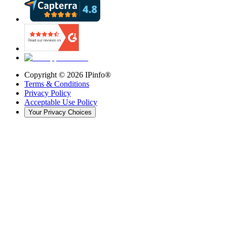
Copyright ©
2026
IPinfo®
Terms & Conditions
Privacy Policy
Acceptable Use Policy
Your Privacy Choices