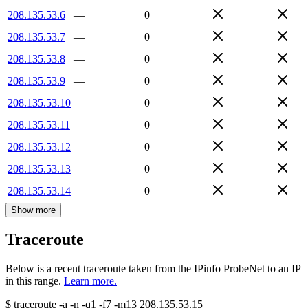
208.135.53.6
—
0
208.135.53.7
—
0
208.135.53.8
—
0
208.135.53.9
—
0
208.135.53.10
—
0
208.135.53.11
—
0
208.135.53.12
—
0
208.135.53.13
—
0
208.135.53.14
—
0
Show more
Traceroute
Below is a recent traceroute taken from the IPinfo ProbeNet to an IP
in this range.
Learn more.
$
traceroute -a -n -q1
-f7
-m13
208.135.53.15