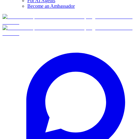
For AI Agents
Become an Ambassador