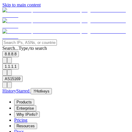
Skip to main content
Search...
Type
to search
/
8.8.8.8
1.1.1.1
AS15169
History
Starred
?
Hotkeys
Products
Enterprise
Why IPinfo?
Pricing
Resources
Docs