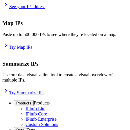
See your IP address
Map IPs
Paste up to 500,000 IPs to see where they're located on a map.
Try Map IPs
Summarize IPs
Use our data visualization tool to create a visual overview of
multiple IPs.
Try Summarize IPs
Products
Products
IPinfo Lite
IPinfo Core
IPinfo Enterprise
Custom Solutions
Data