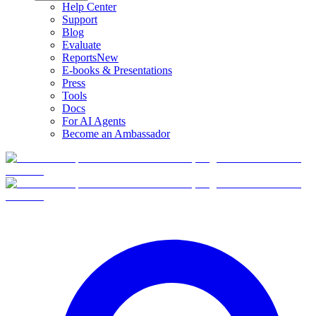
Help Center
Support
Blog
Evaluate
Reports
New
E-books & Presentations
Press
Tools
Docs
For AI Agents
Become an Ambassador