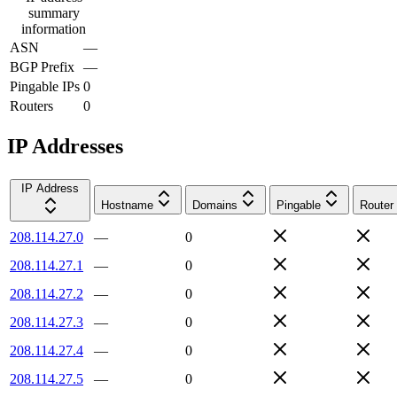
summary
information
ASN
—
BGP Prefix
—
Pingable IPs
0
Routers
0
IP Addresses
IP Address
Hostname
Domains
Pingable
Router
208.114.27.0
—
0
208.114.27.1
—
0
208.114.27.2
—
0
208.114.27.3
—
0
208.114.27.4
—
0
208.114.27.5
—
0