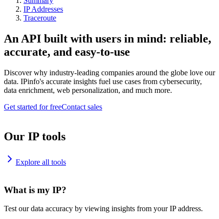
Summary
IP Addresses
Traceroute
An API built with users in mind: reliable,
accurate, and easy-to-use
Discover why industry-leading companies around the globe love our
data. IPinfo's accurate insights fuel use cases from cybersecurity,
data enrichment, web personalization, and much more.
Get started for free
Contact sales
Our IP tools
Explore all tools
What is my IP?
Test our data accuracy by viewing insights from your IP address.