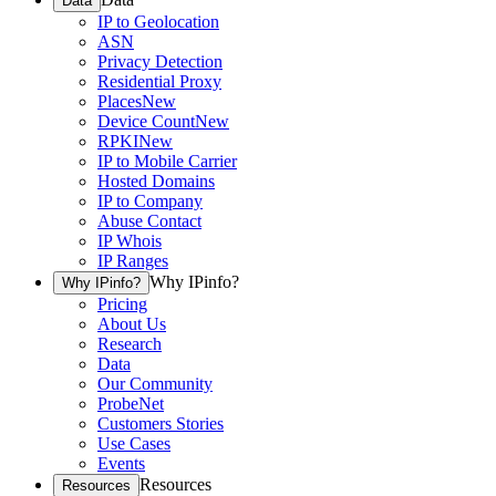
Data
IP to Geolocation
ASN
Privacy Detection
Residential Proxy
Places
New
Device Count
New
RPKI
New
IP to Mobile Carrier
Hosted Domains
IP to Company
Abuse Contact
IP Whois
IP Ranges
Why IPinfo?
Why IPinfo?
Pricing
About Us
Research
Data
Our Community
ProbeNet
Customers Stories
Use Cases
Events
Resources
Resources