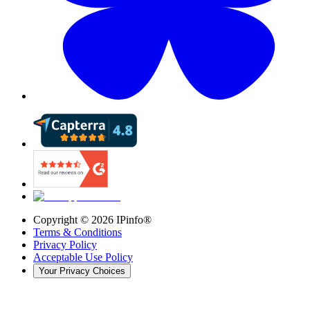
Copyright ©
2026
IPinfo®
Terms & Conditions
Privacy Policy
Acceptable Use Policy
Your Privacy Choices