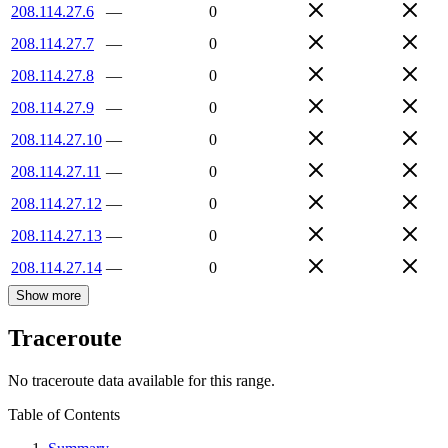
208.114.27.6
—
0
208.114.27.7
—
0
208.114.27.8
—
0
208.114.27.9
—
0
208.114.27.10
—
0
208.114.27.11
—
0
208.114.27.12
—
0
208.114.27.13
—
0
208.114.27.14
—
0
Show more
Traceroute
No traceroute data available for this range.
Table of Contents