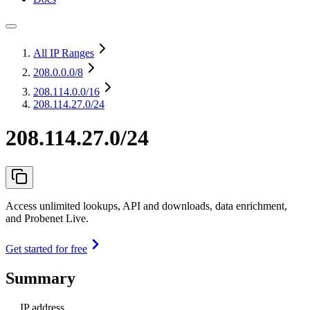
All IP Ranges
208.0.0.0
/8
208.114.0.0
/16
208.114.27.0/24
208.114.27.0/24
Access unlimited lookups, API and downloads, data enrichment,
and Probenet Live.
Get started for free
Summary
IP address