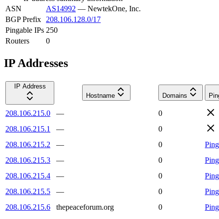
ASN
AS14992
—
NewtekOne, Inc.
BGP Prefix
208.106.128.0/17
Pingable IPs
250
Routers
0
IP Addresses
IP Address
Hostname
Domains
Pin
208.106.215.0
—
0
208.106.215.1
—
0
208.106.215.2
—
0
Ping
208.106.215.3
—
0
Ping
208.106.215.4
—
0
Ping
208.106.215.5
—
0
Ping
208.106.215.6
thepeaceforum.org
0
Ping