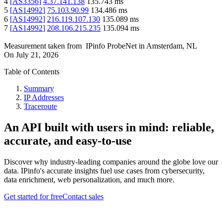
4
[
AS3356
]
4.37.141.138
135.743
ms
5
[
AS14992
]
75.103.90.99
134.486
ms
6
[
AS14992
]
216.119.107.130
135.089
ms
7
[
AS14992
]
208.106.215.235
135.094
ms
Measurement taken from
IPinfo ProbeNet
in
Amsterdam, NL
On
July 21, 2026
Table of Contents
Summary
IP Addresses
Traceroute
An API built with users in mind: reliable,
accurate, and easy-to-use
Discover why industry-leading companies around the globe love our
data. IPinfo's accurate insights fuel use cases from cybersecurity,
data enrichment, web personalization, and much more.
Get started for free
Contact sales