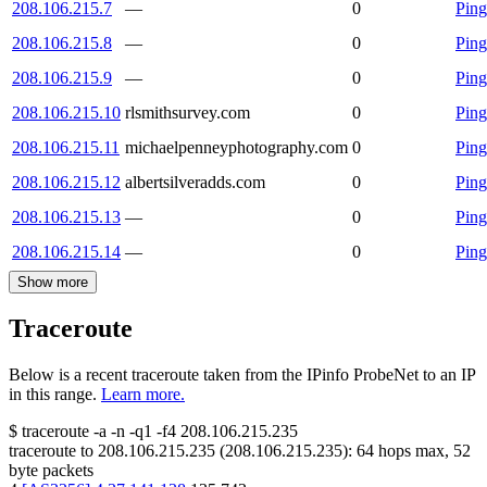
208.106.215.7
—
0
Ping
208.106.215.8
—
0
Ping
208.106.215.9
—
0
Ping
208.106.215.10
rlsmithsurvey.com
0
Ping
208.106.215.11
michaelpenneyphotography.com
0
Ping
208.106.215.12
albertsilveradds.com
0
Ping
208.106.215.13
—
0
Ping
208.106.215.14
—
0
Ping
Show more
Traceroute
Below is a recent traceroute taken from the IPinfo ProbeNet to an IP
in this range.
Learn more.
$
traceroute -a -n -q1
-f4
208.106.215.235
traceroute to
208.106.215.235
(
208.106.215.235
):
64
hops max,
52
byte packets