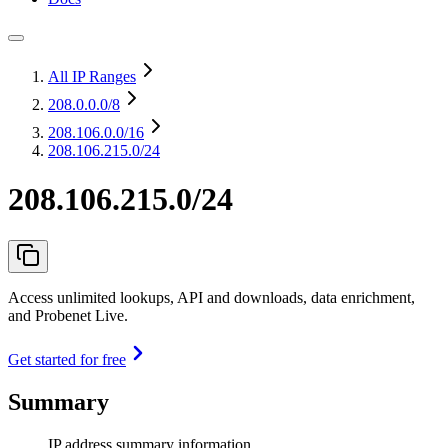
All IP Ranges
208.0.0.0
/8
208.106.0.0
/16
208.106.215.0/24
208.106.215.0/24
Access unlimited lookups, API and downloads, data enrichment,
and Probenet Live.
Get started for free
Summary
IP address summary information