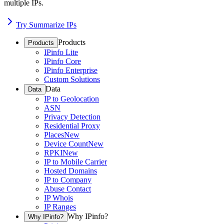
multiple IPs.
Try Summarize IPs
Products
Products
IPinfo Lite
IPinfo Core
IPinfo Enterprise
Custom Solutions
Data
Data
IP to Geolocation
ASN
Privacy Detection
Residential Proxy
Places
New
Device Count
New
RPKI
New
IP to Mobile Carrier
Hosted Domains
IP to Company
Abuse Contact
IP Whois
IP Ranges
Why IPinfo?
Why IPinfo?