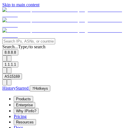
Skip to main content
Search...
Type
to search
/
8.8.8.8
1.1.1.1
AS15169
History
Starred
?
Hotkeys
Products
Enterprise
Why IPinfo?
Pricing
Resources
Docs