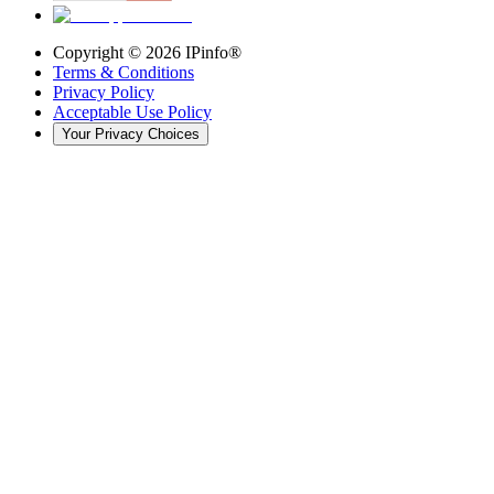
Copyright ©
2026
IPinfo®
Terms & Conditions
Privacy Policy
Acceptable Use Policy
Your Privacy Choices