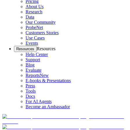
Pricing
About Us
Research
Data
Our Community
ProbeNet
Customers Stories
Use Cases
Events
Resources
Resources
Help Center
Support
Blog
Evaluate
Reports
New
E-books & Presentations
Press
Tools
Docs
For AI Agents
Become an Ambassador