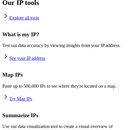
Our IP tools
Explore all tools
What is my IP?
Test our data accuracy by viewing insights from your IP address.
See your IP address
Map IPs
Paste up to 500,000 IPs to see where they're located on a map.
Try Map IPs
Summarize IPs
Use our data visualization tool to create a visual overview of