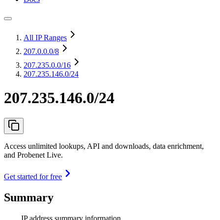
All IP Ranges
207.0.0.0
/8
207.235.0.0
/16
207.235.146.0/24
207.235.146.0/24
Access unlimited lookups, API and downloads, data enrichment,
and Probenet Live.
Get started for free
Summary
IP address summary information