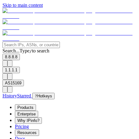
Skip to main content
Search...
Type
to search
/
8.8.8.8
1.1.1.1
AS15169
History
Starred
?
Hotkeys
Products
Enterprise
Why IPinfo?
Pricing
Resources
Docs