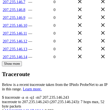
207.235.146.7
—
0
207.235.146.8
—
0
207.235.146.9
—
0
207.235.146.10
—
0
207.235.146.11
—
0
207.235.146.12
—
0
207.235.146.13
—
0
207.235.146.14
—
0
Show more
Traceroute
Below is a recent traceroute taken from the IPinfo ProbeNet to an IP
in this range.
Learn more.
$
traceroute -a -n -q1
-m7
207.235.146.243
traceroute to
207.235.146.243
(
207.235.146.243
):
7
hops max,
52
byte packets