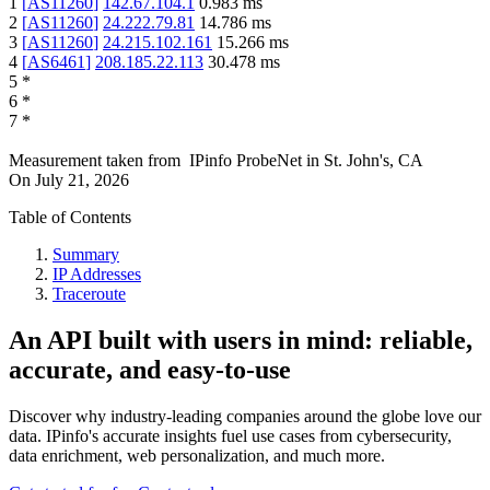
1
[
AS11260
]
142.67.104.1
0.983
ms
2
[
AS11260
]
24.222.79.81
14.786
ms
3
[
AS11260
]
24.215.102.161
15.266
ms
4
[
AS6461
]
208.185.22.113
30.478
ms
5
*
6
*
7
*
Measurement taken from
IPinfo ProbeNet
in
St. John's, CA
On
July 21, 2026
Table of Contents
Summary
IP Addresses
Traceroute
An API built with users in mind: reliable,
accurate, and easy-to-use
Discover why industry-leading companies around the globe love our
data. IPinfo's accurate insights fuel use cases from cybersecurity,
data enrichment, web personalization, and much more.