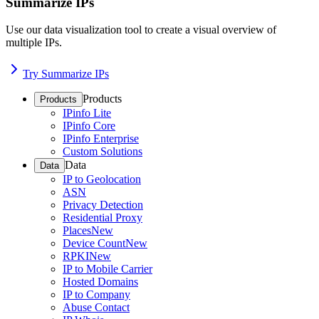
Summarize IPs
Use our data visualization tool to create a visual overview of
multiple IPs.
Try Summarize IPs
Products
Products
IPinfo Lite
IPinfo Core
IPinfo Enterprise
Custom Solutions
Data
Data
IP to Geolocation
ASN
Privacy Detection
Residential Proxy
Places
New
Device Count
New
RPKI
New
IP to Mobile Carrier
Hosted Domains
IP to Company
Abuse Contact