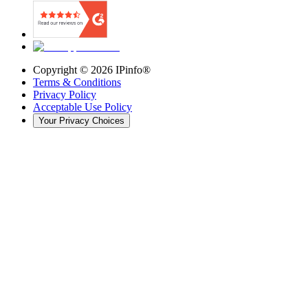
Copyright ©
2026
IPinfo®
Terms & Conditions
Privacy Policy
Acceptable Use Policy
Your Privacy Choices