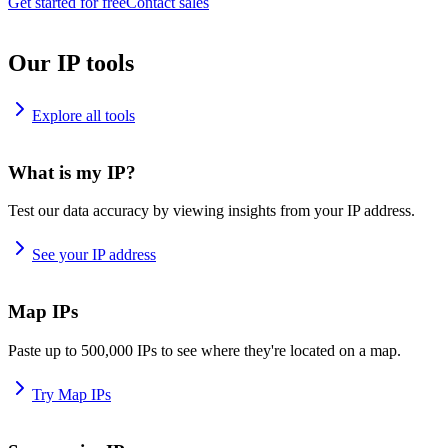
Get started for free
Contact sales
Our IP tools
Explore all tools
What is my IP?
Test our data accuracy by viewing insights from your IP address.
See your IP address
Map IPs
Paste up to 500,000 IPs to see where they're located on a map.
Try Map IPs