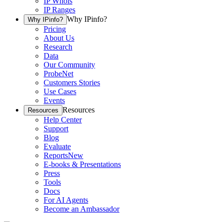
IP Whois
IP Ranges
Why IPinfo?
Why IPinfo?
Pricing
About Us
Research
Data
Our Community
ProbeNet
Customers Stories
Use Cases
Events
Resources
Resources
Help Center
Support
Blog
Evaluate
Reports
New
E-books & Presentations
Press
Tools
Docs
For AI Agents
Become an Ambassador