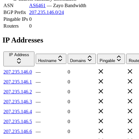
ASN
AS6461
—
Zayo Bandwidth
BGP Prefix
207.235.146.0/24
Pingable IPs
0
Routers
0
IP Addresses
IP Address
Hostname
Domains
Pingable
Route
207.235.146.0
—
0
207.235.146.1
—
0
207.235.146.2
—
0
207.235.146.3
—
0
207.235.146.4
—
0
207.235.146.5
—
0
207.235.146.6
—
0