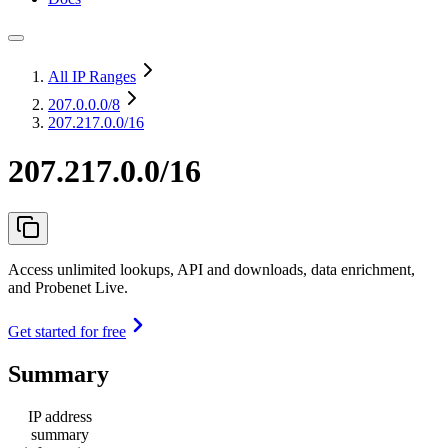
All IP Ranges
207.0.0.0
/8
207.217.0.0/16
207.217.0.0/16
Access unlimited lookups, API and downloads, data enrichment,
and Probenet Live.
Get started for free
Summary
IP address
summary