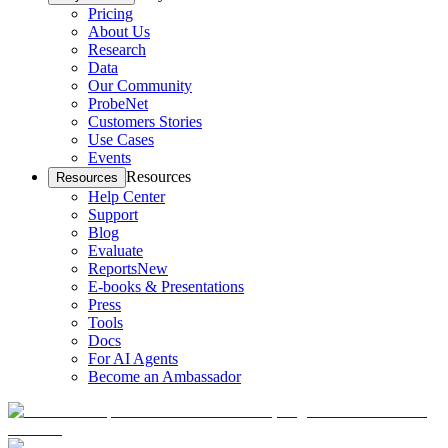
Pricing
About Us
Research
Data
Our Community
ProbeNet
Customers Stories
Use Cases
Events
Resources
Resources
Help Center
Support
Blog
Evaluate
Reports
New
E-books & Presentations
Press
Tools
Docs
For AI Agents
Become an Ambassador