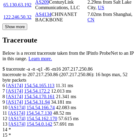
AS209
CenturyLink
2.29
ms
from
Salt Lake
65.130.63.192
Communications, LLC
City
,
US
AS4134
CHINANET
7.02
ms
from
Shanghai
,
122.246.50.32
BACKBONE
CN
Show more
Traceroute
Below is a recent traceroute taken from the IPinfo ProbeNet to an IP
in this range.
Learn more.
$
traceroute -a -n -q1
-f6
-m16
207.217.250.86
traceroute to
207.217.250.86
(
207.217.250.86
):
16
hops max,
52
byte packets
6
[
AS174
]
154.54.165.113
11.31
ms
7
[
AS174
]
154.54.172.2
12.013
ms
8
[
AS174
]
154.54.170.161
21.341
ms
9
[
AS174
]
154.54.31.94
34.181
ms
10
[
AS174
]
154.54.166.74
42.083
ms
11
[
AS174
]
154.54.7.130
48.52
ms
12
[
AS174
]
154.54.162.170
57.615
ms
13
[
AS174
]
154.54.0.142
57.691
ms
14
*
15
*