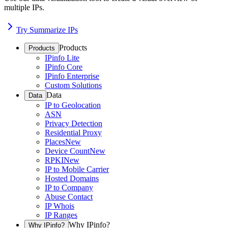
multiple IPs.
Try Summarize IPs
Products
Products
IPinfo Lite
IPinfo Core
IPinfo Enterprise
Custom Solutions
Data
Data
IP to Geolocation
ASN
Privacy Detection
Residential Proxy
Places
New
Device Count
New
RPKI
New
IP to Mobile Carrier
Hosted Domains
IP to Company
Abuse Contact
IP Whois
IP Ranges
Why IPinfo?
Why IPinfo?