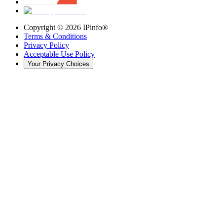
Copyright ©
2026
IPinfo®
Terms & Conditions
Privacy Policy
Acceptable Use Policy
Your Privacy Choices