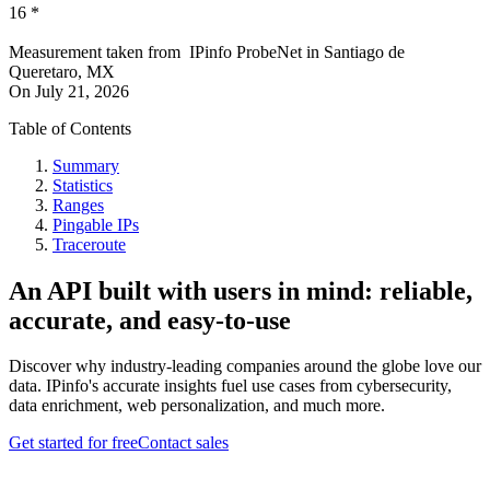
16
*
Measurement taken from
IPinfo ProbeNet
in
Santiago de
Queretaro, MX
On
July 21, 2026
Table of Contents
Summary
Statistics
Ranges
Pingable IPs
Traceroute
An API built with users in mind: reliable,
accurate, and easy-to-use
Discover why industry-leading companies around the globe love our
data. IPinfo's accurate insights fuel use cases from cybersecurity,
data enrichment, web personalization, and much more.
Get started for free
Contact sales