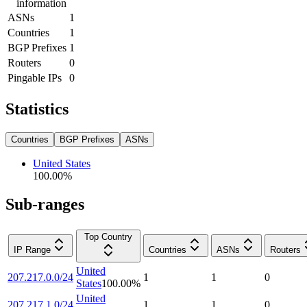
information
ASNs
1
Countries
1
BGP Prefixes
1
Routers
0
Pingable IPs
0
Statistics
Countries
BGP Prefixes
ASNs
United States
100.00
%
Sub-ranges
Top Country
IP Range
Countries
ASNs
Routers
United
207.217.0.0/24
1
1
0
States
100.00
%
United
207.217.1.0/24
1
1
0