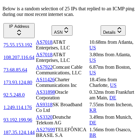
Below is a random selection of 25 IPs that replied to an ICMP ping
during our most recent internet scan.
IP Address
ASN
Details
AS7018
AT&T
10.68
ms
from
Atlanta
,
75.55.153.192
Enterprises, LLC
US
AS7018
AT&T
3.80
ms
from
Atlanta
,
108.207.116.64
Enterprises, LLC
US
AS7922
Comcast Cable
6.87
ms
from
Boston
,
73.68.85.64
Communications, LLC
US
AS11426
Charter
18.45
ms
from
173.93.124.80
Communications Inc
Charlotte
,
US
AS31898
Oracle
0.32
ms
from
Frankfurt
92.5.248.0
Corporation
am Main
,
DE
AS9318
SK Broadband
7.55
ms
from
Incheon
,
1.249.114.176
Co Ltd
KR
AS3320
Deutsche
3.49
ms
from
Munich
,
93.192.199.96
Telekom AG
DE
AS27699
TELEFÔNICA
1.56
ms
from
Osasco
,
187.35.124.144
BRASIL S.A
BR