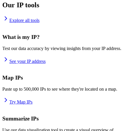
Our IP tools
Explore all tools
What is my IP?
Test our data accuracy by viewing insights from your IP address.
See your IP address
Map IPs
Paste up to 500,000 IPs to see where they're located on a map.
Try Map IPs
Summarize IPs
Use our data visualization tool to create a visual overview of