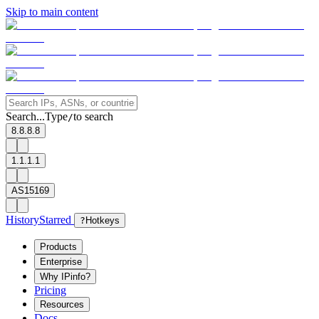
Skip to main content
Search...
Type
to search
/
8.8.8.8
1.1.1.1
AS15169
History
Starred
?
Hotkeys
Products
Enterprise
Why IPinfo?
Pricing
Resources
Docs