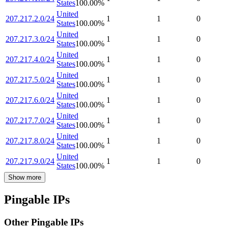
States
100.00
%
United
207.217.2.0/24
1
1
0
States
100.00
%
United
207.217.3.0/24
1
1
0
States
100.00
%
United
207.217.4.0/24
1
1
0
States
100.00
%
United
207.217.5.0/24
1
1
0
States
100.00
%
United
207.217.6.0/24
1
1
0
States
100.00
%
United
207.217.7.0/24
1
1
0
States
100.00
%
United
207.217.8.0/24
1
1
0
States
100.00
%
United
207.217.9.0/24
1
1
0
States
100.00
%
Show more
Pingable IPs
Other Pingable IPs