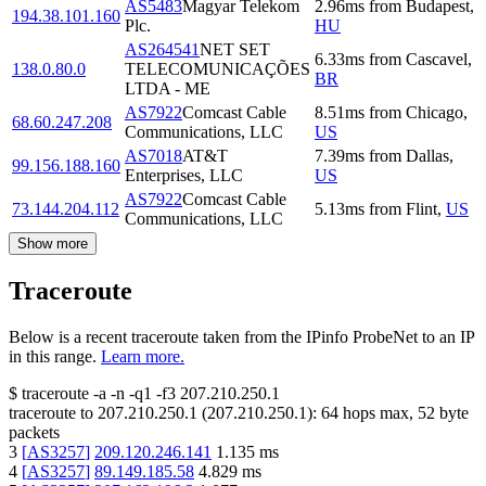
AS5483
Magyar Telekom
2.96
ms
from
Budapest
,
194.38.101.160
Plc.
HU
AS264541
NET SET
6.33
ms
from
Cascavel
,
138.0.80.0
TELECOMUNICAÇÕES
BR
LTDA - ME
AS7922
Comcast Cable
8.51
ms
from
Chicago
,
68.60.247.208
Communications, LLC
US
AS7018
AT&T
7.39
ms
from
Dallas
,
99.156.188.160
Enterprises, LLC
US
AS7922
Comcast Cable
73.144.204.112
5.13
ms
from
Flint
,
US
Communications, LLC
Show more
Traceroute
Below is a recent traceroute taken from the IPinfo ProbeNet to an IP
in this range.
Learn more.
$
traceroute -a -n -q1
-f3
207.210.250.1
traceroute to
207.210.250.1
(
207.210.250.1
):
64
hops max,
52
byte
packets
3
[
AS3257
]
209.120.246.141
1.135
ms
4
[
AS3257
]
89.149.185.58
4.829
ms