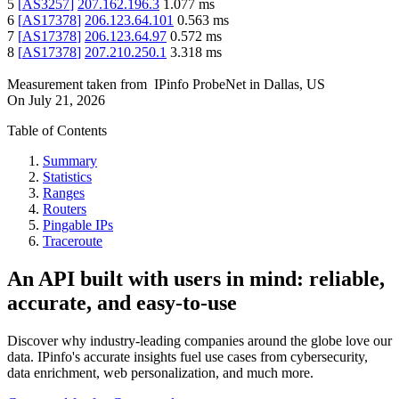
5
[
AS3257
]
207.162.196.3
1.077
ms
6
[
AS17378
]
206.123.64.101
0.563
ms
7
[
AS17378
]
206.123.64.97
0.572
ms
8
[
AS17378
]
207.210.250.1
3.318
ms
Measurement taken from
IPinfo ProbeNet
in
Dallas, US
On
July 21, 2026
Table of Contents
Summary
Statistics
Ranges
Routers
Pingable IPs
Traceroute
An API built with users in mind: reliable,
accurate, and easy-to-use
Discover why industry-leading companies around the globe love our
data. IPinfo's accurate insights fuel use cases from cybersecurity,
data enrichment, web personalization, and much more.