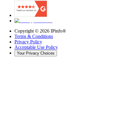
Copyright ©
2026
IPinfo®
Terms & Conditions
Privacy Policy
Acceptable Use Policy
Your Privacy Choices