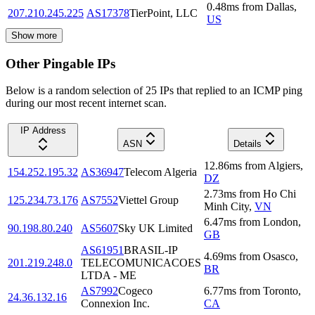
0.48
ms
from
Dallas
,
207.210.245.225
AS17378
TierPoint, LLC
US
Show more
Other Pingable IPs
Below is a random selection of 25 IPs that replied to an ICMP ping
during our most recent internet scan.
IP Address
ASN
Details
12.86
ms
from
Algiers
,
154.252.195.32
AS36947
Telecom Algeria
DZ
2.73
ms
from
Ho Chi
125.234.73.176
AS7552
Viettel Group
Minh City
,
VN
6.47
ms
from
London
,
90.198.80.240
AS5607
Sky UK Limited
GB
AS61951
BRASIL-IP
4.69
ms
from
Osasco
,
201.219.248.0
TELECOMUNICACOES
BR
LTDA - ME
AS7992
Cogeco
6.77
ms
from
Toronto
,
24.36.132.16
Connexion Inc.
CA