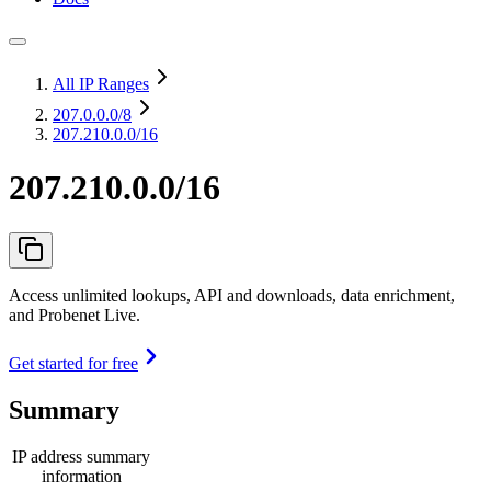
All IP Ranges
207.0.0.0
/8
207.210.0.0/16
207.210.0.0/16
Access unlimited lookups, API and downloads, data enrichment,
and Probenet Live.
Get started for free
Summary
IP address summary
information