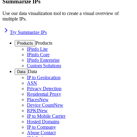
Summarize IPs
Use our data visualization tool to create a visual overview of
multiple IPs.
Try Summarize IPs
Products
Products
IPinfo Lite
IPinfo Core
IPinfo Enterprise
Custom Solutions
Data
Data
IP to Geolocation
ASN
Privacy Detection
Residential Proxy
Places
New
Device Count
New
RPKI
New
IP to Mobile Carrier
Hosted Domains
IP to Company
Abuse Contact