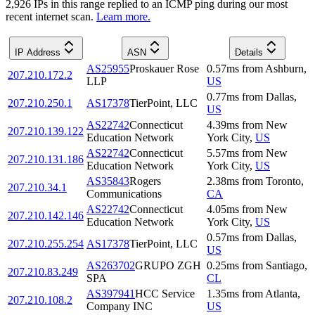
2,926
IP
s
in this range replied to an ICMP ping during our most
recent internet scan.
Learn more.
IP Address
ASN
Details
AS25955
Proskauer Rose
0.57
ms
from
Ashburn
,
207.210.172.2
LLP
US
0.77
ms
from
Dallas
,
207.210.250.1
AS17378
TierPoint, LLC
US
AS22742
Connecticut
4.39
ms
from
New
207.210.139.122
Education Network
York City
,
US
AS22742
Connecticut
5.57
ms
from
New
207.210.131.186
Education Network
York City
,
US
AS35843
Rogers
2.38
ms
from
Toronto
,
207.210.34.1
Communications
CA
AS22742
Connecticut
4.05
ms
from
New
207.210.142.146
Education Network
York City
,
US
0.57
ms
from
Dallas
,
207.210.255.254
AS17378
TierPoint, LLC
US
AS263702
GRUPO ZGH
0.25
ms
from
Santiago
,
207.210.83.249
SPA
CL
AS397941
HCC Service
1.35
ms
from
Atlanta
,
207.210.108.2
Company INC
US