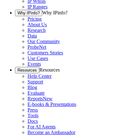
IP Whois
IP Ranges
Why IPinfo?
Why IPinfo?
Pricing
About Us
Research
Data
Our Community
ProbeNet
Customers Stories
Use Cases
Events
Resources
Resources
Help Center
Support
Blog
Evaluate
Reports
New
E-books & Presentations
Press
Tools
Docs
For AI Agents
Become an Ambassador