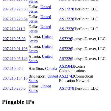
States
Dallas
,
United
207.210.228.50
AS17378
TierPoint, LLC
States
Dallas
,
United
207.210.229.54
AS17378
TierPoint, LLC
States
Dallas
,
United
207.210.211.2
AS17378
TierPoint, LLC
States
Atlanta
,
United
207.210.95.98
AS7226
Latisys-Denver, LLC
States
Atlanta
,
United
207.210.91.196
AS7226
Latisys-Denver, LLC
States
Atlanta
,
United
207.210.95.146
AS7226
Latisys-Denver, LLC
States
AS35843
Rogers
207.210.47.2
Hamilton
,
Canada
Communications
Bridgeport
,
United
AS22742
Connecticut
207.210.154.10
States
Education Network
Dallas
,
United
207.210.235.6
AS17378
TierPoint, LLC
States
Pingable IPs