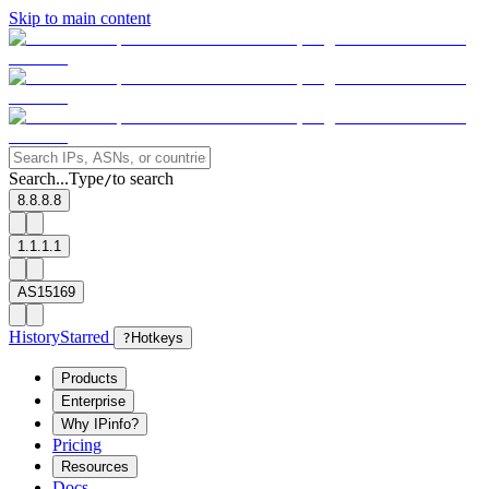
Skip to main content
Search...
Type
to search
/
8.8.8.8
1.1.1.1
AS15169
History
Starred
?
Hotkeys
Products
Enterprise
Why IPinfo?
Pricing
Resources
Docs