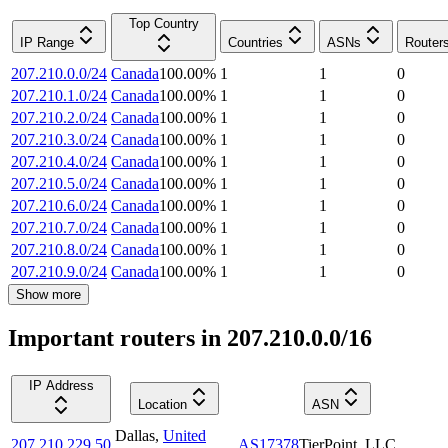
Top Country
IP Range
Countries
ASNs
Router
207.210.0.0/24
Canada
100.00
%
1
1
0
207.210.1.0/24
Canada
100.00
%
1
1
0
207.210.2.0/24
Canada
100.00
%
1
1
0
207.210.3.0/24
Canada
100.00
%
1
1
0
207.210.4.0/24
Canada
100.00
%
1
1
0
207.210.5.0/24
Canada
100.00
%
1
1
0
207.210.6.0/24
Canada
100.00
%
1
1
0
207.210.7.0/24
Canada
100.00
%
1
1
0
207.210.8.0/24
Canada
100.00
%
1
1
0
207.210.9.0/24
Canada
100.00
%
1
1
0
Show more
Important routers in 207.210.0.0/16
IP Address
Location
ASN
Dallas
,
United
207.210.229.50
AS17378
TierPoint, LLC