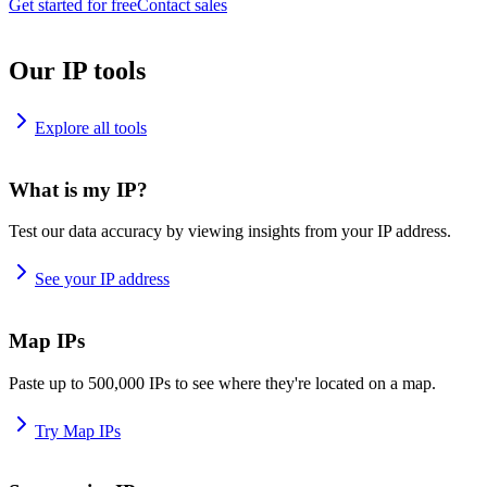
Get started for free
Contact sales
Our IP tools
Explore all tools
What is my IP?
Test our data accuracy by viewing insights from your IP address.
See your IP address
Map IPs
Paste up to 500,000 IPs to see where they're located on a map.
Try Map IPs