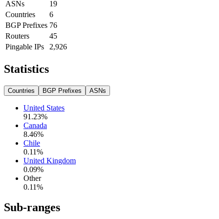
ASNs
19
Countries
6
BGP Prefixes
76
Routers
45
Pingable IPs
2,926
Statistics
Countries
BGP Prefixes
ASNs
United States
91.23
%
Canada
8.46
%
Chile
0.11
%
United Kingdom
0.09
%
Other
0.11
%
Sub-ranges