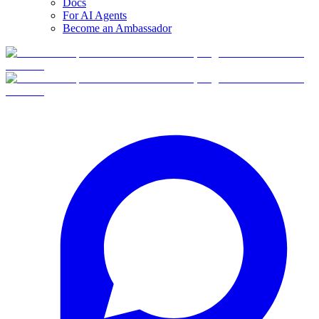
Docs
For AI Agents
Become an Ambassador