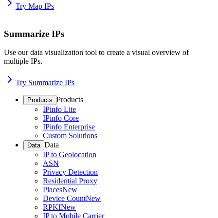
Try Map IPs
Summarize IPs
Use our data visualization tool to create a visual overview of
multiple IPs.
Try Summarize IPs
Products
Products
IPinfo Lite
IPinfo Core
IPinfo Enterprise
Custom Solutions
Data
Data
IP to Geolocation
ASN
Privacy Detection
Residential Proxy
Places
New
Device Count
New
RPKI
New
IP to Mobile Carrier