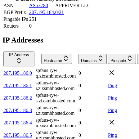
ASN
AS53780
—
APPRIVER LLC
BGP Prefix
207.195.184.0/21
Pingable IPs
251
Routers
0
IP Addresses
IP Address
Hostname
Domains
Pingable
spfaus-ryw-
207.195.186.0
0
q.zixsmbhosted.com
spfaus-ryw-
207.195.186.1
0
Ping
r.zixsmbhosted.com
spfaus-ryw-
207.195.186.2
0
Ping
s.zixsmbhosted.com
spfaus-ryw-
207.195.186.3
0
Ping
t.zixsmbhosted.com
spfaus-ryw-
207.195.186.4
0
u.zixsmbhosted.com
spfaus-ryw-
207.195.186.5
0
Ping
v.zixsmbhosted.com