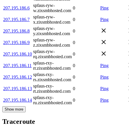
spfaus-ryw-
207.195.186.6
0
Ping
w.zixsmbhosted.com
spfaus-ryw-
207.195.186.7
0
Ping
x.zixsmbhosted.com
spfaus-ryw-
207.195.186.8
0
y.zixsmbhosted.com
spfaus-ryw-
207.195.186.9
0
z.zixsmbhosted.com
spfaus-ryw-
207.195.186.10
0
rq.zixsmbhosted.com
spfaus-rxy-
207.195.186.11
0
Ping
rr.zixsmbhosted.com
spfaus-rxy-
207.195.186.12
0
Ping
rs.zixsmbhosted.com
spfaus-rxy-
207.195.186.13
0
Ping
rt.zixsmbhosted.com
spfaus-rxy-
207.195.186.14
0
Ping
ru.zixsmbhosted.com
Show more
Traceroute