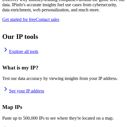
data. IPinfo's accurate insights fuel use cases from cybersecurity,
data enrichment, web personalization, and much more.
Get started for free
Contact sales
Our IP tools
Explore all tools
What is my IP?
Test our data accuracy by viewing insights from your IP address.
See your IP address
Map IPs
Paste up to 500,000 IPs to see where they're located on a map.