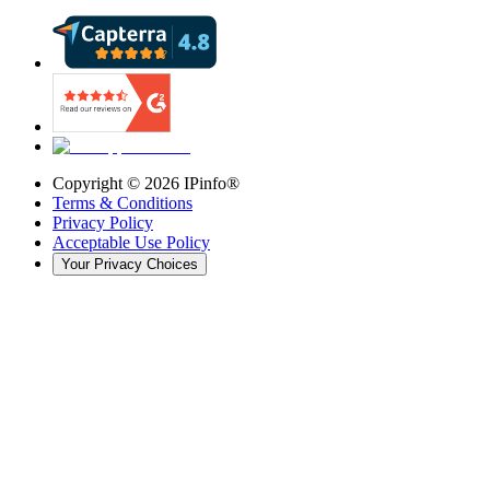
Copyright ©
2026
IPinfo®
Terms & Conditions
Privacy Policy
Acceptable Use Policy
Your Privacy Choices