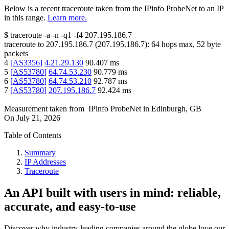
Below is a recent traceroute taken from the IPinfo ProbeNet to an IP
in this range.
Learn more.
$
traceroute -a -n -q1
-f4
207.195.186.7
traceroute to
207.195.186.7
(
207.195.186.7
):
64
hops max,
52
byte
packets
4
[
AS3356
]
4.21.29.130
90.407
ms
5
[
AS53780
]
64.74.53.230
90.779
ms
6
[
AS53780
]
64.74.53.210
92.787
ms
7
[
AS53780
]
207.195.186.7
92.424
ms
Measurement taken from
IPinfo ProbeNet
in
Edinburgh, GB
On
July 21, 2026
Table of Contents
Summary
IP Addresses
Traceroute
An API built with users in mind: reliable,
accurate, and easy-to-use
Discover why industry-leading companies around the globe love our