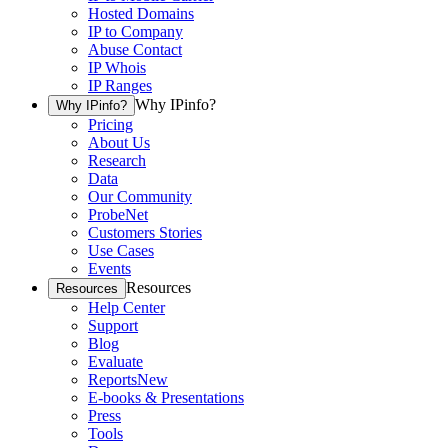
Hosted Domains
IP to Company
Abuse Contact
IP Whois
IP Ranges
Why IPinfo?
Why IPinfo?
Pricing
About Us
Research
Data
Our Community
ProbeNet
Customers Stories
Use Cases
Events
Resources
Resources
Help Center
Support
Blog
Evaluate
Reports
New
E-books & Presentations
Press
Tools