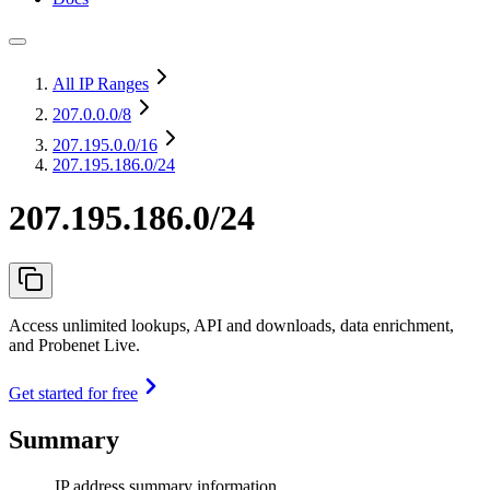
All IP Ranges
207.0.0.0
/8
207.195.0.0
/16
207.195.186.0/24
207.195.186.0/24
Access unlimited lookups, API and downloads, data enrichment,
and Probenet Live.
Get started for free
Summary
IP address summary information