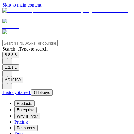
Skip to main content
Search...
Type
to search
/
8.8.8.8
1.1.1.1
AS15169
History
Starred
?
Hotkeys
Products
Enterprise
Why IPinfo?
Pricing
Resources
Docs