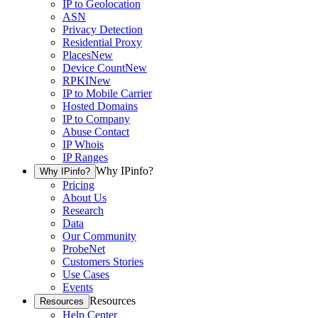
IP to Geolocation
ASN
Privacy Detection
Residential Proxy
Places
New
Device Count
New
RPKI
New
IP to Mobile Carrier
Hosted Domains
IP to Company
Abuse Contact
IP Whois
IP Ranges
Why IPinfo?
Why IPinfo?
Pricing
About Us
Research
Data
Our Community
ProbeNet
Customers Stories
Use Cases
Events
Resources
Resources
Help Center