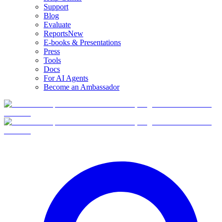
Support
Blog
Evaluate
Reports
New
E-books & Presentations
Press
Tools
Docs
For AI Agents
Become an Ambassador