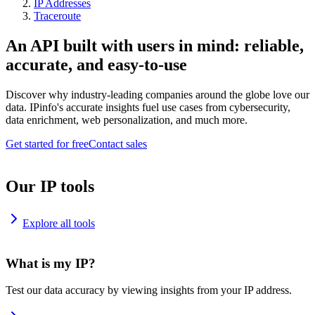
IP Addresses
Traceroute
An API built with users in mind: reliable,
accurate, and easy-to-use
Discover why industry-leading companies around the globe love our
data. IPinfo's accurate insights fuel use cases from cybersecurity,
data enrichment, web personalization, and much more.
Get started for free
Contact sales
Our IP tools
Explore all tools
What is my IP?
Test our data accuracy by viewing insights from your IP address.