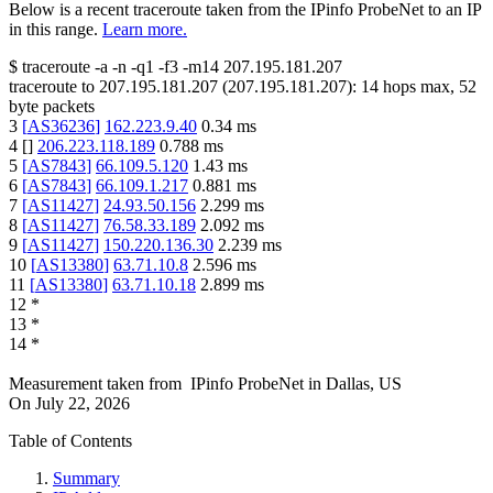
Below is a recent traceroute taken from the IPinfo ProbeNet to an IP
in this range.
Learn more.
$
traceroute -a -n -q1
-f3
-m14
207.195.181.207
traceroute to
207.195.181.207
(
207.195.181.207
):
14
hops max,
52
byte packets
3
[
AS36236
]
162.223.9.40
0.34
ms
4
[
]
206.223.118.189
0.788
ms
5
[
AS7843
]
66.109.5.120
1.43
ms
6
[
AS7843
]
66.109.1.217
0.881
ms
7
[
AS11427
]
24.93.50.156
2.299
ms
8
[
AS11427
]
76.58.33.189
2.092
ms
9
[
AS11427
]
150.220.136.30
2.239
ms
10
[
AS13380
]
63.71.10.8
2.596
ms
11
[
AS13380
]
63.71.10.18
2.899
ms
12
*
13
*
14
*
Measurement taken from
IPinfo ProbeNet
in
Dallas, US
On
July 22, 2026
Table of Contents
Summary