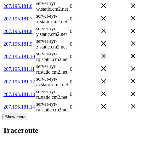
server-ryr-
207.195.181.6
0
w.static.cm2.net
server-ryr-
207.195.181.7
0
x.static.cm2.net
server-ryr-
207.195.181.8
0
y.static.cm2.net
server-ryr-
207.195.181.9
0
z.static.cm2.net
server-ryr-
207.195.181.10
0
rq.static.cm2.net
server-ryr-
207.195.181.11
0
rr.static.cm2.net
server-ryr-
207.195.181.12
0
rs.static.cm2.net
server-ryr-
207.195.181.13
0
rt.static.cm2.net
server-ryr-
207.195.181.14
0
ru.static.cm2.net
Show more
Traceroute