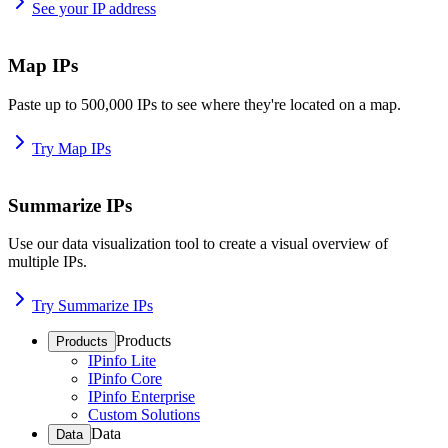
See your IP address
Map IPs
Paste up to 500,000 IPs to see where they're located on a map.
Try Map IPs
Summarize IPs
Use our data visualization tool to create a visual overview of
multiple IPs.
Try Summarize IPs
Products
Products
IPinfo Lite
IPinfo Core
IPinfo Enterprise
Custom Solutions
Data
Data