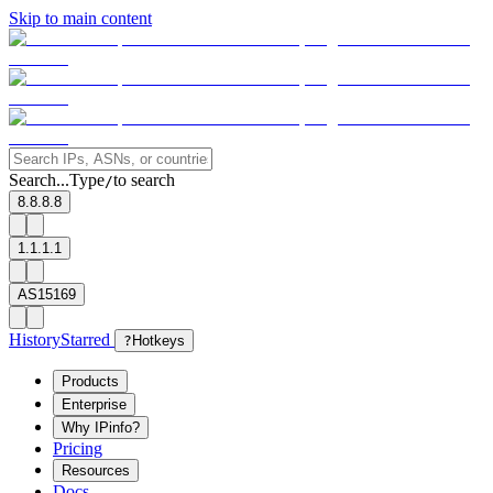
Skip to main content
Search...
Type
to search
/
8.8.8.8
1.1.1.1
AS15169
History
Starred
?
Hotkeys
Products
Enterprise
Why IPinfo?
Pricing
Resources
Docs