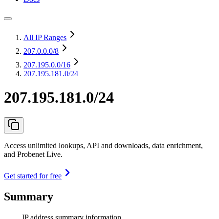
All IP Ranges
207.0.0.0
/8
207.195.0.0
/16
207.195.181.0/24
207.195.181.0/24
Access unlimited lookups, API and downloads, data enrichment,
and Probenet Live.
Get started for free
Summary
IP address summary information