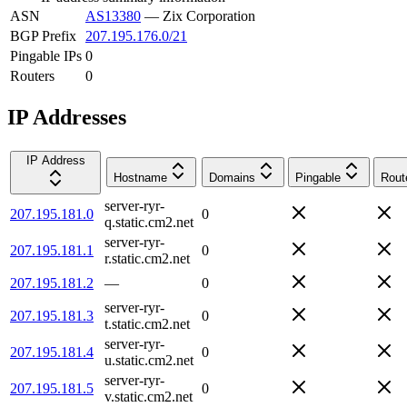
ASN
AS13380
—
Zix Corporation
BGP Prefix
207.195.176.0/21
Pingable IPs
0
Routers
0
IP Addresses
IP Address
Hostname
Domains
Pingable
Rout
server-ryr-
207.195.181.0
0
q.static.cm2.net
server-ryr-
207.195.181.1
0
r.static.cm2.net
207.195.181.2
—
0
server-ryr-
207.195.181.3
0
t.static.cm2.net
server-ryr-
207.195.181.4
0
u.static.cm2.net
server-ryr-
207.195.181.5
0
v.static.cm2.net