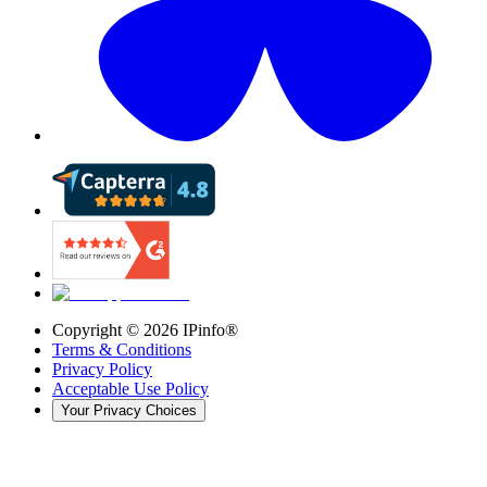
Copyright ©
2026
IPinfo®
Terms & Conditions
Privacy Policy
Acceptable Use Policy
Your Privacy Choices