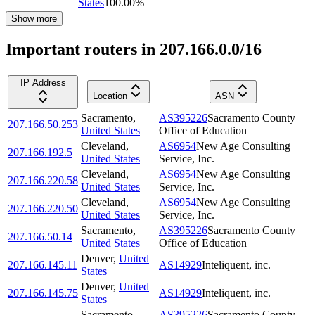
States
100.00
%
Show more
Important routers in 207.166.0.0/16
IP Address
Location
ASN
Sacramento
,
AS395226
Sacramento County
207.166.50.253
United States
Office of Education
Cleveland
,
AS6954
New Age Consulting
207.166.192.5
United States
Service, Inc.
Cleveland
,
AS6954
New Age Consulting
207.166.220.58
United States
Service, Inc.
Cleveland
,
AS6954
New Age Consulting
207.166.220.50
United States
Service, Inc.
Sacramento
,
AS395226
Sacramento County
207.166.50.14
United States
Office of Education
Denver
,
United
207.166.145.11
AS14929
Inteliquent, inc.
States
Denver
,
United
207.166.145.75
AS14929
Inteliquent, inc.
States
Sacramento
,
AS395226
Sacramento County