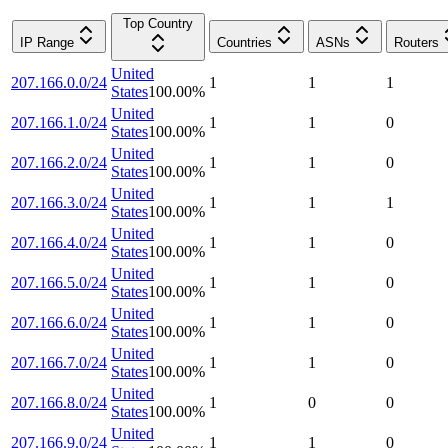
Top Country
IP Range
Countries
ASNs
Routers
United
207.166.0.0/24
1
1
1
States
100.00
%
United
207.166.1.0/24
1
1
0
States
100.00
%
United
207.166.2.0/24
1
1
0
States
100.00
%
United
207.166.3.0/24
1
1
1
States
100.00
%
United
207.166.4.0/24
1
1
0
States
100.00
%
United
207.166.5.0/24
1
1
0
States
100.00
%
United
207.166.6.0/24
1
1
0
States
100.00
%
United
207.166.7.0/24
1
1
0
States
100.00
%
United
207.166.8.0/24
1
0
0
States
100.00
%
United
207.166.9.0/24
1
1
0