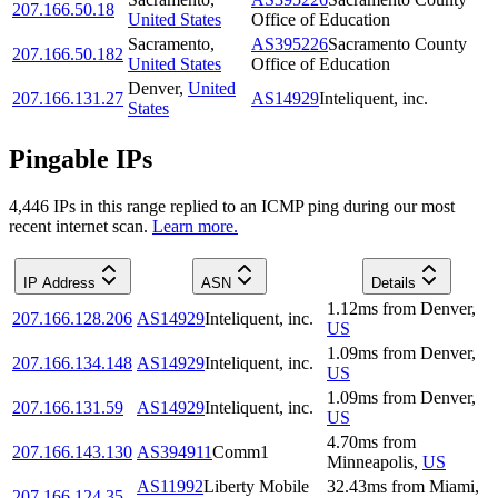
207.166.50.18
United States
Office of Education
Sacramento
,
AS395226
Sacramento County
207.166.50.182
United States
Office of Education
Denver
,
United
207.166.131.27
AS14929
Inteliquent, inc.
States
Pingable IPs
4,446
IP
s
in this range replied to an ICMP ping during our most
recent internet scan.
Learn more.
IP Address
ASN
Details
1.12
ms
from
Denver
,
207.166.128.206
AS14929
Inteliquent, inc.
US
1.09
ms
from
Denver
,
207.166.134.148
AS14929
Inteliquent, inc.
US
1.09
ms
from
Denver
,
207.166.131.59
AS14929
Inteliquent, inc.
US
4.70
ms
from
207.166.143.130
AS394911
Comm1
Minneapolis
,
US
AS11992
Liberty Mobile
32.43
ms
from
Miami
,
207.166.124.35