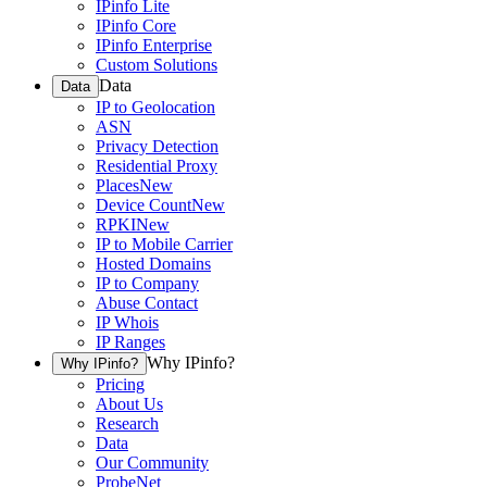
IPinfo Lite
IPinfo Core
IPinfo Enterprise
Custom Solutions
Data
Data
IP to Geolocation
ASN
Privacy Detection
Residential Proxy
Places
New
Device Count
New
RPKI
New
IP to Mobile Carrier
Hosted Domains
IP to Company
Abuse Contact
IP Whois
IP Ranges
Why IPinfo?
Why IPinfo?
Pricing
About Us
Research
Data
Our Community
ProbeNet