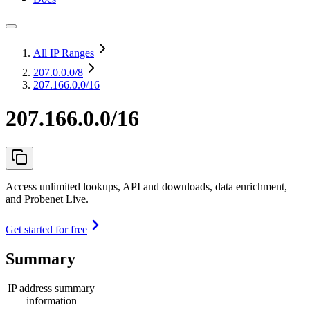
All IP Ranges
207.0.0.0
/8
207.166.0.0/16
207.166.0.0/16
Access unlimited lookups, API and downloads, data enrichment,
and Probenet Live.
Get started for free
Summary
IP address summary
information