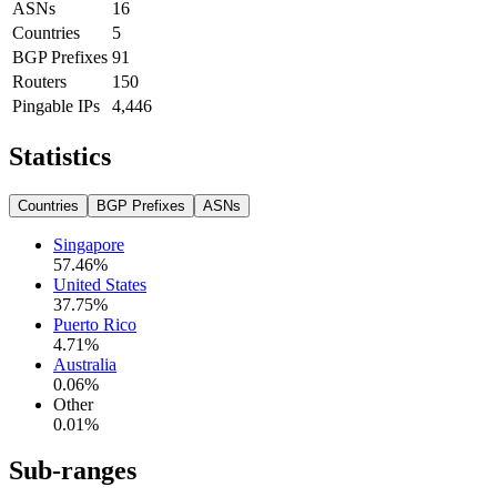
ASNs
16
Countries
5
BGP Prefixes
91
Routers
150
Pingable IPs
4,446
Statistics
Countries
BGP Prefixes
ASNs
Singapore
57.46
%
United States
37.75
%
Puerto Rico
4.71
%
Australia
0.06
%
Other
0.01
%
Sub-ranges