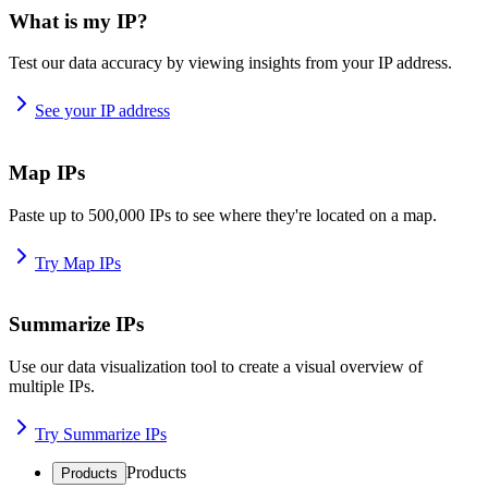
What is my IP?
Test our data accuracy by viewing insights from your IP address.
See your IP address
Map IPs
Paste up to 500,000 IPs to see where they're located on a map.
Try Map IPs
Summarize IPs
Use our data visualization tool to create a visual overview of
multiple IPs.
Try Summarize IPs
Products
Products