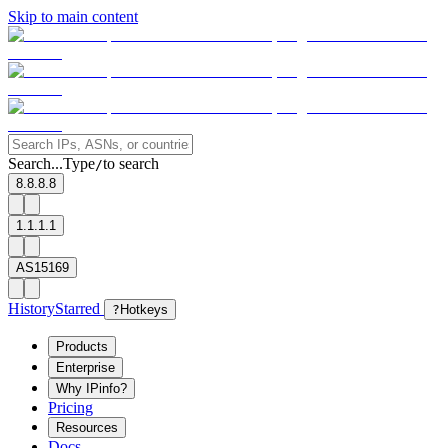
Skip to main content
Search...
Type
to search
/
8.8.8.8
1.1.1.1
AS15169
History
Starred
?
Hotkeys
Products
Enterprise
Why IPinfo?
Pricing
Resources
Docs