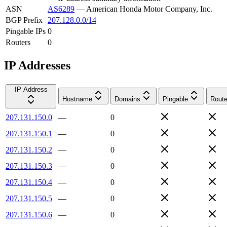
ASN
AS6289
—
American Honda Motor Company, Inc.
BGP Prefix
207.128.0.0/14
Pingable IPs
0
Routers
0
IP Addresses
IP Address
Hostname
Domains
Pingable
Route
207.131.150.0
—
0
207.131.150.1
—
0
207.131.150.2
—
0
207.131.150.3
—
0
207.131.150.4
—
0
207.131.150.5
—
0
207.131.150.6
—
0