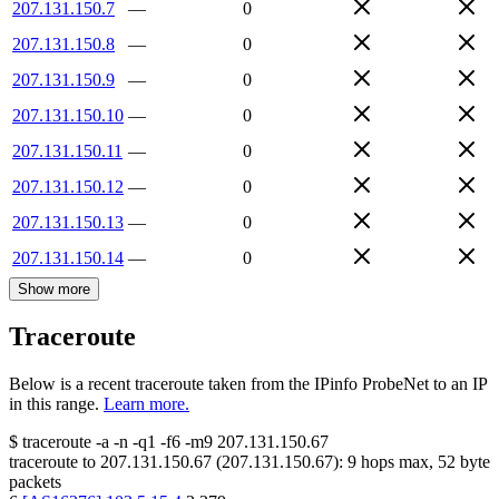
207.131.150.7
—
0
207.131.150.8
—
0
207.131.150.9
—
0
207.131.150.10
—
0
207.131.150.11
—
0
207.131.150.12
—
0
207.131.150.13
—
0
207.131.150.14
—
0
Show more
Traceroute
Below is a recent traceroute taken from the IPinfo ProbeNet to an IP
in this range.
Learn more.
$
traceroute -a -n -q1
-f6
-m9
207.131.150.67
traceroute to
207.131.150.67
(
207.131.150.67
):
9
hops max,
52
byte
packets