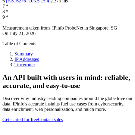
6
[
AS16276
]
103.5.15.4
2.379
ms
7
*
8
*
9
*
Measurement taken from
IPinfo ProbeNet
in
Singapore, SG
On
July 21, 2026
Table of Contents
Summary
IP Addresses
Traceroute
An API built with users in mind: reliable,
accurate, and easy-to-use
Discover why industry-leading companies around the globe love our
data. IPinfo's accurate insights fuel use cases from cybersecurity,
data enrichment, web personalization, and much more.
Get started for free
Contact sales