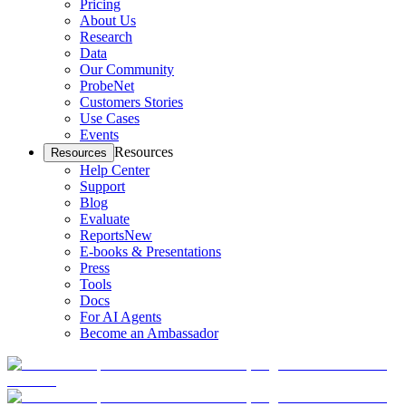
Pricing
About Us
Research
Data
Our Community
ProbeNet
Customers Stories
Use Cases
Events
Resources
Resources
Help Center
Support
Blog
Evaluate
Reports
New
E-books & Presentations
Press
Tools
Docs
For AI Agents
Become an Ambassador