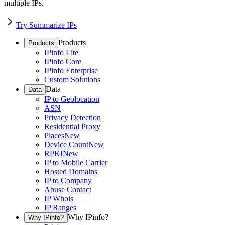
multiple IPs.
Try Summarize IPs
Products
Products
IPinfo Lite
IPinfo Core
IPinfo Enterprise
Custom Solutions
Data
Data
IP to Geolocation
ASN
Privacy Detection
Residential Proxy
Places
New
Device Count
New
RPKI
New
IP to Mobile Carrier
Hosted Domains
IP to Company
Abuse Contact
IP Whois
IP Ranges
Why IPinfo?
Why IPinfo?