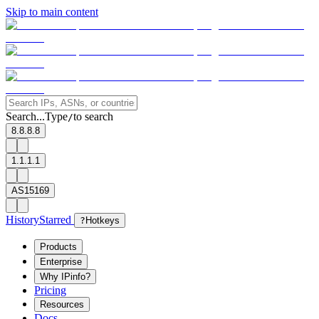
Skip to main content
Search...
Type
to search
/
8.8.8.8
1.1.1.1
AS15169
History
Starred
?
Hotkeys
Products
Enterprise
Why IPinfo?
Pricing
Resources
Docs