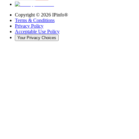
Copyright ©
2026
IPinfo®
Terms & Conditions
Privacy Policy
Acceptable Use Policy
Your Privacy Choices