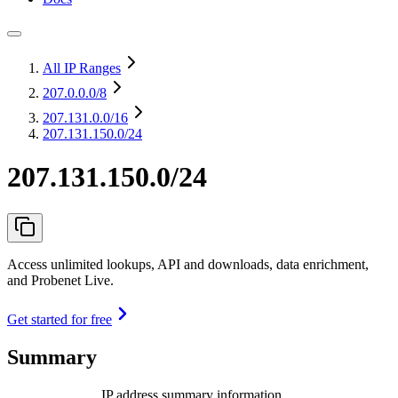
All IP Ranges
207.0.0.0
/8
207.131.0.0
/16
207.131.150.0/24
207.131.150.0/24
Access unlimited lookups, API and downloads, data enrichment,
and Probenet Live.
Get started for free
Summary
IP address summary information