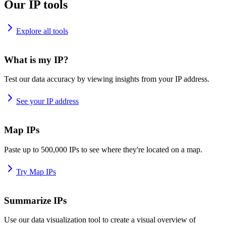
Our IP tools
Explore all tools
What is my IP?
Test our data accuracy by viewing insights from your IP address.
See your IP address
Map IPs
Paste up to 500,000 IPs to see where they're located on a map.
Try Map IPs
Summarize IPs
Use our data visualization tool to create a visual overview of