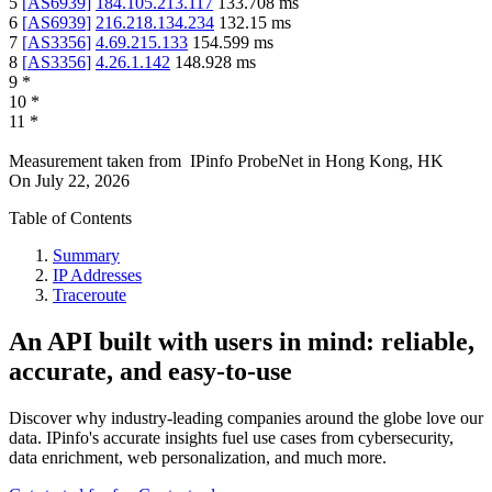
5
[
AS6939
]
184.105.213.117
133.708
ms
6
[
AS6939
]
216.218.134.234
132.15
ms
7
[
AS3356
]
4.69.215.133
154.599
ms
8
[
AS3356
]
4.26.1.142
148.928
ms
9
*
10
*
11
*
Measurement taken from
IPinfo ProbeNet
in
Hong Kong, HK
On
July 22, 2026
Table of Contents
Summary
IP Addresses
Traceroute
An API built with users in mind: reliable,
accurate, and easy-to-use
Discover why industry-leading companies around the globe love our
data. IPinfo's accurate insights fuel use cases from cybersecurity,
data enrichment, web personalization, and much more.