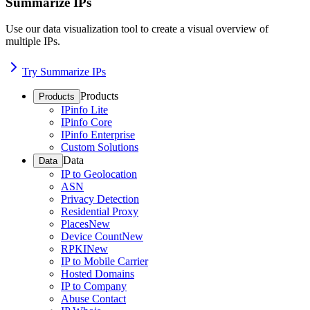
Summarize IPs
Use our data visualization tool to create a visual overview of
multiple IPs.
Try Summarize IPs
Products
Products
IPinfo Lite
IPinfo Core
IPinfo Enterprise
Custom Solutions
Data
Data
IP to Geolocation
ASN
Privacy Detection
Residential Proxy
Places
New
Device Count
New
RPKI
New
IP to Mobile Carrier
Hosted Domains
IP to Company
Abuse Contact