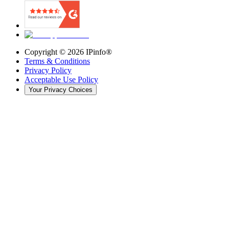
Copyright ©
2026
IPinfo®
Terms & Conditions
Privacy Policy
Acceptable Use Policy
Your Privacy Choices