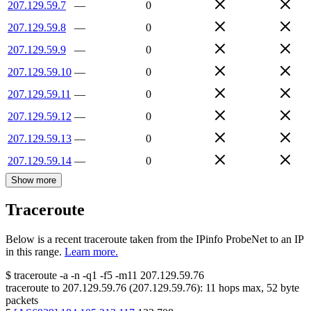
207.129.59.7
—
0
207.129.59.8
—
0
207.129.59.9
—
0
207.129.59.10
—
0
207.129.59.11
—
0
207.129.59.12
—
0
207.129.59.13
—
0
207.129.59.14
—
0
Show more
Traceroute
Below is a recent traceroute taken from the IPinfo ProbeNet to an IP
in this range.
Learn more.
$
traceroute -a -n -q1
-f5
-m11
207.129.59.76
traceroute to
207.129.59.76
(
207.129.59.76
):
11
hops max,
52
byte
packets