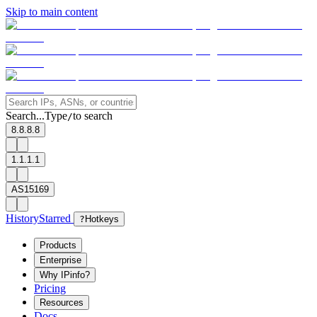
Skip to main content
Search...
Type
to search
/
8.8.8.8
1.1.1.1
AS15169
History
Starred
?
Hotkeys
Products
Enterprise
Why IPinfo?
Pricing
Resources
Docs