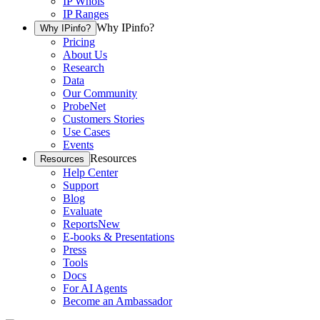
IP Whois
IP Ranges
Why IPinfo?
Why IPinfo?
Pricing
About Us
Research
Data
Our Community
ProbeNet
Customers Stories
Use Cases
Events
Resources
Resources
Help Center
Support
Blog
Evaluate
Reports
New
E-books & Presentations
Press
Tools
Docs
For AI Agents
Become an Ambassador