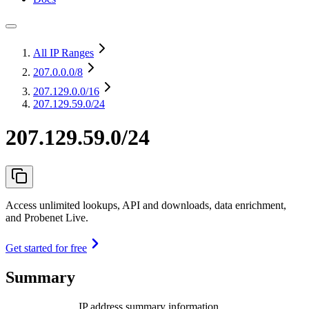
All IP Ranges
207.0.0.0
/8
207.129.0.0
/16
207.129.59.0/24
207.129.59.0/24
Access unlimited lookups, API and downloads, data enrichment,
and Probenet Live.
Get started for free
Summary
IP address summary information