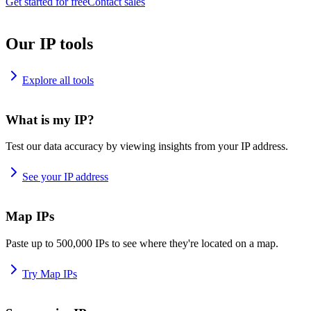
Get started for free
Contact sales
Our IP tools
Explore all tools
What is my IP?
Test our data accuracy by viewing insights from your IP address.
See your IP address
Map IPs
Paste up to 500,000 IPs to see where they're located on a map.
Try Map IPs