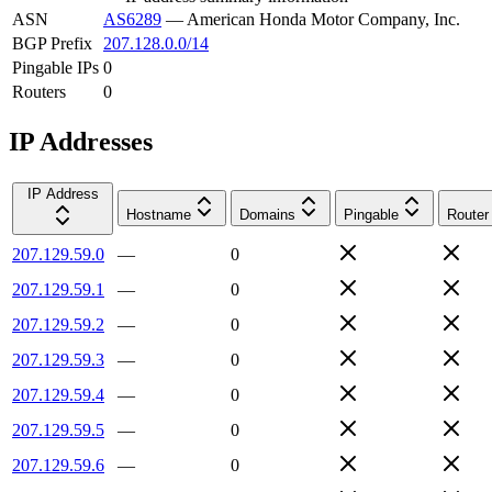
ASN
AS6289
—
American Honda Motor Company, Inc.
BGP Prefix
207.128.0.0/14
Pingable IPs
0
Routers
0
IP Addresses
IP Address
Hostname
Domains
Pingable
Router
207.129.59.0
—
0
207.129.59.1
—
0
207.129.59.2
—
0
207.129.59.3
—
0
207.129.59.4
—
0
207.129.59.5
—
0
207.129.59.6
—
0