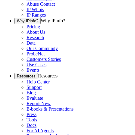
Abuse Contact
IP Whois
IP Ranges
Why IPinfo?
Why IPinfo?
Pricing
About Us
Research
Data
Our Community
ProbeNet
Customers Stories
Use Cases
Events
Resources
Resources
Help Center
Support
Blog
Evaluate
Reports
New
E-books & Presentations
Press
Tools
Docs
For AI Agents