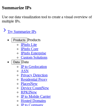
Summarize IPs
Use our data visualization tool to create a visual overview of
multiple IPs.
Try Summarize IPs
Products
Products
IPinfo Lite
IPinfo Core
IPinfo Enterprise
Custom Solutions
Data
Data
IP to Geolocation
ASN
Privacy Detection
Residential Proxy
Places
New
Device Count
New
RPKI
New
IP to Mobile Carrier
Hosted Domains
IP to Company