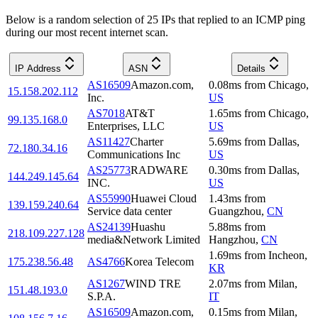
Below is a random selection of 25 IPs that replied to an ICMP ping
during our most recent internet scan.
IP Address
ASN
Details
AS16509
Amazon.com,
0.08
ms
from
Chicago
,
15.158.202.112
Inc.
US
AS7018
AT&T
1.65
ms
from
Chicago
,
99.135.168.0
Enterprises, LLC
US
AS11427
Charter
5.69
ms
from
Dallas
,
72.180.34.16
Communications Inc
US
AS25773
RADWARE
0.30
ms
from
Dallas
,
144.249.145.64
INC.
US
AS55990
Huawei Cloud
1.43
ms
from
139.159.240.64
Service data center
Guangzhou
,
CN
AS24139
Huashu
5.88
ms
from
218.109.227.128
media&Network Limited
Hangzhou
,
CN
1.69
ms
from
Incheon
,
175.238.56.48
AS4766
Korea Telecom
KR
AS1267
WIND TRE
2.07
ms
from
Milan
,
151.48.193.0
S.P.A.
IT
AS16509
Amazon.com,
0.15
ms
from
Milan
,