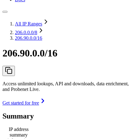
All IP Ranges
206.0.0.0
/8
206.90.0.0/16
206.90.0.0/16
Access unlimited lookups, API and downloads, data enrichment,
and Probenet Live.
Get started for free
Summary
IP address
summary