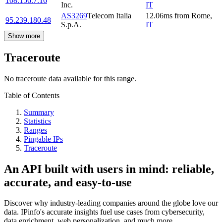
108.156.7.16
Inc.
IT
AS3269
Telecom Italia
12.06
ms
from
Rome
,
95.239.180.48
S.p.A.
IT
Show more
Traceroute
No traceroute data available for this range.
Table of Contents
Summary
Statistics
Ranges
Pingable IPs
Traceroute
An API built with users in mind: reliable,
accurate, and easy-to-use
Discover why industry-leading companies around the globe love our
data. IPinfo's accurate insights fuel use cases from cybersecurity,
data enrichment, web personalization, and much more.