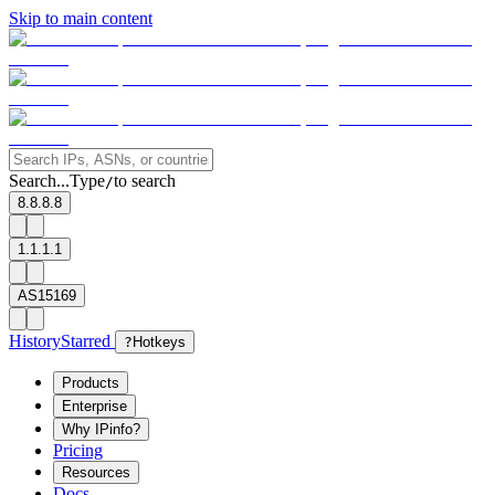
Skip to main content
Search...
Type
to search
/
8.8.8.8
1.1.1.1
AS15169
History
Starred
?
Hotkeys
Products
Enterprise
Why IPinfo?
Pricing
Resources
Docs