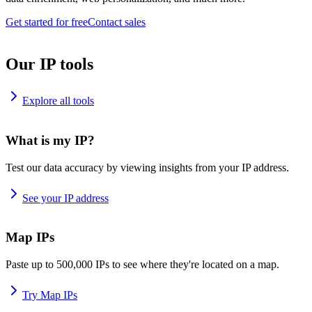
Get started for free
Contact sales
Our IP tools
Explore all tools
What is my IP?
Test our data accuracy by viewing insights from your IP address.
See your IP address
Map IPs
Paste up to 500,000 IPs to see where they're located on a map.
Try Map IPs