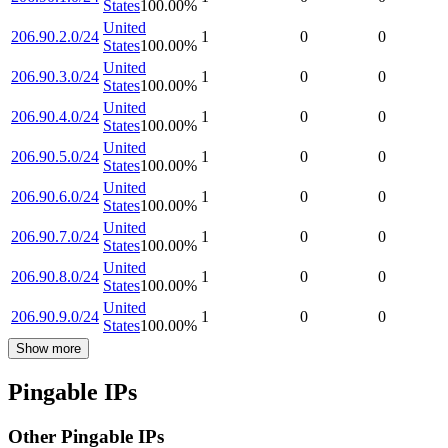
States
100.00
%
United
206.90.2.0/24
1
0
0
States
100.00
%
United
206.90.3.0/24
1
0
0
States
100.00
%
United
206.90.4.0/24
1
0
0
States
100.00
%
United
206.90.5.0/24
1
0
0
States
100.00
%
United
206.90.6.0/24
1
0
0
States
100.00
%
United
206.90.7.0/24
1
0
0
States
100.00
%
United
206.90.8.0/24
1
0
0
States
100.00
%
United
206.90.9.0/24
1
0
0
States
100.00
%
Show more
Pingable IPs
Other Pingable IPs