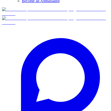
Become an Ambassador