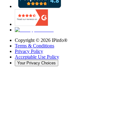
Copyright ©
2026
IPinfo®
Terms & Conditions
Privacy Policy
Acceptable Use Policy
Your Privacy Choices