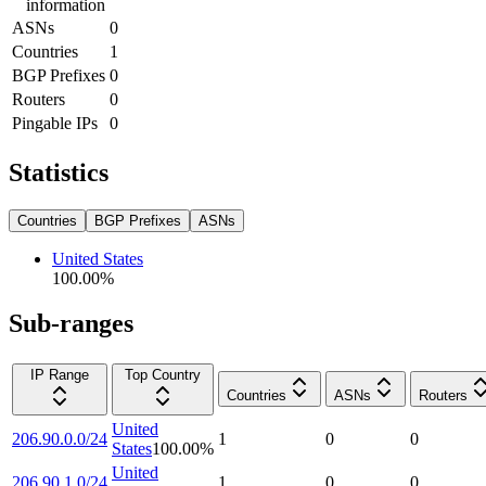
information
ASNs
0
Countries
1
BGP Prefixes
0
Routers
0
Pingable IPs
0
Statistics
Countries
BGP Prefixes
ASNs
United States
100.00
%
Sub-ranges
IP Range
Top Country
Countries
ASNs
Routers
United
206.90.0.0/24
1
0
0
States
100.00
%
United
206.90.1.0/24
1
0
0