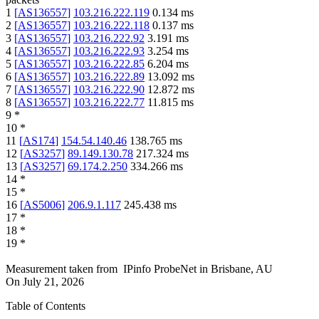
1
[
AS136557
]
103.216.222.119
0.134
ms
2
[
AS136557
]
103.216.222.118
0.137
ms
3
[
AS136557
]
103.216.222.92
3.191
ms
4
[
AS136557
]
103.216.222.93
3.254
ms
5
[
AS136557
]
103.216.222.85
6.204
ms
6
[
AS136557
]
103.216.222.89
13.092
ms
7
[
AS136557
]
103.216.222.90
12.872
ms
8
[
AS136557
]
103.216.222.77
11.815
ms
9
*
10
*
11
[
AS174
]
154.54.140.46
138.765
ms
12
[
AS3257
]
89.149.130.78
217.324
ms
13
[
AS3257
]
69.174.2.250
334.266
ms
14
*
15
*
16
[
AS5006
]
206.9.1.117
245.438
ms
17
*
18
*
19
*
Measurement taken from
IPinfo ProbeNet
in
Brisbane, AU
On
July 21, 2026
Table of Contents