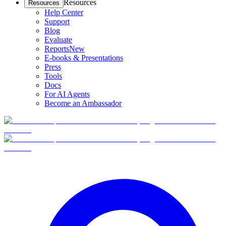
Resources
Resources
Help Center
Support
Blog
Evaluate
Reports
New
E-books & Presentations
Press
Tools
Docs
For AI Agents
Become an Ambassador