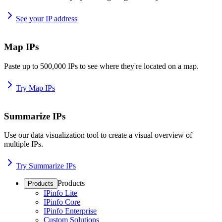
See your IP address
Map IPs
Paste up to 500,000 IPs to see where they're located on a map.
Try Map IPs
Summarize IPs
Use our data visualization tool to create a visual overview of
multiple IPs.
Try Summarize IPs
Products
Products
IPinfo Lite
IPinfo Core
IPinfo Enterprise
Custom Solutions