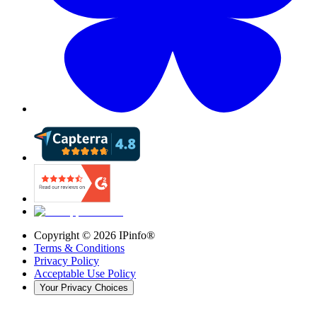
Copyright ©
2026
IPinfo®
Terms & Conditions
Privacy Policy
Acceptable Use Policy
Your Privacy Choices