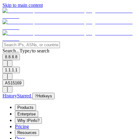
Skip to main content
Search...
Type
to search
/
8.8.8.8
1.1.1.1
AS15169
History
Starred
?
Hotkeys
Products
Enterprise
Why IPinfo?
Pricing
Resources
Docs