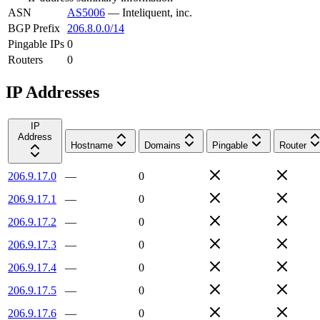
ASN
AS5006
—
Inteliquent, inc.
BGP Prefix
206.8.0.0/14
Pingable IPs
0
Routers
0
IP Addresses
IP
Address
Hostname
Domains
Pingable
Router
206.9.17.0
—
0
206.9.17.1
—
0
206.9.17.2
—
0
206.9.17.3
—
0
206.9.17.4
—
0
206.9.17.5
—
0
206.9.17.6
—
0