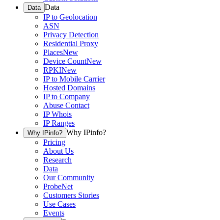
Data
Data
IP to Geolocation
ASN
Privacy Detection
Residential Proxy
Places
New
Device Count
New
RPKI
New
IP to Mobile Carrier
Hosted Domains
IP to Company
Abuse Contact
IP Whois
IP Ranges
Why IPinfo?
Why IPinfo?
Pricing
About Us
Research
Data
Our Community
ProbeNet
Customers Stories
Use Cases
Events