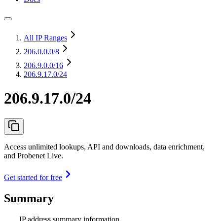
All IP Ranges
206.0.0.0
/8
206.9.0.0
/16
206.9.17.0/24
206.9.17.0/24
Access unlimited lookups, API and downloads, data enrichment,
and Probenet Live.
Get started for free
Summary
IP address summary information