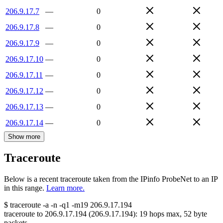
206.9.17.7
—
0
206.9.17.8
—
0
206.9.17.9
—
0
206.9.17.10
—
0
206.9.17.11
—
0
206.9.17.12
—
0
206.9.17.13
—
0
206.9.17.14
—
0
Show more
Traceroute
Below is a recent traceroute taken from the IPinfo ProbeNet to an IP
in this range.
Learn more.
$
traceroute -a -n -q1
-m19
206.9.17.194
traceroute to
206.9.17.194
(
206.9.17.194
):
19
hops max,
52
byte
packets