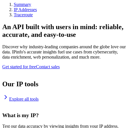
Summary
IP Addresses
Traceroute
An API built with users in mind: reliable,
accurate, and easy-to-use
Discover why industry-leading companies around the globe love our
data. IPinfo's accurate insights fuel use cases from cybersecurity,
data enrichment, web personalization, and much more.
Get started for free
Contact sales
Our IP tools
Explore all tools
What is my IP?
Test our data accuracy by viewing insights from your IP address.