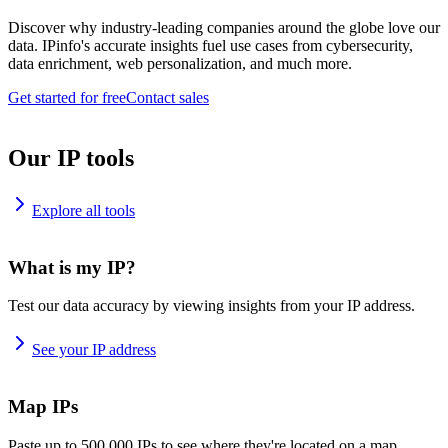
Discover why industry-leading companies around the globe love our
data. IPinfo's accurate insights fuel use cases from cybersecurity,
data enrichment, web personalization, and much more.
Get started for free
Contact sales
Our IP tools
Explore all tools
What is my IP?
Test our data accuracy by viewing insights from your IP address.
See your IP address
Map IPs
Paste up to 500,000 IPs to see where they're located on a map.