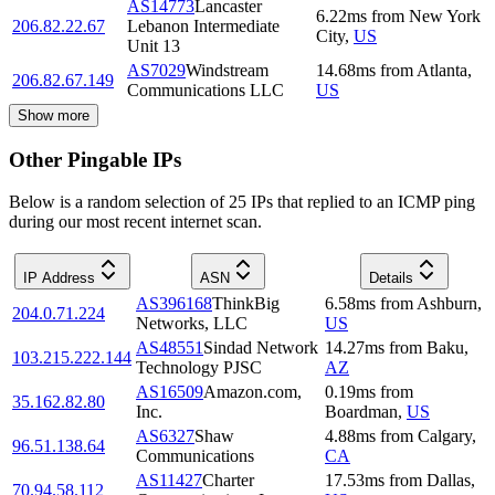
AS14773
Lancaster
6.22
ms
from
New York
206.82.22.67
Lebanon Intermediate
City
,
US
Unit 13
AS7029
Windstream
14.68
ms
from
Atlanta
,
206.82.67.149
Communications LLC
US
Show more
Other Pingable IPs
Below is a random selection of 25 IPs that replied to an ICMP ping
during our most recent internet scan.
IP Address
ASN
Details
AS396168
ThinkBig
6.58
ms
from
Ashburn
,
204.0.71.224
Networks, LLC
US
AS48551
Sindad Network
14.27
ms
from
Baku
,
103.215.222.144
Technology PJSC
AZ
AS16509
Amazon.com,
0.19
ms
from
35.162.82.80
Inc.
Boardman
,
US
AS6327
Shaw
4.88
ms
from
Calgary
,
96.51.138.64
Communications
CA
AS11427
Charter
17.53
ms
from
Dallas
,
70.94.58.112