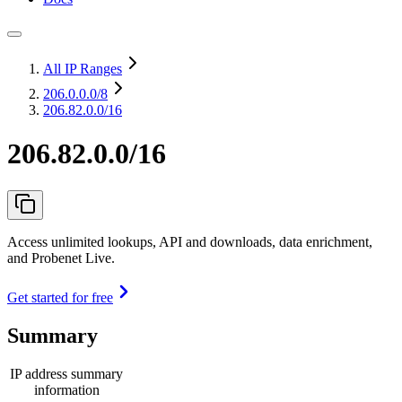
All IP Ranges
206.0.0.0
/8
206.82.0.0/16
206.82.0.0/16
Access unlimited lookups, API and downloads, data enrichment,
and Probenet Live.
Get started for free
Summary
IP address summary
information