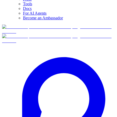
Tools
Docs
For AI Agents
Become an Ambassador