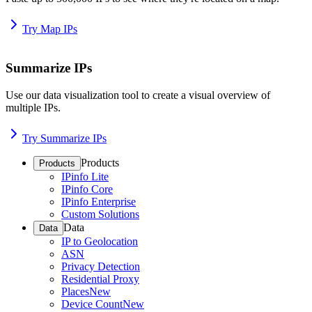
Try Map IPs
Summarize IPs
Use our data visualization tool to create a visual overview of
multiple IPs.
Try Summarize IPs
Products
Products
IPinfo Lite
IPinfo Core
IPinfo Enterprise
Custom Solutions
Data
Data
IP to Geolocation
ASN
Privacy Detection
Residential Proxy
Places
New
Device Count
New