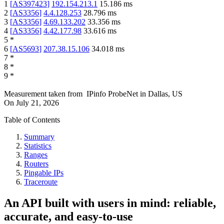
1
[
AS397423
]
192.154.213.1
15.186
ms
2
[
AS3356
]
4.4.128.253
28.796
ms
3
[
AS3356
]
4.69.133.202
33.356
ms
4
[
AS3356
]
4.42.177.98
33.616
ms
5
*
6
[
AS5693
]
207.38.15.106
34.018
ms
7
*
8
*
9
*
Measurement taken from
IPinfo ProbeNet
in
Dallas, US
On
July 21, 2026
Table of Contents
Summary
Statistics
Ranges
Routers
Pingable IPs
Traceroute
An API built with users in mind: reliable,
accurate, and easy-to-use