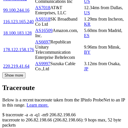
Communications Inc
US
AS7018
AT&T
12.34
ms
from
Dallas
,
99.100.244.16
Enterprises, LLC
US
AS9318
SK Broadband
1.29
ms
from
Incheon
,
116.123.165.240
Co Ltd
KR
AS16509
Amazon.com,
5.60
ms
from
Madrid
,
18.100.183.128
Inc.
ES
AS6697
Republican
Unitary
9.96
ms
from
Minsk
,
178.122.158.176
Telecommunication
BY
Enterprise Beltelecom
AS9997
Suzuka Cable
3.12
ms
from
Osaka
,
220.219.41.64
Co.,Ltd
JP
Show more
Traceroute
Below is a recent traceroute taken from the IPinfo ProbeNet to an IP
in this range.
Learn more.
$
traceroute -a -n -q1
-m9
206.82.198.66
traceroute to
206.82.198.66
(
206.82.198.66
):
9
hops max,
52
byte
packets