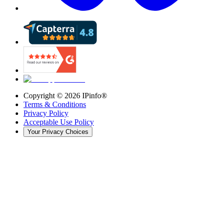
Copyright ©
2026
IPinfo®
Terms & Conditions
Privacy Policy
Acceptable Use Policy
Your Privacy Choices