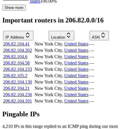
States
100.00
%
Show more
Important routers in 206.82.0.0/16
IP Address
Location
ASN
206.82.104.41
New York City
,
United States
—
206.82.104.202
New York City
,
United States
—
206.82.104.6
New York City
,
United States
—
206.82.104.58
New York City
,
United States
—
206.82.104.233
New York City
,
United States
—
206.82.105.2
New York City
,
United States
—
206.82.104.130
New York City
,
United States
—
206.82.104.21
New York City
,
United States
—
206.82.104.236
New York City
,
United States
—
206.82.104.101
New York City
,
United States
—
Pingable IPs
4,210
IP
s
in this range replied to an ICMP ping during our most