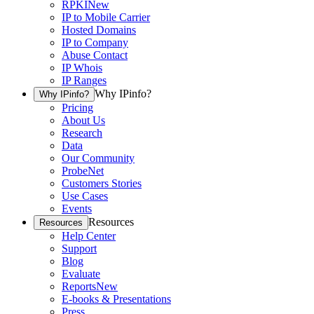
RPKI
New
IP to Mobile Carrier
Hosted Domains
IP to Company
Abuse Contact
IP Whois
IP Ranges
Why IPinfo?
Why IPinfo?
Pricing
About Us
Research
Data
Our Community
ProbeNet
Customers Stories
Use Cases
Events
Resources
Resources
Help Center
Support
Blog
Evaluate
Reports
New
E-books & Presentations
Press