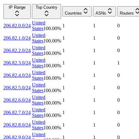
IP Range
Top Country
Countries
ASNs
Routers
United
206.82.0.0/24
1
1
0
States
100.00
%
United
206.82.1.0/24
1
1
0
States
100.00
%
United
206.82.2.0/24
1
1
0
States
100.00
%
United
206.82.3.0/24
1
1
1
States
100.00
%
United
206.82.4.0/24
1
1
0
States
100.00
%
United
206.82.5.0/24
1
1
0
States
100.00
%
United
206.82.6.0/24
1
1
0
States
100.00
%
United
206.82.7.0/24
1
1
0
States
100.00
%
United
206.82.8.0/24
1
1
0
States
100.00
%
United
206.82.9.0/24
1
1
0