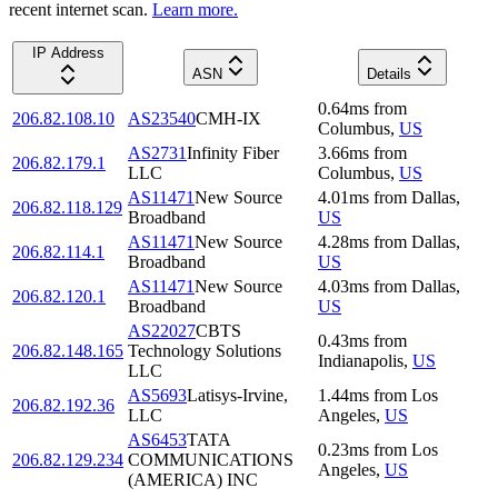
recent internet scan.
Learn more.
IP Address
ASN
Details
0.64
ms
from
206.82.108.10
AS23540
CMH-IX
Columbus
,
US
AS2731
Infinity Fiber
3.66
ms
from
206.82.179.1
LLC
Columbus
,
US
AS11471
New Source
4.01
ms
from
Dallas
,
206.82.118.129
Broadband
US
AS11471
New Source
4.28
ms
from
Dallas
,
206.82.114.1
Broadband
US
AS11471
New Source
4.03
ms
from
Dallas
,
206.82.120.1
Broadband
US
AS22027
CBTS
0.43
ms
from
206.82.148.165
Technology Solutions
Indianapolis
,
US
LLC
AS5693
Latisys-Irvine,
1.44
ms
from
Los
206.82.192.36
LLC
Angeles
,
US
AS6453
TATA
0.23
ms
from
Los
206.82.129.234
COMMUNICATIONS
Angeles
,
US
(AMERICA) INC