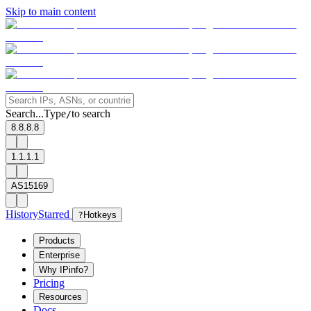
Skip to main content
Search...
Type
to search
/
8.8.8.8
1.1.1.1
AS15169
History
Starred
?
Hotkeys
Products
Enterprise
Why IPinfo?
Pricing
Resources
Docs