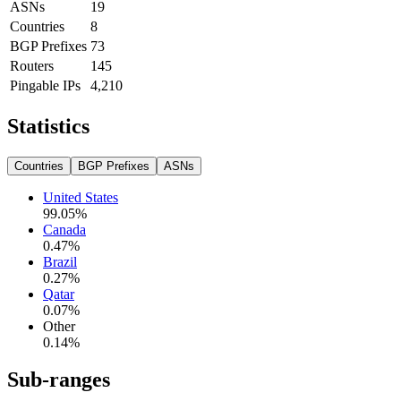
ASNs
19
Countries
8
BGP Prefixes
73
Routers
145
Pingable IPs
4,210
Statistics
Countries
BGP Prefixes
ASNs
United States
99.05
%
Canada
0.47
%
Brazil
0.27
%
Qatar
0.07
%
Other
0.14
%
Sub-ranges