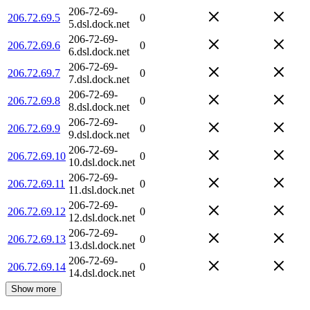
206-72-69-
206.72.69.5
0
5.dsl.dock.net
206-72-69-
206.72.69.6
0
6.dsl.dock.net
206-72-69-
206.72.69.7
0
7.dsl.dock.net
206-72-69-
206.72.69.8
0
8.dsl.dock.net
206-72-69-
206.72.69.9
0
9.dsl.dock.net
206-72-69-
206.72.69.10
0
10.dsl.dock.net
206-72-69-
206.72.69.11
0
11.dsl.dock.net
206-72-69-
206.72.69.12
0
12.dsl.dock.net
206-72-69-
206.72.69.13
0
13.dsl.dock.net
206-72-69-
206.72.69.14
0
14.dsl.dock.net
Show more