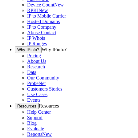
Device Count
New
RPKI
New
IP to Mobile Carrier
Hosted Domains
IP to Company
Abuse Contact
IP Whois
IP Ranges
Why IPinfo?
Why IPinfo?
Pricing
About Us
Research
Data
Our Community
ProbeNet
Customers Stories
Use Cases
Events
Resources
Resources
Help Center
Support
Blog
Evaluate
Reports
New