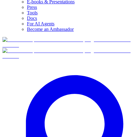
E-books & Presentations
Press
Tools
Docs
For AI Agents
Become an Ambassador