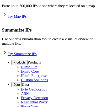
Paste up to 500,000 IPs to see where they're located on a map.
Try Map IPs
Summarize IPs
Use our data visualization tool to create a visual overview of
multiple IPs.
Try Summarize IPs
Products
Products
IPinfo Lite
IPinfo Core
IPinfo Enterprise
Custom Solutions
Data
Data
IP to Geolocation
ASN
Privacy Detection
Residential Proxy
Places
New