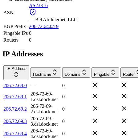
AS23316
ASN
—
Bel Air Internet, LLC
BGP Prefix
206.72.64.0/19
Pingable IPs
0
Routers
0
IP Addresses
IP Address
Hostname
Domains
Pingable
Router
206.72.69.0
—
0
206-72-69-
206.72.69.1
0
1.dsl.dock.net
206-72-69-
206.72.69.2
0
2.dsl.dock.net
206-72-69-
206.72.69.3
0
3.dsl.dock.net
206-72-69-
206.72.69.4
0
4.dsl.dock.net