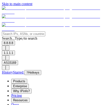
Skip to main content
Search...
Type
to search
/
8.8.8.8
1.1.1.1
AS15169
History
Starred
?
Hotkeys
Products
Enterprise
Why IPinfo?
Pricing
Resources
Docs