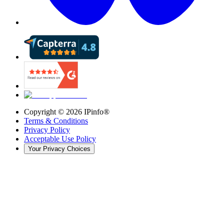
Copyright ©
2026
IPinfo®
Terms & Conditions
Privacy Policy
Acceptable Use Policy
Your Privacy Choices