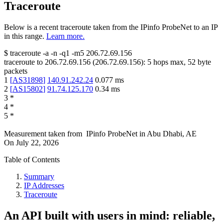
Traceroute
Below is a recent traceroute taken from the IPinfo ProbeNet to an IP
in this range.
Learn more.
$
traceroute -a -n -q1
-m5
206.72.69.156
traceroute to
206.72.69.156
(
206.72.69.156
):
5
hops max,
52
byte
packets
1
[
AS31898
]
140.91.242.24
0.077
ms
2
[
AS15802
]
91.74.125.170
0.34
ms
3
*
4
*
5
*
Measurement taken from
IPinfo ProbeNet
in
Abu Dhabi, AE
On
July 22, 2026
Table of Contents
Summary
IP Addresses
Traceroute
An API built with users in mind: reliable,