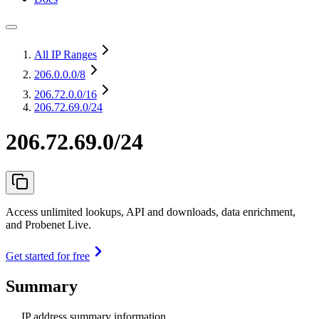
All IP Ranges
206.0.0.0
/8
206.72.0.0
/16
206.72.69.0/24
206.72.69.0/24
Access unlimited lookups, API and downloads, data enrichment,
and Probenet Live.
Get started for free
Summary
IP address summary information