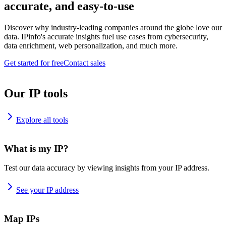
accurate, and easy-to-use
Discover why industry-leading companies around the globe love our
data. IPinfo's accurate insights fuel use cases from cybersecurity,
data enrichment, web personalization, and much more.
Get started for free
Contact sales
Our IP tools
Explore all tools
What is my IP?
Test our data accuracy by viewing insights from your IP address.
See your IP address
Map IPs