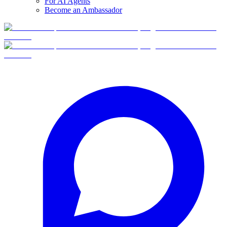
For AI Agents
Become an Ambassador