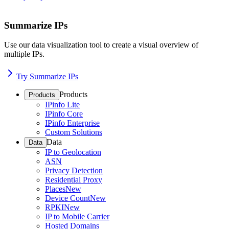
Summarize IPs
Use our data visualization tool to create a visual overview of
multiple IPs.
Try Summarize IPs
Products
Products
IPinfo Lite
IPinfo Core
IPinfo Enterprise
Custom Solutions
Data
Data
IP to Geolocation
ASN
Privacy Detection
Residential Proxy
Places
New
Device Count
New
RPKI
New
IP to Mobile Carrier
Hosted Domains