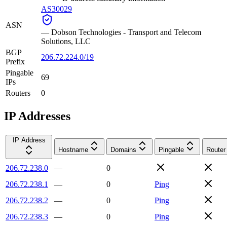
AS30029
ASN
—
Dobson Technologies - Transport and Telecom
Solutions, LLC
BGP
206.72.224.0/19
Prefix
Pingable
69
IPs
Routers
0
IP Addresses
IP Address
Hostname
Domains
Pingable
Router
206.72.238.0
—
0
206.72.238.1
—
0
Ping
206.72.238.2
—
0
Ping
206.72.238.3
—
0
Ping