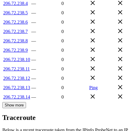
206.72.238.4
—
0
206.72.238.5
—
0
206.72.238.6
—
0
206.72.238.7
—
0
206.72.238.8
—
0
206.72.238.9
—
0
206.72.238.10
—
0
206.72.238.11
—
0
206.72.238.12
—
0
206.72.238.13
—
0
Ping
206.72.238.14
—
0
Show more
Traceroute
Below is a recent traceroute taken from the IPinfo ProbeNet to an IP