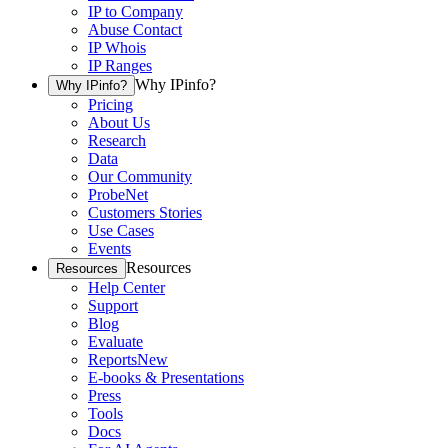
IP to Company
Abuse Contact
IP Whois
IP Ranges
Why IPinfo?
Why IPinfo?
Pricing
About Us
Research
Data
Our Community
ProbeNet
Customers Stories
Use Cases
Events
Resources
Resources
Help Center
Support
Blog
Evaluate
Reports
New
E-books & Presentations
Press
Tools
Docs