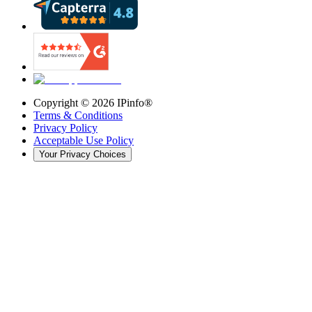
Copyright ©
2026
IPinfo®
Terms & Conditions
Privacy Policy
Acceptable Use Policy
Your Privacy Choices