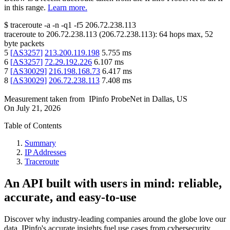
in this range.
Learn more.
$
traceroute -a -n -q1
-f5
206.72.238.113
traceroute to
206.72.238.113
(
206.72.238.113
):
64
hops max,
52
byte packets
5
[
AS3257
]
213.200.119.198
5.755
ms
6
[
AS3257
]
72.29.192.226
6.107
ms
7
[
AS30029
]
216.198.168.73
6.417
ms
8
[
AS30029
]
206.72.238.113
7.408
ms
Measurement taken from
IPinfo ProbeNet
in
Dallas, US
On
July 21, 2026
Table of Contents
Summary
IP Addresses
Traceroute
An API built with users in mind: reliable,
accurate, and easy-to-use
Discover why industry-leading companies around the globe love our
data. IPinfo's accurate insights fuel use cases from cybersecurity,