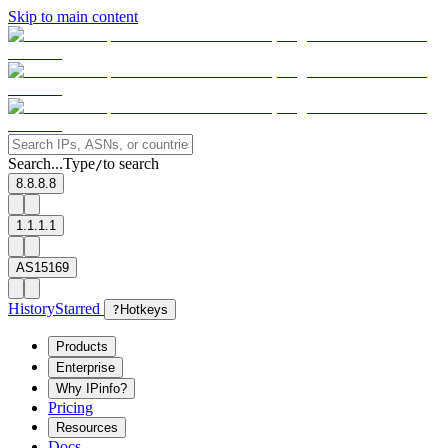
Skip to main content
Search...
Type
to search
/
8.8.8.8
1.1.1.1
AS15169
History
Starred
?
Hotkeys
Products
Enterprise
Why IPinfo?
Pricing
Resources
Docs