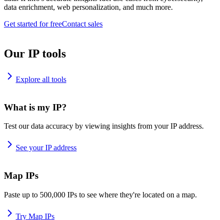
data enrichment, web personalization, and much more.
Get started for free
Contact sales
Our IP tools
Explore all tools
What is my IP?
Test our data accuracy by viewing insights from your IP address.
See your IP address
Map IPs
Paste up to 500,000 IPs to see where they're located on a map.
Try Map IPs