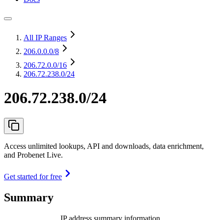
All IP Ranges
206.0.0.0
/8
206.72.0.0
/16
206.72.238.0/24
206.72.238.0/24
Access unlimited lookups, API and downloads, data enrichment,
and Probenet Live.
Get started for free
Summary
IP address summary information