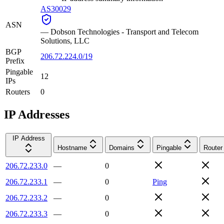
AS30029
ASN
—
Dobson Technologies - Transport and Telecom
Solutions, LLC
BGP
206.72.224.0/19
Prefix
Pingable
12
IPs
Routers
0
IP Addresses
IP Address
Hostname
Domains
Pingable
Router
206.72.233.0
—
0
206.72.233.1
—
0
Ping
206.72.233.2
—
0
206.72.233.3
—
0