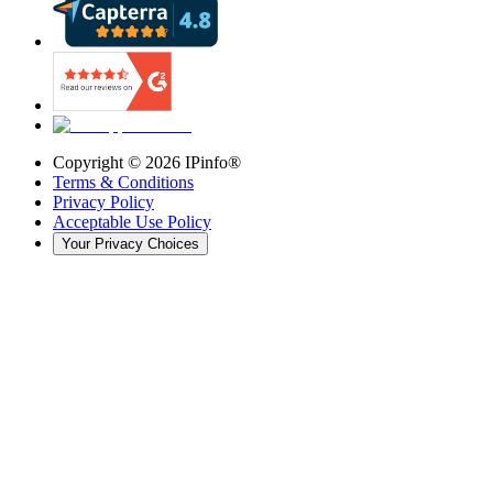
Copyright ©
2026
IPinfo®
Terms & Conditions
Privacy Policy
Acceptable Use Policy
Your Privacy Choices