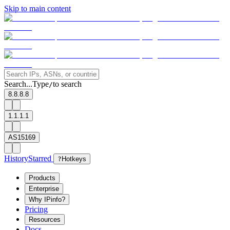
Skip to main content
Search...
Type
to search
/
8.8.8.8
1.1.1.1
AS15169
History
Starred
?
Hotkeys
Products
Enterprise
Why IPinfo?
Pricing
Resources
Docs