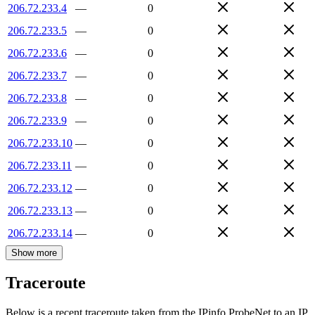
206.72.233.4
—
0
206.72.233.5
—
0
206.72.233.6
—
0
206.72.233.7
—
0
206.72.233.8
—
0
206.72.233.9
—
0
206.72.233.10
—
0
206.72.233.11
—
0
206.72.233.12
—
0
206.72.233.13
—
0
206.72.233.14
—
0
Show more
Traceroute
Below is a recent traceroute taken from the IPinfo ProbeNet to an IP