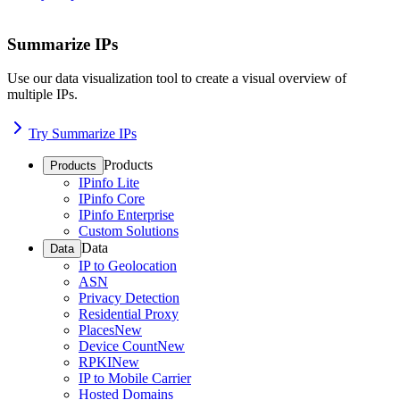
Summarize IPs
Use our data visualization tool to create a visual overview of
multiple IPs.
Try Summarize IPs
Products
Products
IPinfo Lite
IPinfo Core
IPinfo Enterprise
Custom Solutions
Data
Data
IP to Geolocation
ASN
Privacy Detection
Residential Proxy
Places
New
Device Count
New
RPKI
New
IP to Mobile Carrier
Hosted Domains