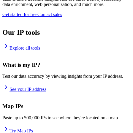
data enrichment, web personalization, and much more.
Get started for free
Contact sales
Our IP tools
Explore all tools
What is my IP?
Test our data accuracy by viewing insights from your IP address.
See your IP address
Map IPs
Paste up to 500,000 IPs to see where they're located on a map.
Try Map IPs