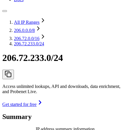
All IP Ranges
206.0.0.0
/8
206.72.0.0
/16
206.72.233.0/24
206.72.233.0/24
Access unlimited lookups, API and downloads, data enrichment,
and Probenet Live.
Get started for free
Summary
IP address summary information