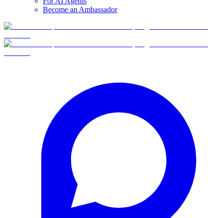
For AI Agents
Become an Ambassador