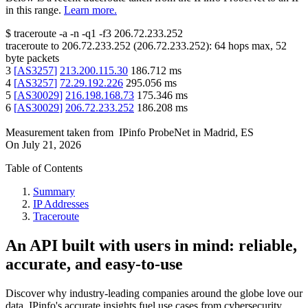
in this range.
Learn more.
$
traceroute -a -n -q1
-f3
206.72.233.252
traceroute to
206.72.233.252
(
206.72.233.252
):
64
hops max,
52
byte packets
3
[
AS3257
]
213.200.115.30
186.712
ms
4
[
AS3257
]
72.29.192.226
295.056
ms
5
[
AS30029
]
216.198.168.73
175.346
ms
6
[
AS30029
]
206.72.233.252
186.208
ms
Measurement taken from
IPinfo ProbeNet
in
Madrid, ES
On
July 21, 2026
Table of Contents
Summary
IP Addresses
Traceroute
An API built with users in mind: reliable,
accurate, and easy-to-use
Discover why industry-leading companies around the globe love our
data. IPinfo's accurate insights fuel use cases from cybersecurity,