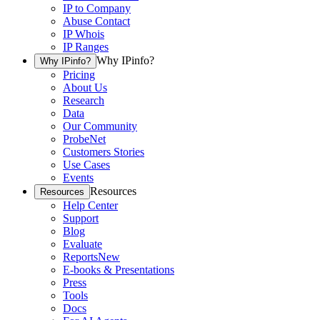
IP to Company
Abuse Contact
IP Whois
IP Ranges
Why IPinfo?
Why IPinfo?
Pricing
About Us
Research
Data
Our Community
ProbeNet
Customers Stories
Use Cases
Events
Resources
Resources
Help Center
Support
Blog
Evaluate
Reports
New
E-books & Presentations
Press
Tools
Docs