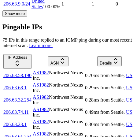
United
206.63.9.0/24
1
1
0
States
100.00
%
Show more
Pingable IPs
75
IP
s
in this range replied to an ICMP ping during our most recent
internet scan.
Learn more.
IP Address
ASN
Details
AS1982
Northwest Nexus
206.63.58.190
0.70
ms
from
Seattle
,
US
Inc.
AS1982
Northwest Nexus
206.63.68.1
0.29
ms
from
Seattle
,
US
Inc.
AS1982
Northwest Nexus
206.63.32.254
0.28
ms
from
Seattle
,
US
Inc.
AS1982
Northwest Nexus
206.63.74.11
0.49
ms
from
Seattle
,
US
Inc.
AS1982
Northwest Nexus
206.63.23.1
0.30
ms
from
Seattle
,
US
Inc.
AS1982
Northwest Nexus
206.63.61.254
0.29
ms
from
Seattle
,
US