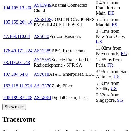
0.47
ms
from
AS63949
Akamai Connected
104.105.13.208
Frankfurt am
Cloud
Main
,
DE
AS58128
COMUNICACIONES
5.21
ms
from
185.155.204.16
PAQUILLO E HIJOS S.L.
Madrid
,
ES
3.71
ms
from
47.164.110.64
AS5650
Verizon Business
New York City
,
US
11.02
ms
from
176.49.171.224
AS12389
PJSC Rostelecom
Novosibirsk
,
RU
AS15557
Societe Francaise Du
12.55
ms
from
78.118.231.48
Radiotelephone - SFR SA
Paris
,
FR
3.93
ms
from
San
107.204.54.0
AS7018
AT&T Enterprises, LLC
Antonio
,
US
5.56
ms
from
162.118.11.224
AS13370
Ziply Fiber
Seattle
,
US
0.32
ms
from
206.189.87.208
AS14061
DigitalOcean, LLC
Singapore
,
SG
Show more
Traceroute