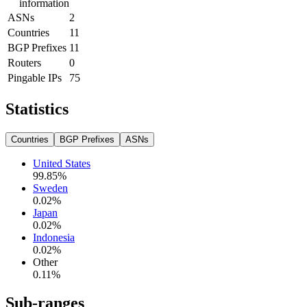
information
ASNs
2
Countries
11
BGP Prefixes
11
Routers
0
Pingable IPs
75
Statistics
Countries
BGP Prefixes
ASNs
United States
99.85
%
Sweden
0.02
%
Japan
0.02
%
Indonesia
0.02
%
Other
0.11
%
Sub-ranges