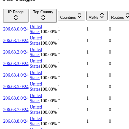
IP Range
Top Country
Countries
ASNs
Routers
United
206.63.0.0/24
1
1
0
States
100.00
%
United
206.63.1.0/24
1
1
0
States
100.00
%
United
206.63.2.0/24
1
1
0
States
100.00
%
United
206.63.3.0/24
1
1
0
States
100.00
%
United
206.63.4.0/24
1
1
0
States
100.00
%
United
206.63.5.0/24
1
1
0
States
100.00
%
United
206.63.6.0/24
1
1
0
States
100.00
%
United
206.63.7.0/24
1
1
0
States
100.00
%
United
206.63.8.0/24
1
1
0
States
100.00
%