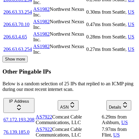
Inc.
AS1982
Northwest Nexus
206.63.33.254
0.30
ms
from
Seattle
,
US
Inc.
AS1982
Northwest Nexus
206.63.70.10
0.47
ms
from
Seattle
,
US
Inc.
AS1982
Northwest Nexus
206.63.4.65
0.28
ms
from
Seattle
,
US
Inc.
AS1982
Northwest Nexus
206.63.63.254
0.27
ms
from
Seattle
,
US
Inc.
Show more
Other Pingable IPs
Below is a random selection of 25 IPs that replied to an ICMP ping
during our most recent internet scan.
IP Address
ASN
Details
AS7922
Comcast Cable
6.29
ms
from
67.172.193.208
Communications, LLC
Ashburn
,
US
AS7922
Comcast Cable
7.97
ms
from
76.139.185.0
Communications, LLC
Flint
,
US