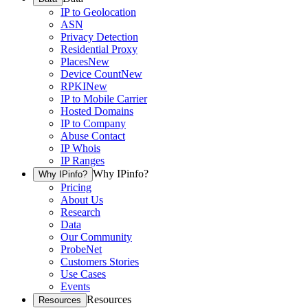
IP to Geolocation
ASN
Privacy Detection
Residential Proxy
Places
New
Device Count
New
RPKI
New
IP to Mobile Carrier
Hosted Domains
IP to Company
Abuse Contact
IP Whois
IP Ranges
Why IPinfo?
Why IPinfo?
Pricing
About Us
Research
Data
Our Community
ProbeNet
Customers Stories
Use Cases
Events
Resources
Resources