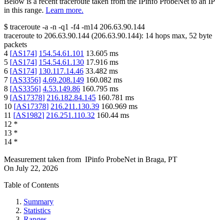
Below is a recent traceroute taken from the IPinfo ProbeNet to an IP
in this range.
Learn more.
$
traceroute -a -n -q1
-f4
-m14
206.63.90.144
traceroute to
206.63.90.144
(
206.63.90.144
):
14
hops max,
52
byte
packets
4
[
AS174
]
154.54.61.101
13.605
ms
5
[
AS174
]
154.54.61.130
17.916
ms
6
[
AS174
]
130.117.14.46
33.482
ms
7
[
AS3356
]
4.69.208.149
160.082
ms
8
[
AS3356
]
4.53.149.86
160.795
ms
9
[
AS17378
]
216.182.84.145
160.781
ms
10
[
AS17378
]
216.211.130.39
160.969
ms
11
[
AS1982
]
216.251.110.32
160.44
ms
12
*
13
*
14
*
Measurement taken from
IPinfo ProbeNet
in
Braga, PT
On
July 22, 2026
Table of Contents
Summary
Statistics
Ranges