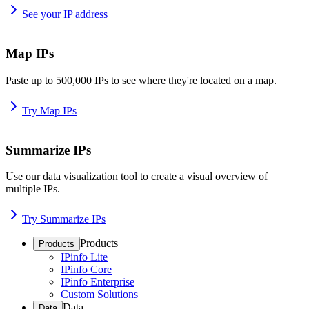
See your IP address
Map IPs
Paste up to 500,000 IPs to see where they're located on a map.
Try Map IPs
Summarize IPs
Use our data visualization tool to create a visual overview of
multiple IPs.
Try Summarize IPs
Products
Products
IPinfo Lite
IPinfo Core
IPinfo Enterprise
Custom Solutions
Data
Data