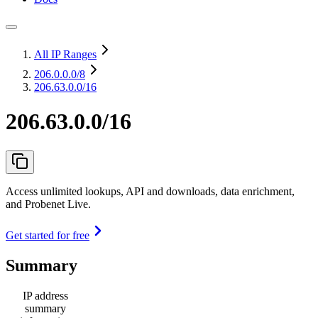
All IP Ranges
206.0.0.0
/8
206.63.0.0/16
206.63.0.0/16
Access unlimited lookups, API and downloads, data enrichment,
and Probenet Live.
Get started for free
Summary
IP address
summary