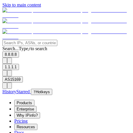
Skip to main content
Search...
Type
to search
/
8.8.8.8
1.1.1.1
AS15169
History
Starred
?
Hotkeys
Products
Enterprise
Why IPinfo?
Pricing
Resources
Docs