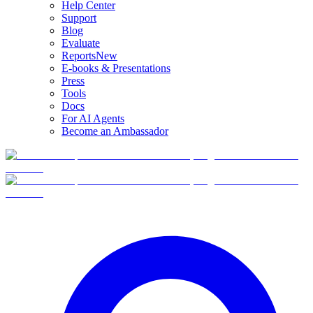
Help Center
Support
Blog
Evaluate
Reports
New
E-books & Presentations
Press
Tools
Docs
For AI Agents
Become an Ambassador