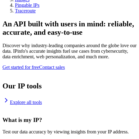
Pingable IPs
Traceroute
An API built with users in mind: reliable,
accurate, and easy-to-use
Discover why industry-leading companies around the globe love our
data. IPinfo's accurate insights fuel use cases from cybersecurity,
data enrichment, web personalization, and much more.
Get started for free
Contact sales
Our IP tools
Explore all tools
What is my IP?
Test our data accuracy by viewing insights from your IP address.