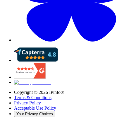
Copyright ©
2026
IPinfo®
Terms & Conditions
Privacy Policy
Acceptable Use Policy
Your Privacy Choices