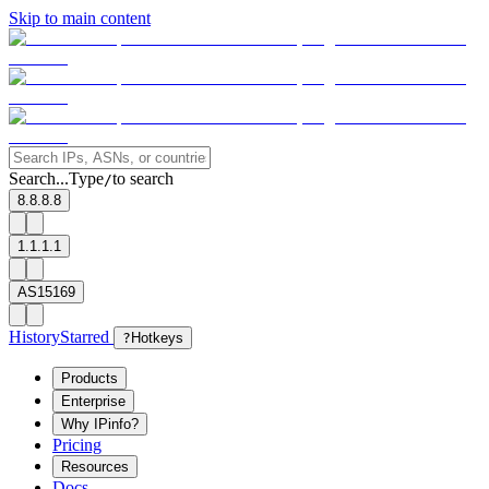
Skip to main content
Search...
Type
to search
/
8.8.8.8
1.1.1.1
AS15169
History
Starred
?
Hotkeys
Products
Enterprise
Why IPinfo?
Pricing
Resources
Docs