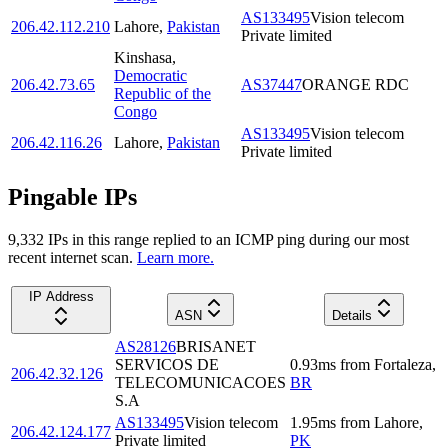
AS133495
Vision telecom
206.42.112.210
Lahore
,
Pakistan
Private limited
Kinshasa
,
Democratic
206.42.73.65
AS37447
ORANGE RDC
Republic of the
Congo
AS133495
Vision telecom
206.42.116.26
Lahore
,
Pakistan
Private limited
Pingable IPs
9,332
IP
s
in this range replied to an ICMP ping during our most
recent internet scan.
Learn more.
IP Address
ASN
Details
AS28126
BRISANET
SERVICOS DE
0.93
ms
from
Fortaleza
,
206.42.32.126
TELECOMUNICACOES
BR
S.A
AS133495
Vision telecom
1.95
ms
from
Lahore
,
206.42.124.177
Private limited
PK