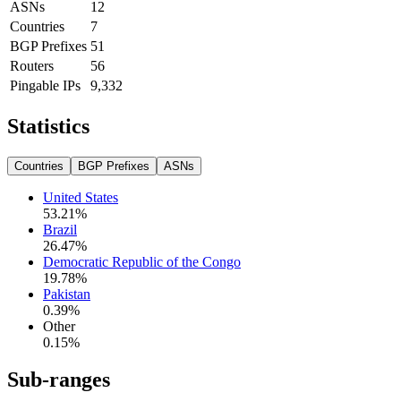
ASNs
12
Countries
7
BGP Prefixes
51
Routers
56
Pingable IPs
9,332
Statistics
Countries
BGP Prefixes
ASNs
United States
53.21
%
Brazil
26.47
%
Democratic Republic of the Congo
19.78
%
Pakistan
0.39
%
Other
0.15
%
Sub-ranges