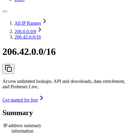
All IP Ranges
206.0.0.0
/8
206.42.0.0/16
206.42.0.0/16
Access unlimited lookups, API and downloads, data enrichment,
and Probenet Live.
Get started for free
Summary
IP address summary
information