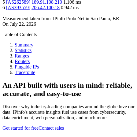
5
[
AS262589
]
189.91.108.210
1.106
ms
6
[
AS393559
]
206.42.100.18
0.942
ms
Measurement taken from
IPinfo ProbeNet
in
Sao Paulo, BR
On
July 22, 2026
Table of Contents
Summary
Statistics
Ranges
Routers
Pingable IPs
Traceroute
An API built with users in mind: reliable,
accurate, and easy-to-use
Discover why industry-leading companies around the globe love our
data. IPinfo's accurate insights fuel use cases from cybersecurity,
data enrichment, web personalization, and much more.
Get started for free
Contact sales