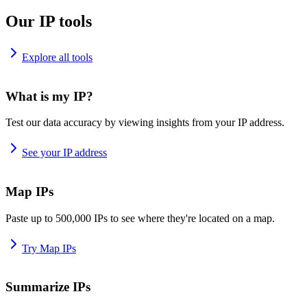
Our IP tools
Explore all tools
What is my IP?
Test our data accuracy by viewing insights from your IP address.
See your IP address
Map IPs
Paste up to 500,000 IPs to see where they're located on a map.
Try Map IPs
Summarize IPs