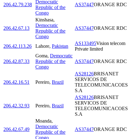
Democratic
206.42.79.238
AS37447
ORANGE RDC
Republic of the
Congo
Kinshasa
,
Democratic
206.42.67.13
AS37447
ORANGE RDC
Republic of the
Congo
AS133495
Vision telecom
206.42.113.26
Lahore
,
Pakistan
Private limited
Goma
,
Democratic
206.42.87.33
Republic of the
AS37447
ORANGE RDC
Congo
AS28126
BRISANET
SERVICOS DE
206.42.16.51
Pereiro
,
Brazil
TELECOMUNICACOES
S.A
AS28126
BRISANET
SERVICOS DE
206.42.32.93
Pereiro
,
Brazil
TELECOMUNICACOES
S.A
Moanda
,
Democratic
206.42.67.49
AS37447
ORANGE RDC
Republic of the
Congo