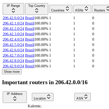
IP Range
Top Country
Countries
ASNs
Routers
206.42.0.0/24
Brazil
100.00
%
1
1
0
206.42.1.0/24
Brazil
100.00
%
1
1
0
206.42.2.0/24
Brazil
100.00
%
1
1
0
206.42.3.0/24
Brazil
100.00
%
1
1
0
206.42.4.0/24
Brazil
100.00
%
1
1
0
206.42.5.0/24
Brazil
100.00
%
1
1
0
206.42.6.0/24
Brazil
100.00
%
1
1
0
206.42.7.0/24
Brazil
100.00
%
1
1
0
206.42.8.0/24
Brazil
100.00
%
1
1
0
206.42.9.0/24
Brazil
100.00
%
1
1
0
Show more
Important routers in 206.42.0.0/16
IP Address
Location
ASN
Kalemie
,