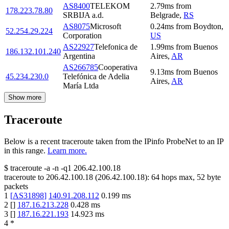
AS8400
TELEKOM
2.79
ms
from
178.223.78.80
SRBIJA a.d.
Belgrade
,
RS
AS8075
Microsoft
0.24
ms
from
Boydton
,
52.254.29.224
Corporation
US
AS22927
Telefonica de
1.99
ms
from
Buenos
186.132.101.240
Argentina
Aires
,
AR
AS266785
Cooperativa
9.13
ms
from
Buenos
45.234.230.0
Telefónica de Adelia
Aires
,
AR
María Ltda
Show more
Traceroute
Below is a recent traceroute taken from the IPinfo ProbeNet to an IP
in this range.
Learn more.
$
traceroute -a -n -q1
206.42.100.18
traceroute to
206.42.100.18
(
206.42.100.18
):
64
hops max,
52
byte
packets
1
[
AS31898
]
140.91.208.112
0.199
ms
2
[
]
187.16.213.228
0.428
ms
3
[
]
187.16.221.193
14.923
ms
4
*