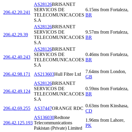
AS28126
BRISANET
SERVICOS DE
6.15
ms
from
Fortaleza
,
206.42.20.241
TELECOMUNICACOES
BR
S.A
AS28126
BRISANET
SERVICOS DE
9.57
ms
from
Fortaleza
,
206.42.29.39
TELECOMUNICACOES
BR
S.A
AS28126
BRISANET
SERVICOS DE
0.46
ms
from
Fortaleza
,
206.42.40.243
TELECOMUNICACOES
BR
S.A
7.64
ms
from
London
,
206.42.98.171
AS213603
Hull Fibre Ltd
GB
AS28126
BRISANET
SERVICOS DE
0.59
ms
from
Fortaleza
,
206.42.49.124
TELECOMUNICACOES
BR
S.A
0.63
ms
from
Kinshasa
,
206.42.69.255
AS37447
ORANGE RDC
CD
AS136030
Redtone
1.96
ms
from
Lahore
,
206.42.125.193
Telecommunications
PK
Pakistan (Private) Limited