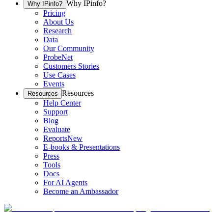
Why IPinfo?
Why IPinfo?
Pricing
About Us
Research
Data
Our Community
ProbeNet
Customers Stories
Use Cases
Events
Resources
Resources
Help Center
Support
Blog
Evaluate
Reports
New
E-books & Presentations
Press
Tools
Docs
For AI Agents
Become an Ambassador