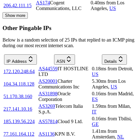
AS174
Cogent
0.40
ms
from
Los
206.42.111.15
Communications, LLC
Angeles
,
US
Show more
Other Pingable IPs
Below is a random selection of 25 IPs that replied to an ICMP ping
during our most recent internet scan.
IP Address
ASN
Details
AS44559
IT HOSTLINE
0.18
ms
from
Detroit
,
172.120.248.64
LTD
US
AS20001
Charter
5.30
ms
from
Los
104.34.118.128
Communications Inc
Angeles
,
US
AS31898
Oracle
0.16
ms
from
Madrid
,
51.170.38.160
Corporation
ES
AS3269
Telecom Italia
1.59
ms
from
Milan
,
217.141.10.16
S.p.A.
IT
0.16
ms
from
Tbilisi
,
185.139.56.224
AS57814
Cloud 9 Ltd.
GE
1.41
ms
from
77.161.164.112
AS1136
KPN B.V.
Amsterdam
,
NL