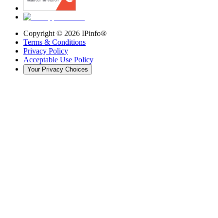
Copyright ©
2026
IPinfo®
Terms & Conditions
Privacy Policy
Acceptable Use Policy
Your Privacy Choices