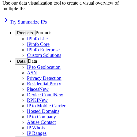
Use our data visualization tool to create a visual overview of
multiple IPs.
Try Summarize IPs
Products
Products
IPinfo Lite
IPinfo Core
IPinfo Enterprise
Custom Solutions
Data
Data
IP to Geolocation
ASN
Privacy Detection
Residential Proxy
Places
New
Device Count
New
RPKI
New
IP to Mobile Carrier
Hosted Domains
IP to Company
Abuse Contact
IP Whois
IP Ranges