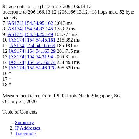
$
traceroute -a -n -q1
-f7
-m18
206.166.13.12
traceroute to
206.166.13.12
(
206.166.13.12
):
18
hops max,
52
byte
packets
7
[
AS174
]
154.54.95.162
2.013
ms
8
[
AS174
]
154.54.87.145
178.82
ms
9
[
AS174
]
154.54.25.149
162.777
ms
10
[
AS174
]
154.54.45.161
215.392
ms
11
[
AS174
]
154.54.166.69
185.181
ms
12
[
AS174
]
154.54.165.29
201.715
ms
13
[
AS174
]
154.54.31.94
206.031
ms
14
[
AS174
]
154.54.166.74
224.493
ms
15
[
AS174
]
154.54.46.178
205.529
ms
16
*
17
*
18
*
Measurement taken from
IPinfo ProbeNet
in
Singapore, SG
On
July 21, 2026
Table of Contents
Summary
IP Addresses
Traceroute