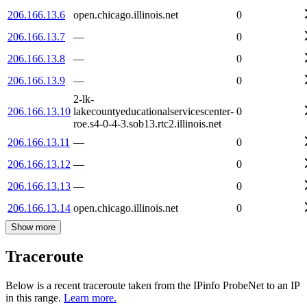
206.166.13.6
open.chicago.illinois.net
0
206.166.13.7
—
0
206.166.13.8
—
0
206.166.13.9
—
0
2-lk-
206.166.13.10
lakecountyeducationalservicescenter-
0
roe.s4-0-4-3.sob13.rtc2.illinois.net
206.166.13.11
—
0
206.166.13.12
—
0
206.166.13.13
—
0
206.166.13.14
open.chicago.illinois.net
0
Show more
Traceroute
Below is a recent traceroute taken from the IPinfo ProbeNet to an IP
in this range.
Learn more.