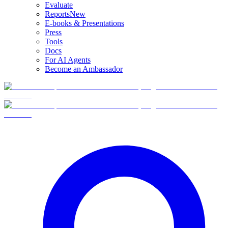
Evaluate
Reports
New
E-books & Presentations
Press
Tools
Docs
For AI Agents
Become an Ambassador