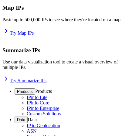
Map IPs
Paste up to 500,000 IPs to see where they're located on a map.
Try Map IPs
Summarize IPs
Use our data visualization tool to create a visual overview of
multiple IPs.
Try Summarize IPs
Products
Products
IPinfo Lite
IPinfo Core
IPinfo Enterprise
Custom Solutions
Data
Data
IP to Geolocation
ASN