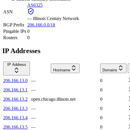
AS6325
ASN
—
Illinois Century Network
BGP Prefix
206.166.0.0/18
Pingable IPs
0
Routers
0
IP Addresses
IP Address
Hostname
Domains
206.166.13.0
—
0
206.166.13.1
—
0
206.166.13.2
open.chicago.illinois.net
0
206.166.13.3
—
0
206.166.13.4
—
0
206.166.13.5
—
0