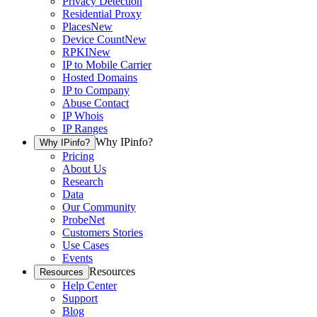
Privacy Detection
Residential Proxy
Places
New
Device Count
New
RPKI
New
IP to Mobile Carrier
Hosted Domains
IP to Company
Abuse Contact
IP Whois
IP Ranges
Why IPinfo?
Why IPinfo?
Pricing
About Us
Research
Data
Our Community
ProbeNet
Customers Stories
Use Cases
Events
Resources
Resources
Help Center
Support
Blog