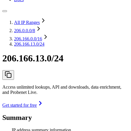
All IP Ranges
206.0.0.0
/8
206.166.0.0
/16
206.166.13.0/24
206.166.13.0/24
Access unlimited lookups, API and downloads, data enrichment,
and Probenet Live.
Get started for free
Summary
IP address summary information