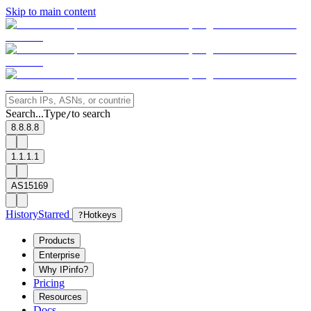
Skip to main content
Search...
Type
to search
/
8.8.8.8
1.1.1.1
AS15169
History
Starred
?
Hotkeys
Products
Enterprise
Why IPinfo?
Pricing
Resources
Docs