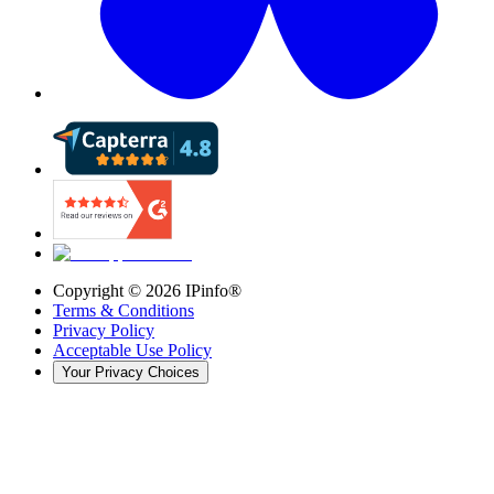
Copyright ©
2026
IPinfo®
Terms & Conditions
Privacy Policy
Acceptable Use Policy
Your Privacy Choices