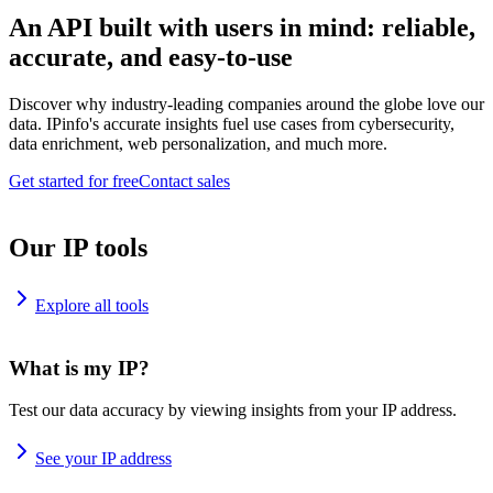
An API built with users in mind: reliable,
accurate, and easy-to-use
Discover why industry-leading companies around the globe love our
data. IPinfo's accurate insights fuel use cases from cybersecurity,
data enrichment, web personalization, and much more.
Get started for free
Contact sales
Our IP tools
Explore all tools
What is my IP?
Test our data accuracy by viewing insights from your IP address.
See your IP address