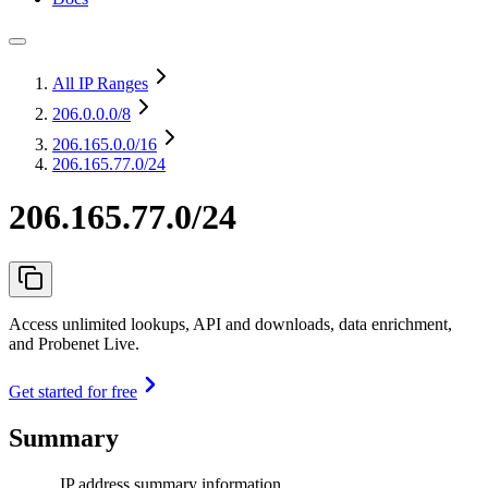
All IP Ranges
206.0.0.0
/8
206.165.0.0
/16
206.165.77.0/24
206.165.77.0/24
Access unlimited lookups, API and downloads, data enrichment,
and Probenet Live.
Get started for free
Summary
IP address summary information