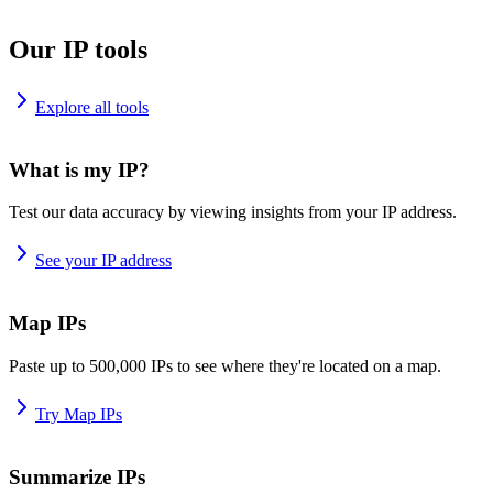
Our IP tools
Explore all tools
What is my IP?
Test our data accuracy by viewing insights from your IP address.
See your IP address
Map IPs
Paste up to 500,000 IPs to see where they're located on a map.
Try Map IPs
Summarize IPs