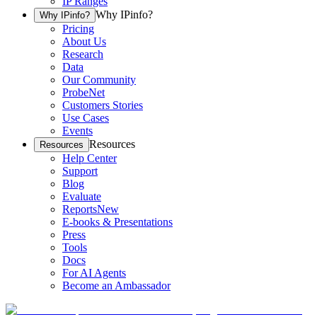
IP Ranges
Why IPinfo?
Why IPinfo?
Pricing
About Us
Research
Data
Our Community
ProbeNet
Customers Stories
Use Cases
Events
Resources
Resources
Help Center
Support
Blog
Evaluate
Reports
New
E-books & Presentations
Press
Tools
Docs
For AI Agents
Become an Ambassador