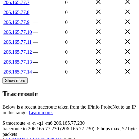
206.165.77.7
—
0
206.165.77.8
—
0
206.165.77.9
—
0
206.165.77.10
—
0
206.165.77.11
—
0
206.165.77.12
—
0
206.165.77.13
—
0
206.165.77.14
—
0
Show more
Traceroute
Below is a recent traceroute taken from the IPinfo ProbeNet to an IP
in this range.
Learn more.
$
traceroute -a -n -q1
-m6
206.165.77.230
traceroute to
206.165.77.230
(
206.165.77.230
):
6
hops max,
52
byte
packets