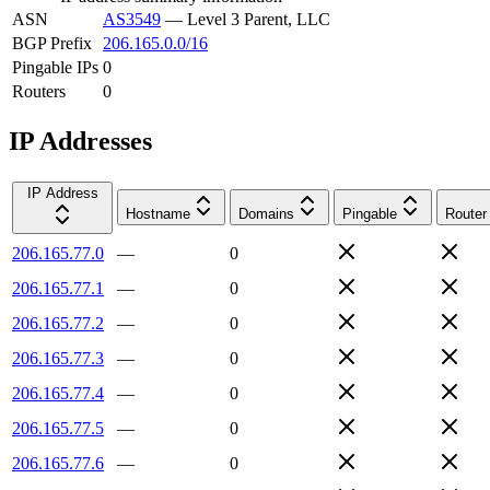
ASN
AS3549
—
Level 3 Parent, LLC
BGP Prefix
206.165.0.0/16
Pingable IPs
0
Routers
0
IP Addresses
IP Address
Hostname
Domains
Pingable
Router
206.165.77.0
—
0
206.165.77.1
—
0
206.165.77.2
—
0
206.165.77.3
—
0
206.165.77.4
—
0
206.165.77.5
—
0
206.165.77.6
—
0