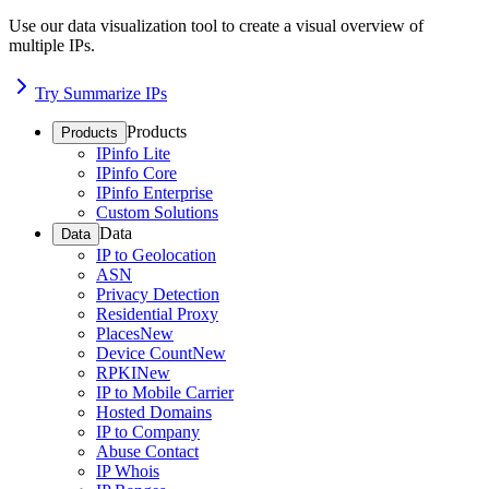
Use our data visualization tool to create a visual overview of
multiple IPs.
Try Summarize IPs
Products
Products
IPinfo Lite
IPinfo Core
IPinfo Enterprise
Custom Solutions
Data
Data
IP to Geolocation
ASN
Privacy Detection
Residential Proxy
Places
New
Device Count
New
RPKI
New
IP to Mobile Carrier
Hosted Domains
IP to Company
Abuse Contact
IP Whois