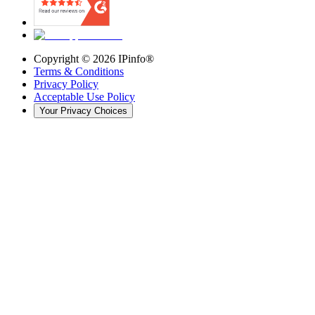
Copyright ©
2026
IPinfo®
Terms & Conditions
Privacy Policy
Acceptable Use Policy
Your Privacy Choices