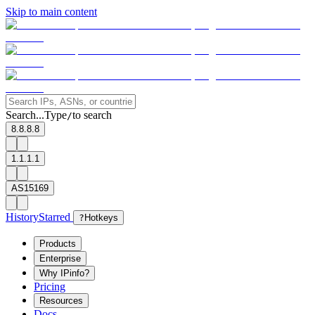
Skip to main content
Search...
Type
to search
/
8.8.8.8
1.1.1.1
AS15169
History
Starred
?
Hotkeys
Products
Enterprise
Why IPinfo?
Pricing
Resources
Docs