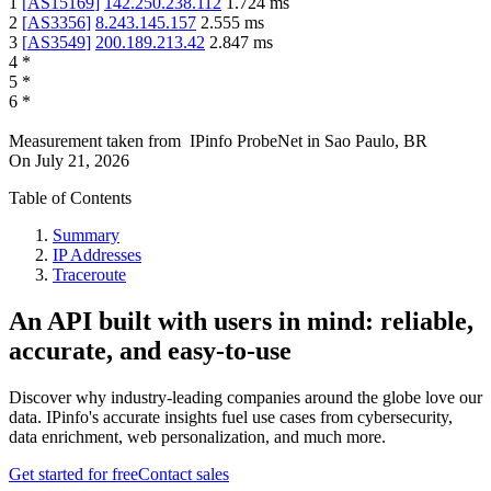
1
[
AS15169
]
142.250.238.112
1.724
ms
2
[
AS3356
]
8.243.145.157
2.555
ms
3
[
AS3549
]
200.189.213.42
2.847
ms
4
*
5
*
6
*
Measurement taken from
IPinfo ProbeNet
in
Sao Paulo, BR
On
July 21, 2026
Table of Contents
Summary
IP Addresses
Traceroute
An API built with users in mind: reliable,
accurate, and easy-to-use
Discover why industry-leading companies around the globe love our
data. IPinfo's accurate insights fuel use cases from cybersecurity,
data enrichment, web personalization, and much more.
Get started for free
Contact sales