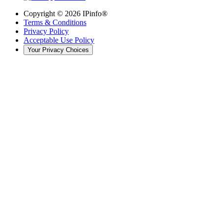
Copyright ©
2026
IPinfo®
Terms & Conditions
Privacy Policy
Acceptable Use Policy
Your Privacy Choices