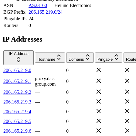
ASN
AS23160
—
Heilind Electronics
BGP Prefix
206.165.219.0/24
Pingable IPs
24
Routers
0
IP Addresses
IP Address
Hostname
Domains
Pingable
Route
206.165.219.0
—
0
proxy.dac-
206.165.219.1
0
group.com
206.165.219.2
—
0
206.165.219.3
—
0
206.165.219.4
—
0
206.165.219.5
—
0
206.165.219.6
—
0