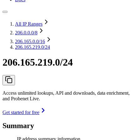
All IP Ranges
206.0.0.0
/8
206.165.0.0
/16
206.165.219.0/24
206.165.219.0/24
Access unlimited lookups, API and downloads, data enrichment,
and Probenet Live.
Get started for free
Summary
IP address summary information