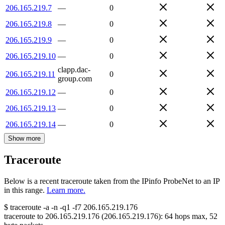
206.165.219.7
—
0
206.165.219.8
—
0
206.165.219.9
—
0
206.165.219.10
—
0
clapp.dac-
206.165.219.11
0
group.com
206.165.219.12
—
0
206.165.219.13
—
0
206.165.219.14
—
0
Show more
Traceroute
Below is a recent traceroute taken from the IPinfo ProbeNet to an IP
in this range.
Learn more.
$
traceroute -a -n -q1
-f7
206.165.219.176
traceroute to
206.165.219.176
(
206.165.219.176
):
64
hops max,
52