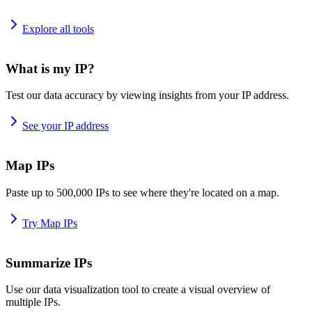
Explore all tools
What is my IP?
Test our data accuracy by viewing insights from your IP address.
See your IP address
Map IPs
Paste up to 500,000 IPs to see where they're located on a map.
Try Map IPs
Summarize IPs
Use our data visualization tool to create a visual overview of
multiple IPs.