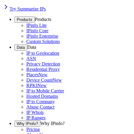
Try Summarize IPs
Products
Products
IPinfo Lite
IPinfo Core
IPinfo Enterprise
Custom Solutions
Data
Data
IP to Geolocation
ASN
Privacy Detection
Residential Proxy
Places
New
Device Count
New
RPKI
New
IP to Mobile Carrier
Hosted Domains
IP to Company
Abuse Contact
IP Whois
IP Ranges
Why IPinfo?
Why IPinfo?
Pricing