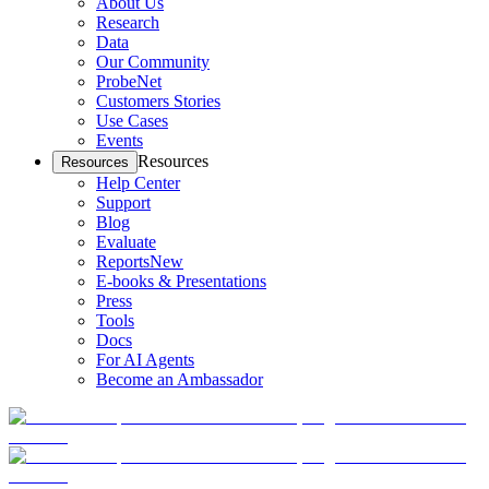
About Us
Research
Data
Our Community
ProbeNet
Customers Stories
Use Cases
Events
Resources
Resources
Help Center
Support
Blog
Evaluate
Reports
New
E-books & Presentations
Press
Tools
Docs
For AI Agents
Become an Ambassador