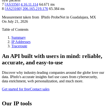
byte packets
7
[
AS3356
]
4.16.11.114
64.671
ms
8
[
AS23160
]
206.165.219.176
65.384
ms
Measurement taken from
IPinfo ProbeNet
in
Guadalajara, MX
On
July 21, 2026
Table of Contents
Summary
IP Addresses
Traceroute
An API built with users in mind: reliable,
accurate, and easy-to-use
Discover why industry-leading companies around the globe love our
data. IPinfo's accurate insights fuel use cases from cybersecurity,
data enrichment, web personalization, and much more.
Get started for free
Contact sales
Our IP tools