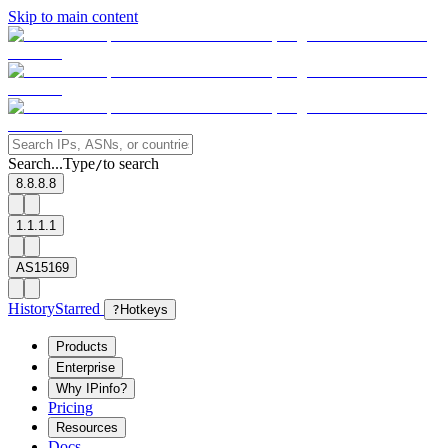
Skip to main content
Search...
Type
to search
/
8.8.8.8
1.1.1.1
AS15169
History
Starred
?
Hotkeys
Products
Enterprise
Why IPinfo?
Pricing
Resources
Docs