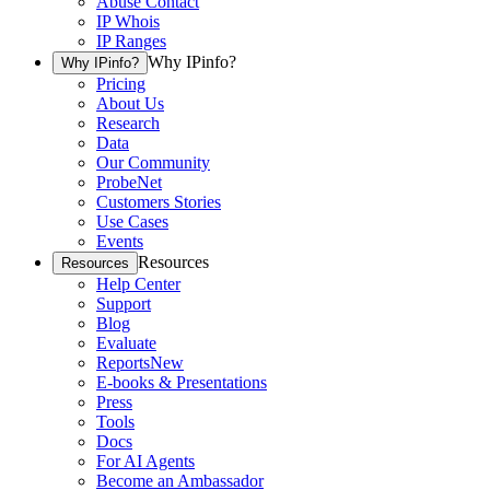
Abuse Contact
IP Whois
IP Ranges
Why IPinfo?
Why IPinfo?
Pricing
About Us
Research
Data
Our Community
ProbeNet
Customers Stories
Use Cases
Events
Resources
Resources
Help Center
Support
Blog
Evaluate
Reports
New
E-books & Presentations
Press
Tools
Docs
For AI Agents
Become an Ambassador