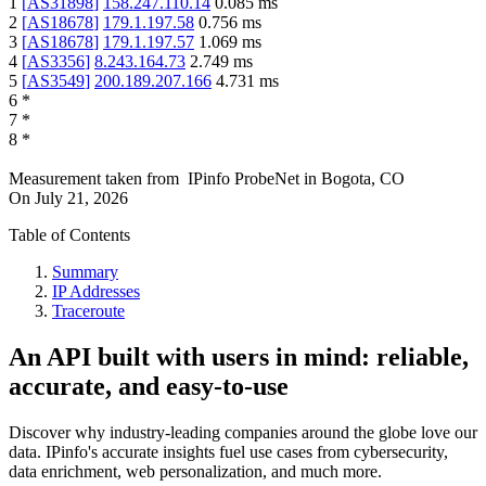
1
[
AS31898
]
158.247.110.14
0.085
ms
2
[
AS18678
]
179.1.197.58
0.756
ms
3
[
AS18678
]
179.1.197.57
1.069
ms
4
[
AS3356
]
8.243.164.73
2.749
ms
5
[
AS3549
]
200.189.207.166
4.731
ms
6
*
7
*
8
*
Measurement taken from
IPinfo ProbeNet
in
Bogota, CO
On
July 21, 2026
Table of Contents
Summary
IP Addresses
Traceroute
An API built with users in mind: reliable,
accurate, and easy-to-use
Discover why industry-leading companies around the globe love our
data. IPinfo's accurate insights fuel use cases from cybersecurity,
data enrichment, web personalization, and much more.