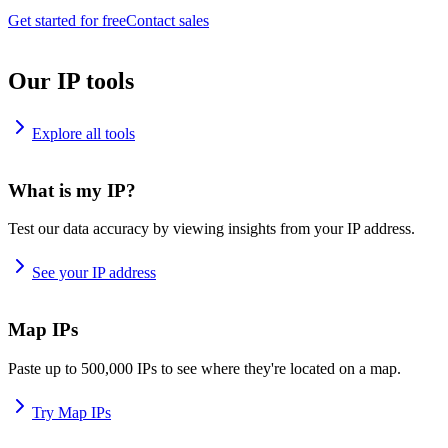
Get started for free
Contact sales
Our IP tools
Explore all tools
What is my IP?
Test our data accuracy by viewing insights from your IP address.
See your IP address
Map IPs
Paste up to 500,000 IPs to see where they're located on a map.
Try Map IPs