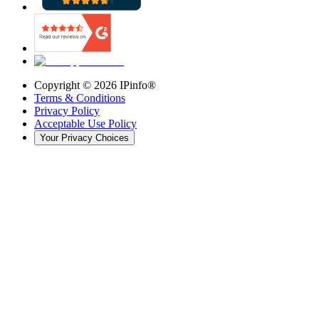
Copyright ©
2026
IPinfo®
Terms & Conditions
Privacy Policy
Acceptable Use Policy
Your Privacy Choices