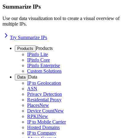
Summarize IPs
Use our data visualization tool to create a visual overview of
multiple IPs.
Try Summarize IPs
Products
Products
IPinfo Lite
IPinfo Core
IPinfo Enterprise
Custom Solutions
Data
Data
IP to Geolocation
ASN
Privacy Detection
Residential Proxy
Places
New
Device Count
New
RPKI
New
IP to Mobile Carrier
Hosted Domains
IP to Company