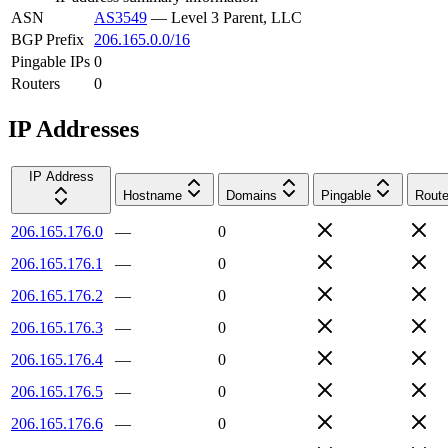
ASN
AS3549
—
Level 3 Parent, LLC
BGP Prefix
206.165.0.0/16
Pingable IPs
0
Routers
0
IP Addresses
IP Address
Hostname
Domains
Pingable
Route
206.165.176.0
—
0
206.165.176.1
—
0
206.165.176.2
—
0
206.165.176.3
—
0
206.165.176.4
—
0
206.165.176.5
—
0
206.165.176.6
—
0