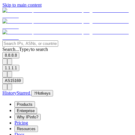
Skip to main content
Search...
Type
to search
/
8.8.8.8
1.1.1.1
AS15169
History
Starred
?
Hotkeys
Products
Enterprise
Why IPinfo?
Pricing
Resources
Docs