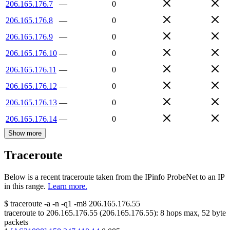
206.165.176.7
—
0
206.165.176.8
—
0
206.165.176.9
—
0
206.165.176.10
—
0
206.165.176.11
—
0
206.165.176.12
—
0
206.165.176.13
—
0
206.165.176.14
—
0
Show more
Traceroute
Below is a recent traceroute taken from the IPinfo ProbeNet to an IP
in this range.
Learn more.
$
traceroute -a -n -q1
-m8
206.165.176.55
traceroute to
206.165.176.55
(
206.165.176.55
):
8
hops max,
52
byte
packets