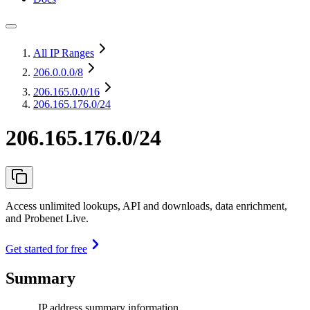
All IP Ranges
206.0.0.0
/8
206.165.0.0
/16
206.165.176.0/24
206.165.176.0/24
Access unlimited lookups, API and downloads, data enrichment,
and Probenet Live.
Get started for free
Summary
IP address summary information