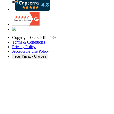
Copyright ©
2026
IPinfo®
Terms & Conditions
Privacy Policy
Acceptable Use Policy
Your Privacy Choices