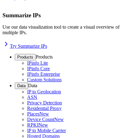
Summarize IPs
Use our data visualization tool to create a visual overview of
multiple IPs.
Try Summarize IPs
Products
Products
IPinfo Lite
IPinfo Core
IPinfo Enterprise
Custom Solutions
Data
Data
IP to Geolocation
ASN
Privacy Detection
Residential Proxy
Places
New
Device Count
New
RPKI
New
IP to Mobile Carrier
Hosted Domains