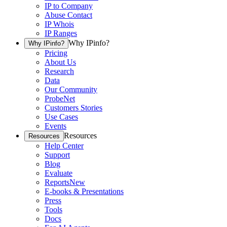
IP to Company
Abuse Contact
IP Whois
IP Ranges
Why IPinfo?
Why IPinfo?
Pricing
About Us
Research
Data
Our Community
ProbeNet
Customers Stories
Use Cases
Events
Resources
Resources
Help Center
Support
Blog
Evaluate
Reports
New
E-books & Presentations
Press
Tools
Docs