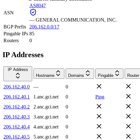
AS8047
ASN
—
GENERAL COMMUNICATION, INC.
BGP Prefix
206.162.0.0/17
Pingable IPs
85
Routers
0
IP Addresses
IP Address
Hostname
Domains
Pingable
Router
206.162.40.0
—
0
206.162.40.1
1.anc.gci.net
0
Ping
206.162.40.2
2.anc.gci.net
0
206.162.40.3
3.anc.gci.net
0
206.162.40.4
4.anc.gci.net
0
206.162.40.5
5.anc.gci.net
0