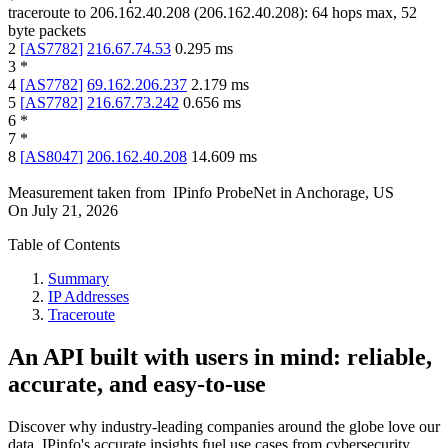
traceroute to
206.162.40.208
(
206.162.40.208
):
64
hops max,
52
byte packets
2
[
AS7782
]
216.67.74.53
0.295
ms
3
*
4
[
AS7782
]
69.162.206.237
2.179
ms
5
[
AS7782
]
216.67.73.242
0.656
ms
6
*
7
*
8
[
AS8047
]
206.162.40.208
14.609
ms
Measurement taken from
IPinfo ProbeNet
in
Anchorage, US
On
July 21, 2026
Table of Contents
Summary
IP Addresses
Traceroute
An API built with users in mind: reliable,
accurate, and easy-to-use
Discover why industry-leading companies around the globe love our
data. IPinfo's accurate insights fuel use cases from cybersecurity,