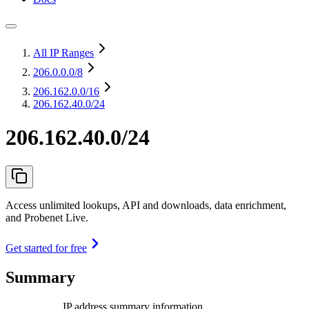
All IP Ranges
206.0.0.0
/8
206.162.0.0
/16
206.162.40.0/24
206.162.40.0/24
Access unlimited lookups, API and downloads, data enrichment,
and Probenet Live.
Get started for free
Summary
IP address summary information