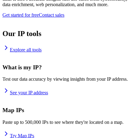
data enrichment, web personalization, and much more.
Get started for free
Contact sales
Our IP tools
Explore all tools
What is my IP?
Test our data accuracy by viewing insights from your IP address.
See your IP address
Map IPs
Paste up to 500,000 IPs to see where they're located on a map.
Try Map IPs