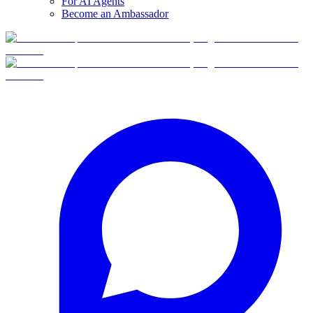
For AI Agents
Become an Ambassador