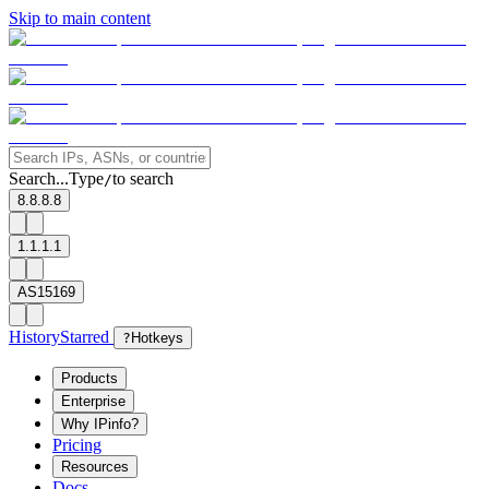
Skip to main content
Search...
Type
to search
/
8.8.8.8
1.1.1.1
AS15169
History
Starred
?
Hotkeys
Products
Enterprise
Why IPinfo?
Pricing
Resources
Docs