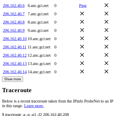
206.162.40.6
6.anc.gci.net
0
Ping
206.162.40.7
7.anc.gci.net
0
206.162.40.8
8.anc.gci.net
0
206.162.40.9
9.anc.gci.net
0
206.162.40.10
10.anc.gci.net
0
206.162.40.11
11.anc.gci.net
0
206.162.40.12
12.anc.gci.net
0
206.162.40.13
13.anc.gci.net
0
206.162.40.14
14.anc.gci.net
0
Show more
Traceroute
Below is a recent traceroute taken from the IPinfo ProbeNet to an IP
in this range.
Learn more.
$
traceroute -a -n -q1
-f2
206.162.40.208