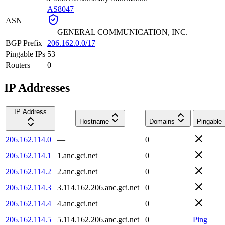
AS8047
ASN
—
GENERAL COMMUNICATION, INC.
BGP Prefix
206.162.0.0/17
Pingable IPs
53
Routers
0
IP Addresses
IP Address
Hostname
Domains
Pingable
206.162.114.0
—
0
206.162.114.1
1.anc.gci.net
0
206.162.114.2
2.anc.gci.net
0
206.162.114.3
3.114.162.206.anc.gci.net
0
206.162.114.4
4.anc.gci.net
0
206.162.114.5
5.114.162.206.anc.gci.net
0
Ping