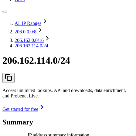
All IP Ranges
206.0.0.0
/8
206.162.0.0
/16
206.162.114.0/24
206.162.114.0/24
Access unlimited lookups, API and downloads, data enrichment,
and Probenet Live.
Get started for free
Summary
IP address summary information