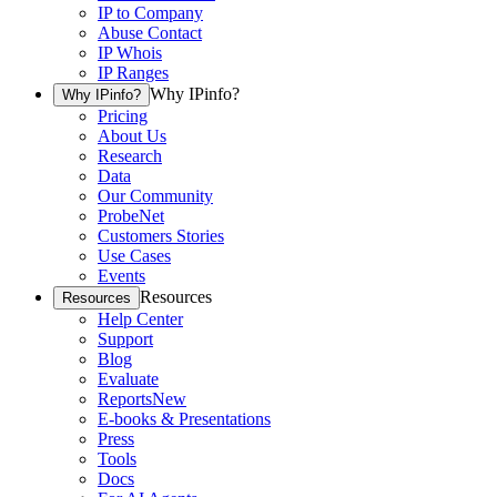
IP to Company
Abuse Contact
IP Whois
IP Ranges
Why IPinfo?
Why IPinfo?
Pricing
About Us
Research
Data
Our Community
ProbeNet
Customers Stories
Use Cases
Events
Resources
Resources
Help Center
Support
Blog
Evaluate
Reports
New
E-books & Presentations
Press
Tools
Docs