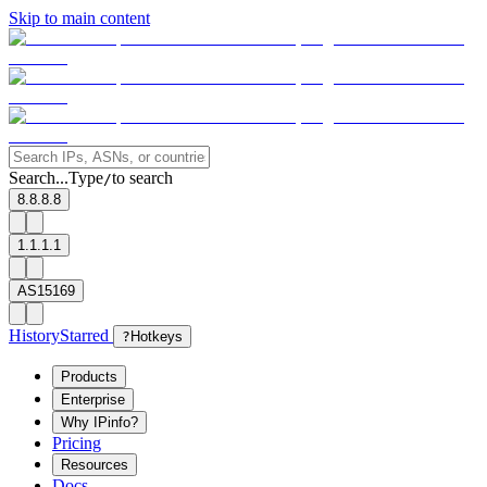
Skip to main content
Search...
Type
to search
/
8.8.8.8
1.1.1.1
AS15169
History
Starred
?
Hotkeys
Products
Enterprise
Why IPinfo?
Pricing
Resources
Docs