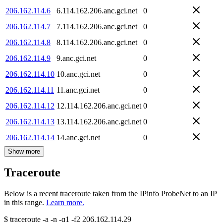
206.162.114.6
6.114.162.206.anc.gci.net
0
206.162.114.7
7.114.162.206.anc.gci.net
0
206.162.114.8
8.114.162.206.anc.gci.net
0
206.162.114.9
9.anc.gci.net
0
206.162.114.10
10.anc.gci.net
0
206.162.114.11
11.anc.gci.net
0
206.162.114.12
12.114.162.206.anc.gci.net
0
206.162.114.13
13.114.162.206.anc.gci.net
0
206.162.114.14
14.anc.gci.net
0
Show more
Traceroute
Below is a recent traceroute taken from the IPinfo ProbeNet to an IP
in this range.
Learn more.
$
traceroute -a -n -q1
-f2
206.162.114.29