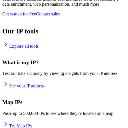
data enrichment, web personalization, and much more.
Get started for free
Contact sales
Our IP tools
Explore all tools
What is my IP?
Test our data accuracy by viewing insights from your IP address.
See your IP address
Map IPs
Paste up to 500,000 IPs to see where they're located on a map.
Try Map IPs