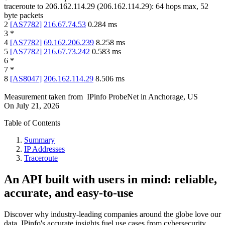
traceroute to
206.162.114.29
(
206.162.114.29
):
64
hops max,
52
byte packets
2
[
AS7782
]
216.67.74.53
0.284
ms
3
*
4
[
AS7782
]
69.162.206.239
8.258
ms
5
[
AS7782
]
216.67.73.242
0.583
ms
6
*
7
*
8
[
AS8047
]
206.162.114.29
8.506
ms
Measurement taken from
IPinfo ProbeNet
in
Anchorage, US
On
July 21, 2026
Table of Contents
Summary
IP Addresses
Traceroute
An API built with users in mind: reliable,
accurate, and easy-to-use
Discover why industry-leading companies around the globe love our
data. IPinfo's accurate insights fuel use cases from cybersecurity,