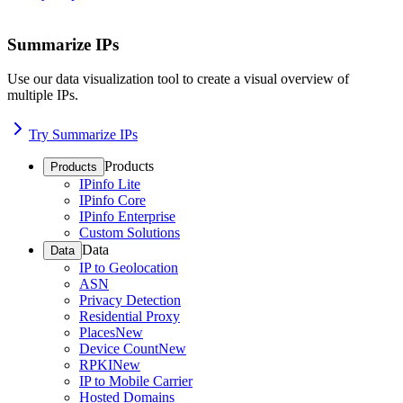
Summarize IPs
Use our data visualization tool to create a visual overview of
multiple IPs.
Try Summarize IPs
Products
Products
IPinfo Lite
IPinfo Core
IPinfo Enterprise
Custom Solutions
Data
Data
IP to Geolocation
ASN
Privacy Detection
Residential Proxy
Places
New
Device Count
New
RPKI
New
IP to Mobile Carrier
Hosted Domains