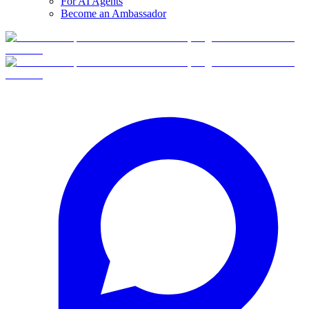
For AI Agents
Become an Ambassador