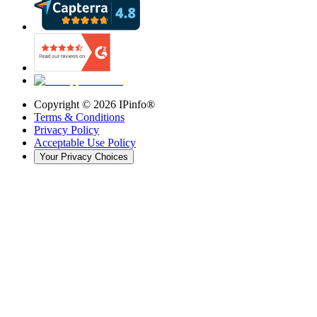
Copyright ©
2026
IPinfo®
Terms & Conditions
Privacy Policy
Acceptable Use Policy
Your Privacy Choices