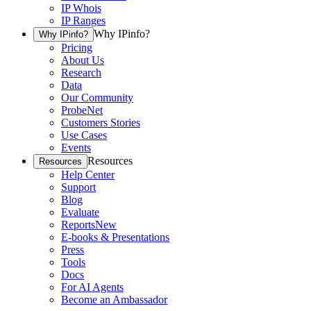
IP Whois
IP Ranges
Why IPinfo?
Why IPinfo?
Pricing
About Us
Research
Data
Our Community
ProbeNet
Customers Stories
Use Cases
Events
Resources
Resources
Help Center
Support
Blog
Evaluate
Reports
New
E-books & Presentations
Press
Tools
Docs
For AI Agents
Become an Ambassador