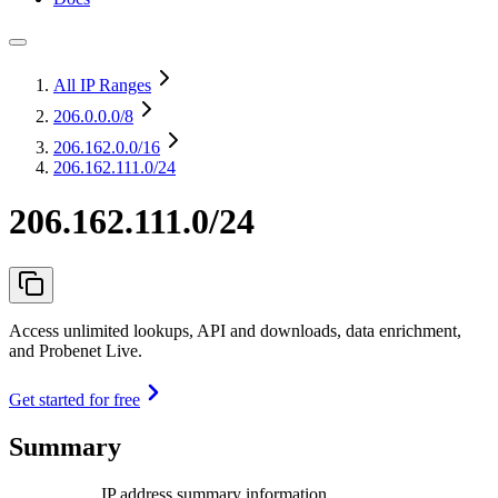
All IP Ranges
206.0.0.0
/8
206.162.0.0
/16
206.162.111.0/24
206.162.111.0/24
Access unlimited lookups, API and downloads, data enrichment,
and Probenet Live.
Get started for free
Summary
IP address summary information