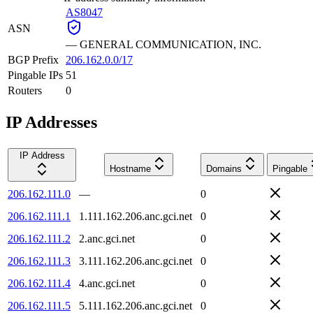
AS8047
ASN
—
GENERAL COMMUNICATION, INC.
BGP Prefix
206.162.0.0/17
Pingable IPs
51
Routers
0
IP Addresses
IP Address
Hostname
Domains
Pingable
206.162.111.0
—
0
206.162.111.1
1.111.162.206.anc.gci.net
0
206.162.111.2
2.anc.gci.net
0
206.162.111.3
3.111.162.206.anc.gci.net
0
206.162.111.4
4.anc.gci.net
0
206.162.111.5
5.111.162.206.anc.gci.net
0