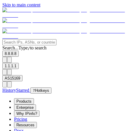
Skip to main content
Search...
Type
to search
/
8.8.8.8
1.1.1.1
AS15169
History
Starred
?
Hotkeys
Products
Enterprise
Why IPinfo?
Pricing
Resources
Docs