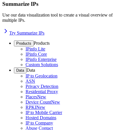
Summarize IPs
Use our data visualization tool to create a visual overview of
multiple IPs.
Try Summarize IPs
Products
Products
IPinfo Lite
IPinfo Core
IPinfo Enterprise
Custom Solutions
Data
Data
IP to Geolocation
ASN
Privacy Detection
Residential Proxy
Places
New
Device Count
New
RPKI
New
IP to Mobile Carrier
Hosted Domains
IP to Company
Abuse Contact