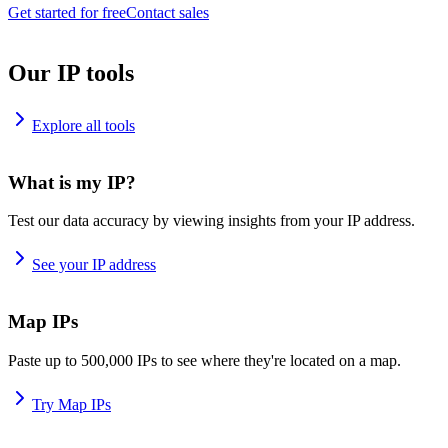
Get started for free
Contact sales
Our IP tools
Explore all tools
What is my IP?
Test our data accuracy by viewing insights from your IP address.
See your IP address
Map IPs
Paste up to 500,000 IPs to see where they're located on a map.
Try Map IPs