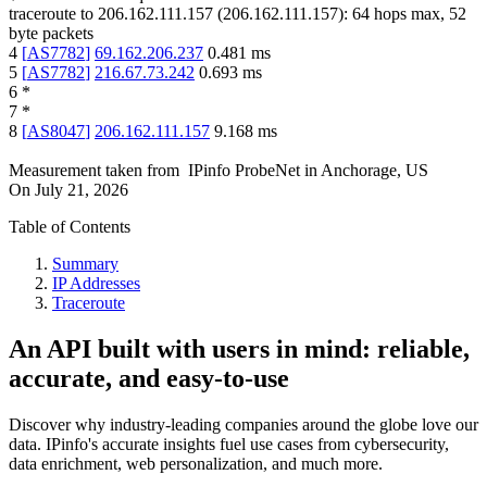
traceroute to
206.162.111.157
(
206.162.111.157
):
64
hops max,
52
byte packets
4
[
AS7782
]
69.162.206.237
0.481
ms
5
[
AS7782
]
216.67.73.242
0.693
ms
6
*
7
*
8
[
AS8047
]
206.162.111.157
9.168
ms
Measurement taken from
IPinfo ProbeNet
in
Anchorage, US
On
July 21, 2026
Table of Contents
Summary
IP Addresses
Traceroute
An API built with users in mind: reliable,
accurate, and easy-to-use
Discover why industry-leading companies around the globe love our
data. IPinfo's accurate insights fuel use cases from cybersecurity,
data enrichment, web personalization, and much more.