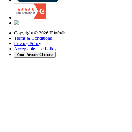
Copyright ©
2026
IPinfo®
Terms & Conditions
Privacy Policy
Acceptable Use Policy
Your Privacy Choices