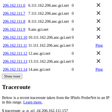
206.162.111.6
6.111.162.206.anc.gci.net
0
206.162.111.7
7.111.162.206.anc.gci.net
0
206.162.111.8
8.111.162.206.anc.gci.net
0
206.162.111.9
9.anc.gci.net
0
206.162.111.10
10.111.162.206.anc.gci.net
0
206.162.111.11
11.111.162.206.anc.gci.net
0
Ping
206.162.111.12
12.anc.gci.net
0
206.162.111.13
13.111.162.206.anc.gci.net
0
206.162.111.14
14.anc.gci.net
0
Ping
Show more
Traceroute
Below is a recent traceroute taken from the IPinfo ProbeNet to an IP
in this range.
Learn more.
$
traceroute -a -n -q1
-f4
206.162.111.157