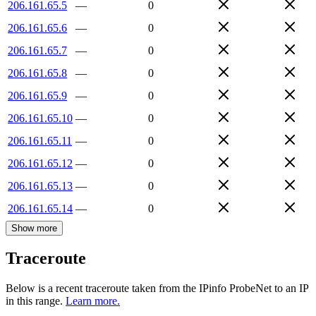
206.161.65.5
—
0
206.161.65.6
—
0
206.161.65.7
—
0
206.161.65.8
—
0
206.161.65.9
—
0
206.161.65.10
—
0
206.161.65.11
—
0
206.161.65.12
—
0
206.161.65.13
—
0
206.161.65.14
—
0
Show more
Traceroute
Below is a recent traceroute taken from the IPinfo ProbeNet to an IP
in this range.
Learn more.