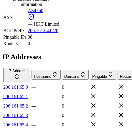
information
AS4760
ASN
—
HKT Limited
BGP Prefix
206.161.64.0/20
Pingable IPs
38
Routers
0
IP Addresses
IP Address
Hostname
Domains
Pingable
Router
206.161.65.0
—
0
206.161.65.1
—
0
206.161.65.2
—
0
206.161.65.3
—
0
206.161.65.4
—
0