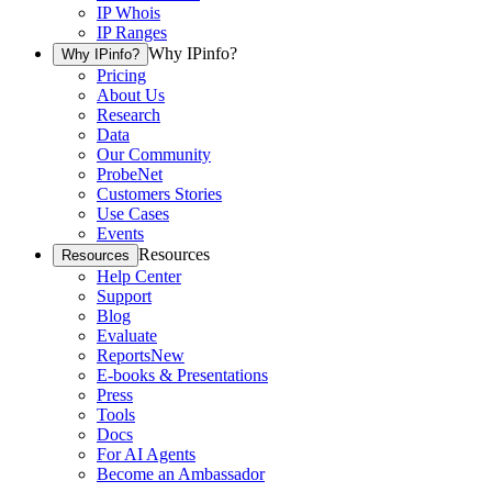
IP Whois
IP Ranges
Why IPinfo?
Why IPinfo?
Pricing
About Us
Research
Data
Our Community
ProbeNet
Customers Stories
Use Cases
Events
Resources
Resources
Help Center
Support
Blog
Evaluate
Reports
New
E-books & Presentations
Press
Tools
Docs
For AI Agents
Become an Ambassador