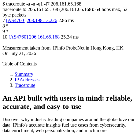
$
traceroute -a -n -q1
-f7
206.161.65.168
traceroute to
206.161.65.168
(
206.161.65.168
):
64
hops max,
52
byte packets
7
[
AS4760
]
203.198.13.226
2.86
ms
8
*
9
*
10
[
AS4760
]
206.161.65.168
25.34
ms
Measurement taken from
IPinfo ProbeNet
in
Hong Kong, HK
On
July 21, 2026
Table of Contents
Summary
IP Addresses
Traceroute
An API built with users in mind: reliable,
accurate, and easy-to-use
Discover why industry-leading companies around the globe love our
data. IPinfo's accurate insights fuel use cases from cybersecurity,
data enrichment, web personalization, and much more.