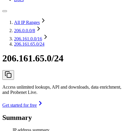
All IP Ranges
206.0.0.0
/8
206.161.0.0
/16
206.161.65.0/24
206.161.65.0/24
Access unlimited lookups, API and downloads, data enrichment,
and Probenet Live.
Get started for free
Summary
IP address summary