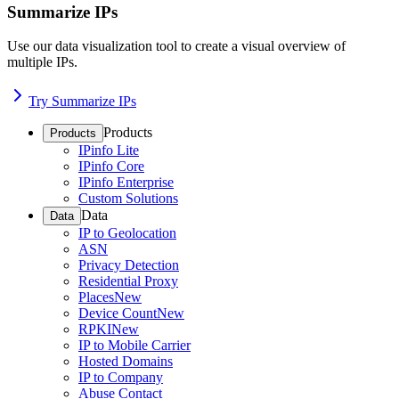
Summarize IPs
Use our data visualization tool to create a visual overview of
multiple IPs.
Try Summarize IPs
Products
Products
IPinfo Lite
IPinfo Core
IPinfo Enterprise
Custom Solutions
Data
Data
IP to Geolocation
ASN
Privacy Detection
Residential Proxy
Places
New
Device Count
New
RPKI
New
IP to Mobile Carrier
Hosted Domains
IP to Company
Abuse Contact