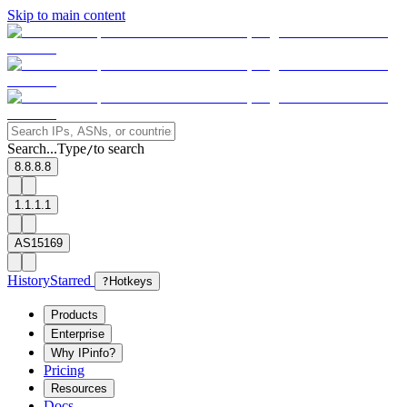
Skip to main content
Search...
Type
to search
/
8.8.8.8
1.1.1.1
AS15169
History
Starred
?
Hotkeys
Products
Enterprise
Why IPinfo?
Pricing
Resources
Docs