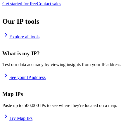
Get started for free
Contact sales
Our IP tools
Explore all tools
What is my IP?
Test our data accuracy by viewing insights from your IP address.
See your IP address
Map IPs
Paste up to 500,000 IPs to see where they're located on a map.
Try Map IPs