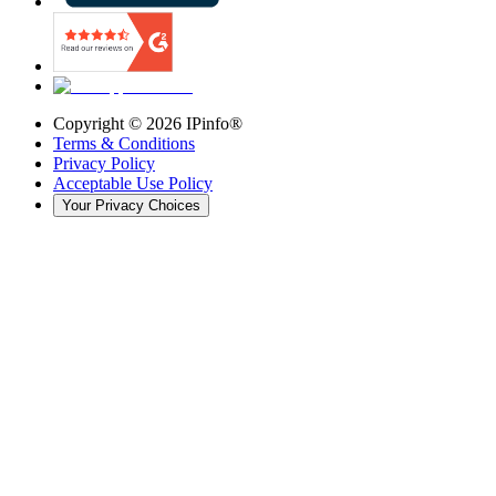
Copyright ©
2026
IPinfo®
Terms & Conditions
Privacy Policy
Acceptable Use Policy
Your Privacy Choices