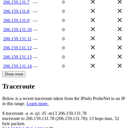
206.159.131.7
—
0
206.159.131.8
—
0
206.159.131.9
—
0
206.159.131.10
—
0
206.159.131.11
—
0
206.159.131.12
—
0
206.159.131.13
—
0
206.159.131.14
—
0
Show more
Traceroute
Below is a recent traceroute taken from the IPinfo ProbeNet to an IP
in this range.
Learn more.
$
traceroute -a -n -q1
-f5
-m13
206.159.131.78
traceroute to
206.159.131.78
(
206.159.131.78
):
13
hops max,
52
byte packets