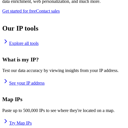
data enrichment, web personalization, and much more.
Get started for free
Contact sales
Our IP tools
Explore all tools
What is my IP?
Test our data accuracy by viewing insights from your IP address.
See your IP address
Map IPs
Paste up to 500,000 IPs to see where they're located on a map.
Try Map IPs