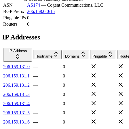
ASN
AS174
—
Cogent Communications, LLC
BGP Prefix
206.158.0.0/15
Pingable IPs
0
Routers
0
IP Addresses
IP Address
Hostname
Domains
Pingable
Route
206.159.131.0
—
0
206.159.131.1
—
0
206.159.131.2
—
0
206.159.131.3
—
0
206.159.131.4
—
0
206.159.131.5
—
0
206.159.131.6
—
0