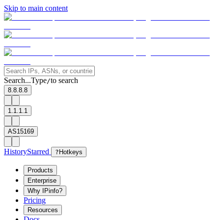
Skip to main content
Search...
Type
to search
/
8.8.8.8
1.1.1.1
AS15169
History
Starred
?
Hotkeys
Products
Enterprise
Why IPinfo?
Pricing
Resources
Docs