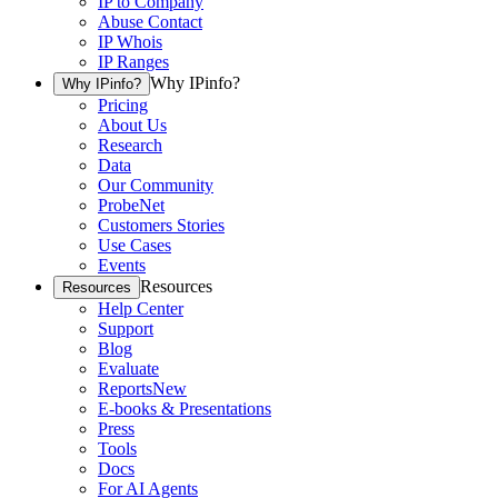
IP to Company
Abuse Contact
IP Whois
IP Ranges
Why IPinfo?
Why IPinfo?
Pricing
About Us
Research
Data
Our Community
ProbeNet
Customers Stories
Use Cases
Events
Resources
Resources
Help Center
Support
Blog
Evaluate
Reports
New
E-books & Presentations
Press
Tools
Docs
For AI Agents