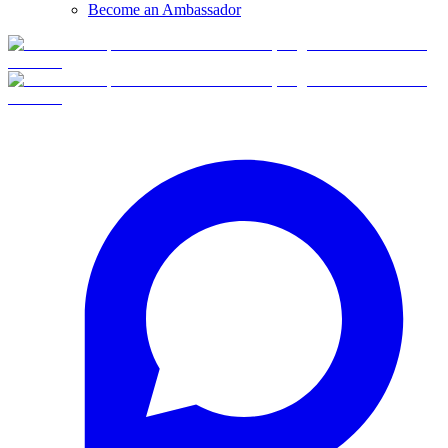
Become an Ambassador