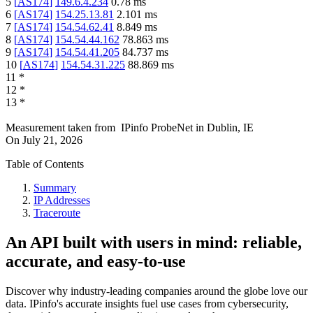
5
[
AS174
]
149.6.4.234
0.78
ms
6
[
AS174
]
154.25.13.81
2.101
ms
7
[
AS174
]
154.54.62.41
8.849
ms
8
[
AS174
]
154.54.44.162
78.863
ms
9
[
AS174
]
154.54.41.205
84.737
ms
10
[
AS174
]
154.54.31.225
88.869
ms
11
*
12
*
13
*
Measurement taken from
IPinfo ProbeNet
in
Dublin, IE
On
July 21, 2026
Table of Contents
Summary
IP Addresses
Traceroute
An API built with users in mind: reliable,
accurate, and easy-to-use
Discover why industry-leading companies around the globe love our
data. IPinfo's accurate insights fuel use cases from cybersecurity,