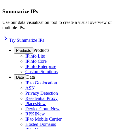
Summarize IPs
Use our data visualization tool to create a visual overview of
multiple IPs.
Try Summarize IPs
Products
Products
IPinfo Lite
IPinfo Core
IPinfo Enterprise
Custom Solutions
Data
Data
IP to Geolocation
ASN
Privacy Detection
Residential Proxy
Places
New
Device Count
New
RPKI
New
IP to Mobile Carrier
Hosted Domains