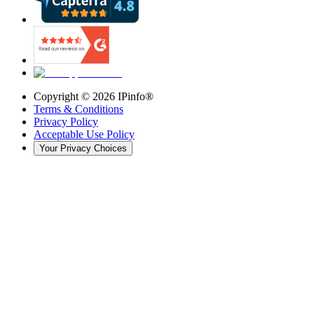
Copyright ©
2026
IPinfo®
Terms & Conditions
Privacy Policy
Acceptable Use Policy
Your Privacy Choices