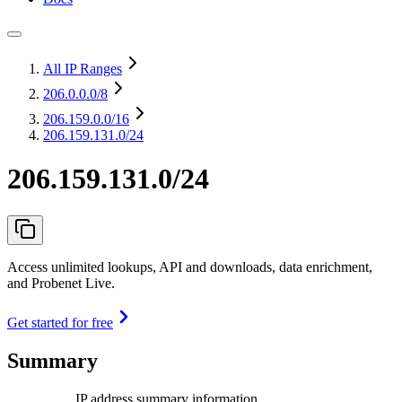
All IP Ranges
206.0.0.0
/8
206.159.0.0
/16
206.159.131.0/24
206.159.131.0/24
Access unlimited lookups, API and downloads, data enrichment,
and Probenet Live.
Get started for free
Summary
IP address summary information