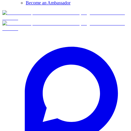
Become an Ambassador