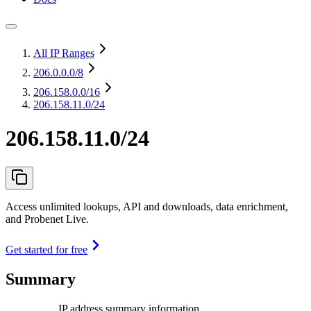
All IP Ranges
206.0.0.0
/8
206.158.0.0
/16
206.158.11.0/24
206.158.11.0/24
Access unlimited lookups, API and downloads, data enrichment,
and Probenet Live.
Get started for free
Summary
IP address summary information