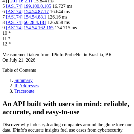
4
[
]
201.16.2.11
15.844
ms
5
[
AS174
]
199.100.0.105
16.727
ms
6
[
AS174
]
154.54.87.17
16.644
ms
7
[
AS174
]
154.54.88.1
126.16
ms
8
[
AS174
]
66.28.4.181
126.958
ms
9
[
AS174
]
154.54.162.165
134.715
ms
10
*
11
*
12
*
Measurement taken from
IPinfo ProbeNet
in
Brasília, BR
On
July 21, 2026
Table of Contents
Summary
IP Addresses
Traceroute
An API built with users in mind: reliable,
accurate, and easy-to-use
Discover why industry-leading companies around the globe love our
data. IPinfo's accurate insights fuel use cases from cybersecurity,