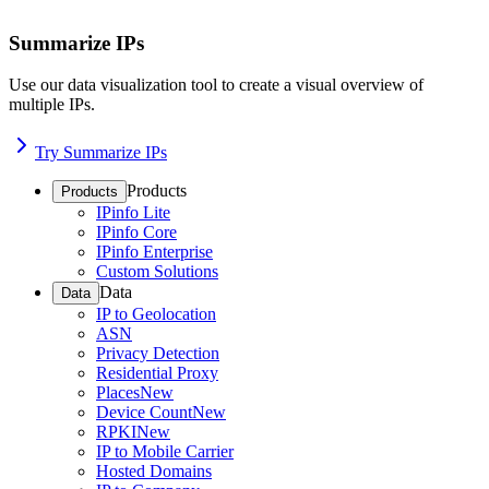
Summarize IPs
Use our data visualization tool to create a visual overview of
multiple IPs.
Try Summarize IPs
Products
Products
IPinfo Lite
IPinfo Core
IPinfo Enterprise
Custom Solutions
Data
Data
IP to Geolocation
ASN
Privacy Detection
Residential Proxy
Places
New
Device Count
New
RPKI
New
IP to Mobile Carrier
Hosted Domains