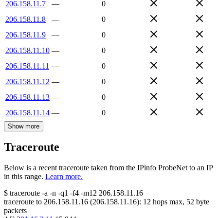
206.158.11.7
—
0
206.158.11.8
—
0
206.158.11.9
—
0
206.158.11.10
—
0
206.158.11.11
—
0
206.158.11.12
—
0
206.158.11.13
—
0
206.158.11.14
—
0
Show more
Traceroute
Below is a recent traceroute taken from the IPinfo ProbeNet to an IP
in this range.
Learn more.
$
traceroute -a -n -q1
-f4
-m12
206.158.11.16
traceroute to
206.158.11.16
(
206.158.11.16
):
12
hops max,
52
byte
packets