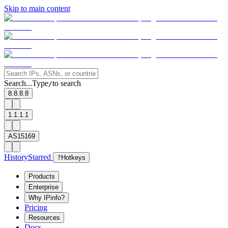
Skip to main content
Search...
Type
to search
/
8.8.8.8
1.1.1.1
AS15169
History
Starred
?
Hotkeys
Products
Enterprise
Why IPinfo?
Pricing
Resources
Docs