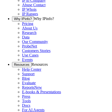
IP to Company
Abuse Contact
IP Whois
IP Ranges
Why IPinfo?
Why IPinfo?
Pricing
About Us
Research
Data
Our Community
ProbeNet
Customers Stories
Use Cases
Events
Resources
Resources
Help Center
Support
Blog
Evaluate
Reports
New
E-books & Presentations
Press
Tools
Docs
For AI Agents