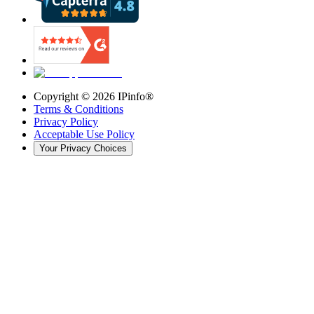
Copyright ©
2026
IPinfo®
Terms & Conditions
Privacy Policy
Acceptable Use Policy
Your Privacy Choices