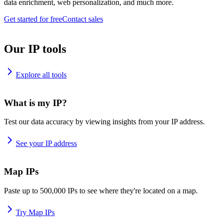
data enrichment, web personalization, and much more.
Get started for free
Contact sales
Our IP tools
Explore all tools
What is my IP?
Test our data accuracy by viewing insights from your IP address.
See your IP address
Map IPs
Paste up to 500,000 IPs to see where they're located on a map.
Try Map IPs