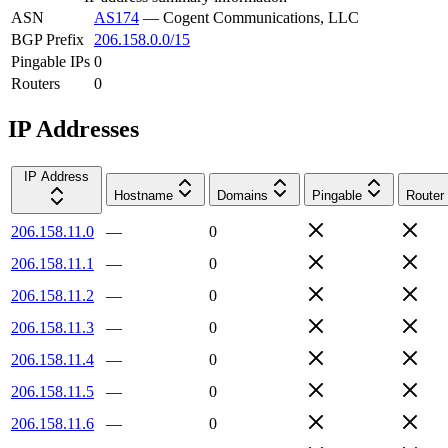
ASN
AS174
—
Cogent Communications, LLC
BGP Prefix
206.158.0.0/15
Pingable IPs
0
Routers
0
IP Addresses
IP Address
Hostname
Domains
Pingable
Router
206.158.11.0
—
0
206.158.11.1
—
0
206.158.11.2
—
0
206.158.11.3
—
0
206.158.11.4
—
0
206.158.11.5
—
0
206.158.11.6
—
0