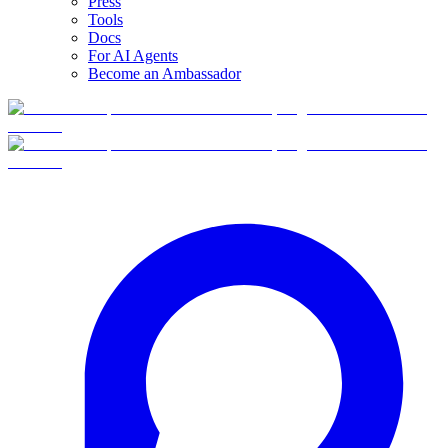
Press
Tools
Docs
For AI Agents
Become an Ambassador