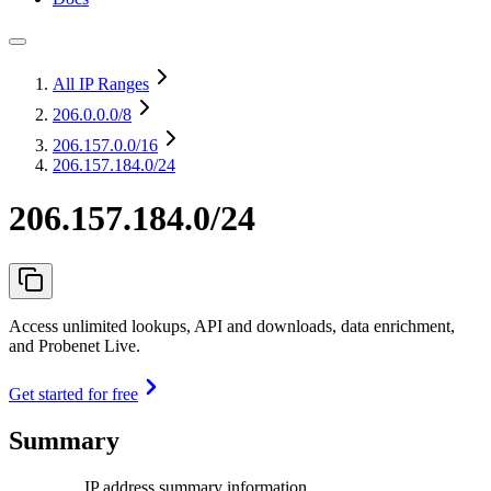
All IP Ranges
206.0.0.0
/8
206.157.0.0
/16
206.157.184.0/24
206.157.184.0/24
Access unlimited lookups, API and downloads, data enrichment,
and Probenet Live.
Get started for free
Summary
IP address summary information