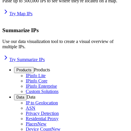
Paste up to 500,000 IPs to see where they're located on a map.
Try Map IPs
Summarize IPs
Use our data visualization tool to create a visual overview of
multiple IPs.
Try Summarize IPs
Products
Products
IPinfo Lite
IPinfo Core
IPinfo Enterprise
Custom Solutions
Data
Data
IP to Geolocation
ASN
Privacy Detection
Residential Proxy
Places
New
Device Count
New