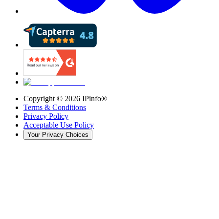
Copyright ©
2026
IPinfo®
Terms & Conditions
Privacy Policy
Acceptable Use Policy
Your Privacy Choices