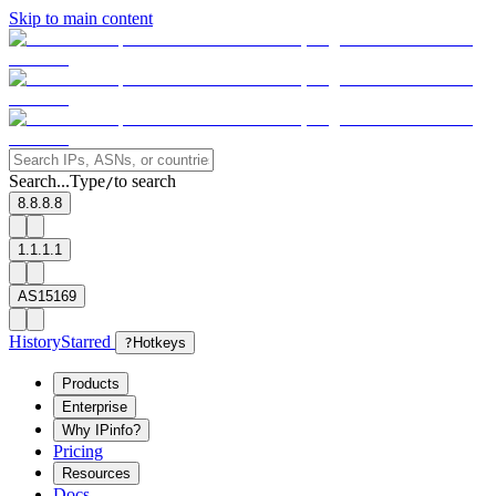
Skip to main content
Search...
Type
to search
/
8.8.8.8
1.1.1.1
AS15169
History
Starred
?
Hotkeys
Products
Enterprise
Why IPinfo?
Pricing
Resources
Docs