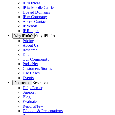
RPKI
New
IP to Mobile Carrier
Hosted Domains
IP to Company
Abuse Contact
IP Whois
IP Ranges
Why IPinfo?
Why IPinfo?
Pricing
About Us
Research
Data
Our Community
ProbeNet
Customers Stories
Use Cases
Events
Resources
Resources
Help Center
Support
Blog
Evaluate
Reports
New
E-books & Presentations