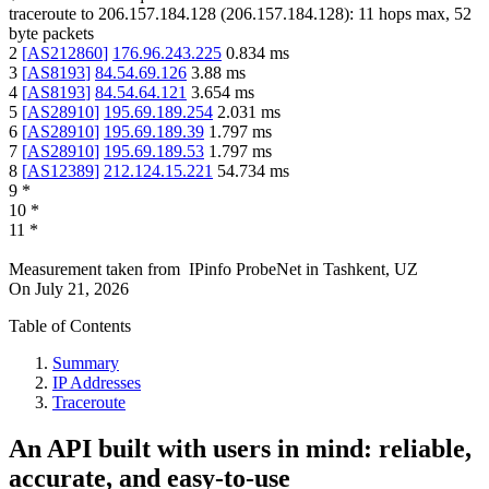
traceroute to
206.157.184.128
(
206.157.184.128
):
11
hops max,
52
byte packets
2
[
AS212860
]
176.96.243.225
0.834
ms
3
[
AS8193
]
84.54.69.126
3.88
ms
4
[
AS8193
]
84.54.64.121
3.654
ms
5
[
AS28910
]
195.69.189.254
2.031
ms
6
[
AS28910
]
195.69.189.39
1.797
ms
7
[
AS28910
]
195.69.189.53
1.797
ms
8
[
AS12389
]
212.124.15.221
54.734
ms
9
*
10
*
11
*
Measurement taken from
IPinfo ProbeNet
in
Tashkent, UZ
On
July 21, 2026
Table of Contents
Summary
IP Addresses
Traceroute
An API built with users in mind: reliable,
accurate, and easy-to-use