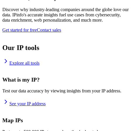
Discover why industry-leading companies around the globe love our
data. IPinfo's accurate insights fuel use cases from cybersecurity,
data enrichment, web personalization, and much more.
Get started for free
Contact sales
Our IP tools
Explore all tools
What is my IP?
Test our data accuracy by viewing insights from your IP address.
See your IP address
Map IPs