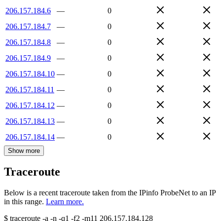
206.157.184.6
—
0
206.157.184.7
—
0
206.157.184.8
—
0
206.157.184.9
—
0
206.157.184.10
—
0
206.157.184.11
—
0
206.157.184.12
—
0
206.157.184.13
—
0
206.157.184.14
—
0
Show more
Traceroute
Below is a recent traceroute taken from the IPinfo ProbeNet to an IP
in this range.
Learn more.
$
traceroute -a -n -q1
-f2
-m11
206.157.184.128