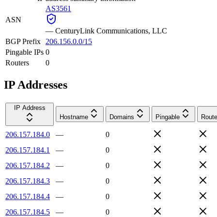
AS3561
ASN
—
CenturyLink Communications, LLC
BGP Prefix
206.156.0.0/15
Pingable IPs
0
Routers
0
IP Addresses
IP Address
Hostname
Domains
Pingable
Route
206.157.184.0
—
0
206.157.184.1
—
0
206.157.184.2
—
0
206.157.184.3
—
0
206.157.184.4
—
0
206.157.184.5
—
0