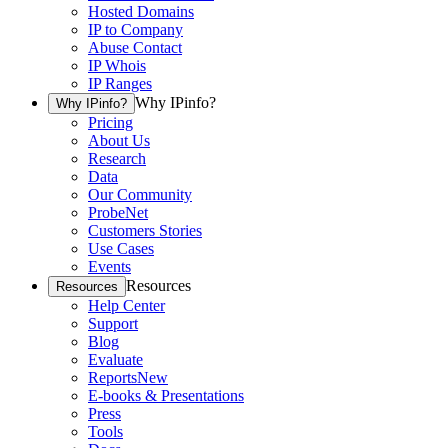
Hosted Domains
IP to Company
Abuse Contact
IP Whois
IP Ranges
Why IPinfo?
Why IPinfo?
Pricing
About Us
Research
Data
Our Community
ProbeNet
Customers Stories
Use Cases
Events
Resources
Resources
Help Center
Support
Blog
Evaluate
Reports
New
E-books & Presentations
Press
Tools