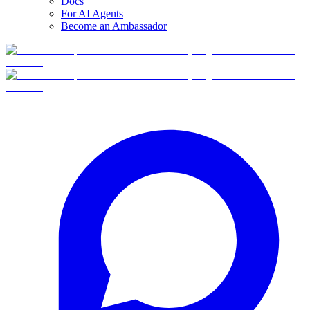
Docs
For AI Agents
Become an Ambassador