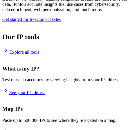
data. IPinfo's accurate insights fuel use cases from cybersecurity,
data enrichment, web personalization, and much more.
Get started for free
Contact sales
Our IP tools
Explore all tools
What is my IP?
Test our data accuracy by viewing insights from your IP address.
See your IP address
Map IPs
Paste up to 500,000 IPs to see where they're located on a map.