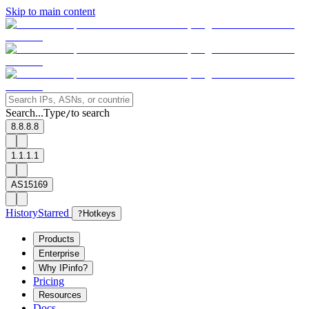
Skip to main content
Search...
Type
to search
/
8.8.8.8
1.1.1.1
AS15169
History
Starred
?
Hotkeys
Products
Enterprise
Why IPinfo?
Pricing
Resources
Docs