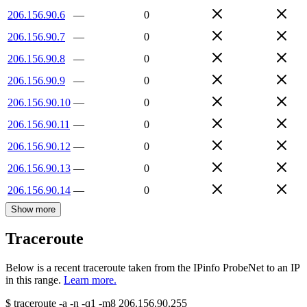
206.156.90.6
—
0
206.156.90.7
—
0
206.156.90.8
—
0
206.156.90.9
—
0
206.156.90.10
—
0
206.156.90.11
—
0
206.156.90.12
—
0
206.156.90.13
—
0
206.156.90.14
—
0
Show more
Traceroute
Below is a recent traceroute taken from the IPinfo ProbeNet to an IP
in this range.
Learn more.
$
traceroute -a -n -q1
-m8
206.156.90.255