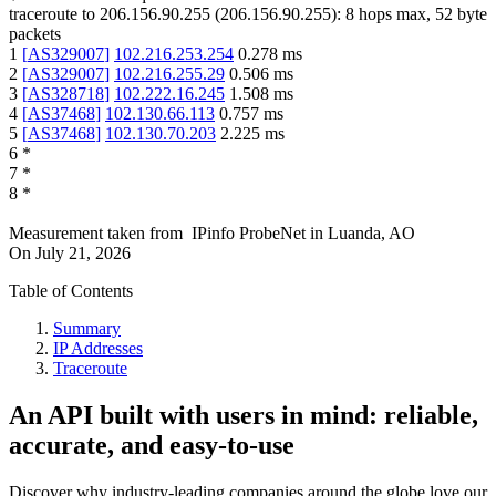
traceroute to
206.156.90.255
(
206.156.90.255
):
8
hops max,
52
byte
packets
1
[
AS329007
]
102.216.253.254
0.278
ms
2
[
AS329007
]
102.216.255.29
0.506
ms
3
[
AS328718
]
102.222.16.245
1.508
ms
4
[
AS37468
]
102.130.66.113
0.757
ms
5
[
AS37468
]
102.130.70.203
2.225
ms
6
*
7
*
8
*
Measurement taken from
IPinfo ProbeNet
in
Luanda, AO
On
July 21, 2026
Table of Contents
Summary
IP Addresses
Traceroute
An API built with users in mind: reliable,
accurate, and easy-to-use
Discover why industry-leading companies around the globe love our