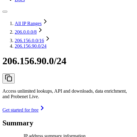
All IP Ranges
206.0.0.0
/8
206.156.0.0
/16
206.156.90.0/24
206.156.90.0/24
Access unlimited lookups, API and downloads, data enrichment,
and Probenet Live.
Get started for free
Summary
IP address summary information