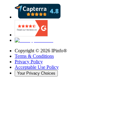
Copyright ©
2026
IPinfo®
Terms & Conditions
Privacy Policy
Acceptable Use Policy
Your Privacy Choices