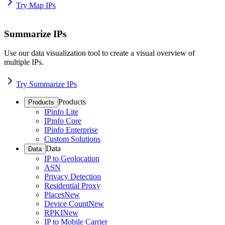
Try Map IPs
Summarize IPs
Use our data visualization tool to create a visual overview of
multiple IPs.
Try Summarize IPs
Products
Products
IPinfo Lite
IPinfo Core
IPinfo Enterprise
Custom Solutions
Data
Data
IP to Geolocation
ASN
Privacy Detection
Residential Proxy
Places
New
Device Count
New
RPKI
New
IP to Mobile Carrier