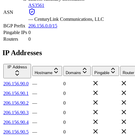
AS3561
ASN
—
CenturyLink Communications, LLC
BGP Prefix
206.156.0.0/15
Pingable IPs
0
Routers
0
IP Addresses
IP Address
Hostname
Domains
Pingable
Router
206.156.90.0
—
0
206.156.90.1
—
0
206.156.90.2
—
0
206.156.90.3
—
0
206.156.90.4
—
0
206.156.90.5
—
0