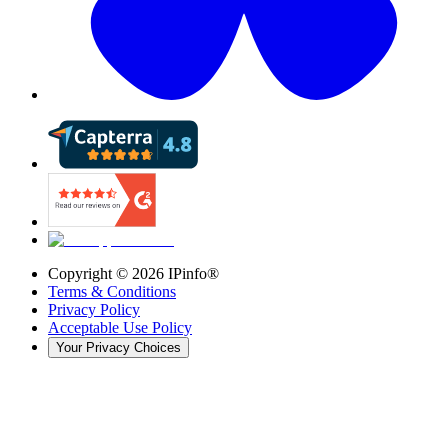
Copyright ©
2026
IPinfo®
Terms & Conditions
Privacy Policy
Acceptable Use Policy
Your Privacy Choices