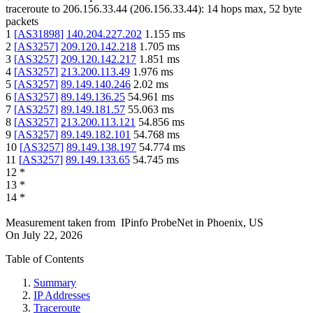
traceroute to
206.156.33.44
(
206.156.33.44
):
14
hops max,
52
byte
packets
1
[
AS31898
]
140.204.227.202
1.155
ms
2
[
AS3257
]
209.120.142.218
1.705
ms
3
[
AS3257
]
209.120.142.217
1.851
ms
4
[
AS3257
]
213.200.113.49
1.976
ms
5
[
AS3257
]
89.149.140.246
2.02
ms
6
[
AS3257
]
89.149.136.25
54.961
ms
7
[
AS3257
]
89.149.181.57
55.063
ms
8
[
AS3257
]
213.200.113.121
54.856
ms
9
[
AS3257
]
89.149.182.101
54.768
ms
10
[
AS3257
]
89.149.138.197
54.774
ms
11
[
AS3257
]
89.149.133.65
54.745
ms
12
*
13
*
14
*
Measurement taken from
IPinfo ProbeNet
in
Phoenix, US
On
July 22, 2026
Table of Contents
Summary
IP Addresses
Traceroute