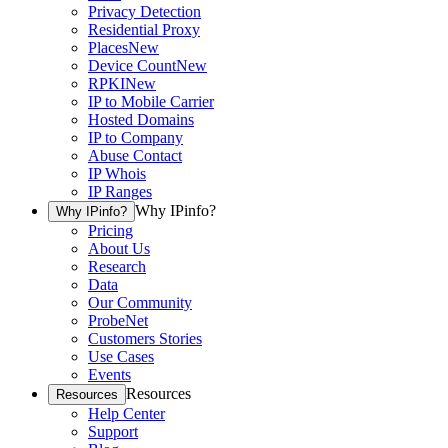
Privacy Detection
Residential Proxy
Places
New
Device Count
New
RPKI
New
IP to Mobile Carrier
Hosted Domains
IP to Company
Abuse Contact
IP Whois
IP Ranges
Why IPinfo?
Why IPinfo?
Pricing
About Us
Research
Data
Our Community
ProbeNet
Customers Stories
Use Cases
Events
Resources
Resources
Help Center
Support