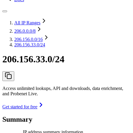
All IP Ranges
206.0.0.0
/8
206.156.0.0
/16
206.156.33.0/24
206.156.33.0/24
Access unlimited lookups, API and downloads, data enrichment,
and Probenet Live.
Get started for free
Summary
IP address summary information