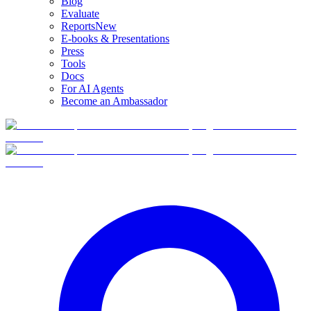
Blog
Evaluate
Reports
New
E-books & Presentations
Press
Tools
Docs
For AI Agents
Become an Ambassador