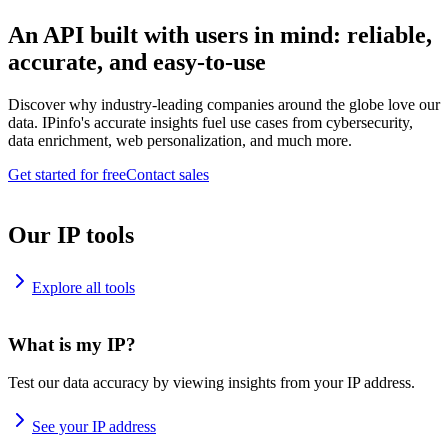
An API built with users in mind: reliable,
accurate, and easy-to-use
Discover why industry-leading companies around the globe love our
data. IPinfo's accurate insights fuel use cases from cybersecurity,
data enrichment, web personalization, and much more.
Get started for free
Contact sales
Our IP tools
Explore all tools
What is my IP?
Test our data accuracy by viewing insights from your IP address.
See your IP address