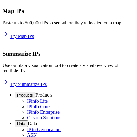
Map IPs
Paste up to 500,000 IPs to see where they're located on a map.
Try Map IPs
Summarize IPs
Use our data visualization tool to create a visual overview of
multiple IPs.
Try Summarize IPs
Products
Products
IPinfo Lite
IPinfo Core
IPinfo Enterprise
Custom Solutions
Data
Data
IP to Geolocation
ASN