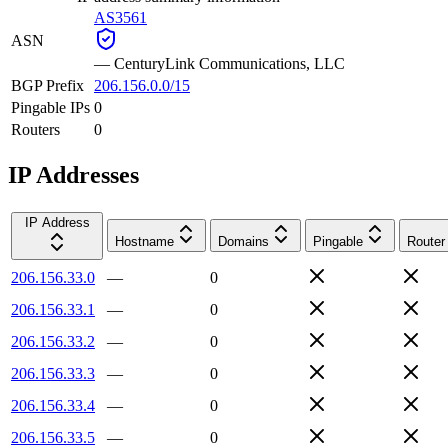
AS3561
ASN
—
CenturyLink Communications, LLC
BGP Prefix
206.156.0.0/15
Pingable IPs
0
Routers
0
IP Addresses
IP Address
Hostname
Domains
Pingable
Router
206.156.33.0
—
0
206.156.33.1
—
0
206.156.33.2
—
0
206.156.33.3
—
0
206.156.33.4
—
0
206.156.33.5
—
0