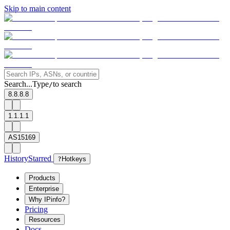
Skip to main content
Search...
Type
to search
/
8.8.8.8
1.1.1.1
AS15169
History
Starred
?
Hotkeys
Products
Enterprise
Why IPinfo?
Pricing
Resources
Docs