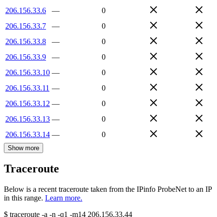
206.156.33.6
—
0
206.156.33.7
—
0
206.156.33.8
—
0
206.156.33.9
—
0
206.156.33.10
—
0
206.156.33.11
—
0
206.156.33.12
—
0
206.156.33.13
—
0
206.156.33.14
—
0
Show more
Traceroute
Below is a recent traceroute taken from the IPinfo ProbeNet to an IP
in this range.
Learn more.
$
traceroute -a -n -q1
-m14
206.156.33.44