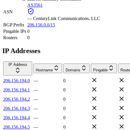
AS3561
ASN
—
CenturyLink Communications, LLC
BGP Prefix
206.156.0.0/15
Pingable IPs
0
Routers
0
IP Addresses
IP Address
Hostname
Domains
Pingable
Route
206.156.194.0
—
0
206.156.194.1
—
0
206.156.194.2
—
0
206.156.194.3
—
0
206.156.194.4
—
0
206.156.194.5
—
0