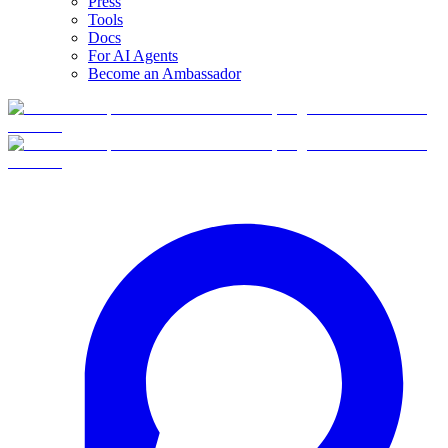
Press
Tools
Docs
For AI Agents
Become an Ambassador