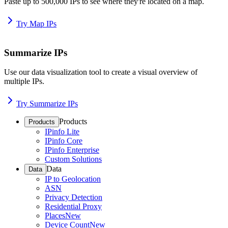
Paste up to 500,000 IPs to see where they're located on a map.
Try Map IPs
Summarize IPs
Use our data visualization tool to create a visual overview of
multiple IPs.
Try Summarize IPs
Products
Products
IPinfo Lite
IPinfo Core
IPinfo Enterprise
Custom Solutions
Data
Data
IP to Geolocation
ASN
Privacy Detection
Residential Proxy
Places
New
Device Count
New