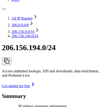
All IP Ranges
206.0.0.0
/8
206.156.0.0
/16
206.156.194.0/24
206.156.194.0/24
Access unlimited lookups, API and downloads, data enrichment,
and Probenet Live.
Get started for free
Summary
IP address summary information