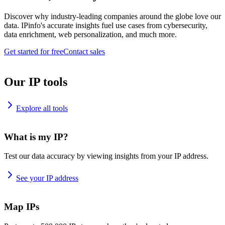
Discover why industry-leading companies around the globe love our
data. IPinfo's accurate insights fuel use cases from cybersecurity,
data enrichment, web personalization, and much more.
Get started for free
Contact sales
Our IP tools
Explore all tools
What is my IP?
Test our data accuracy by viewing insights from your IP address.
See your IP address
Map IPs