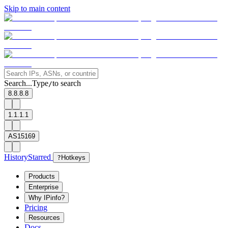
Skip to main content
Search...
Type
to search
/
8.8.8.8
1.1.1.1
AS15169
History
Starred
?
Hotkeys
Products
Enterprise
Why IPinfo?
Pricing
Resources
Docs