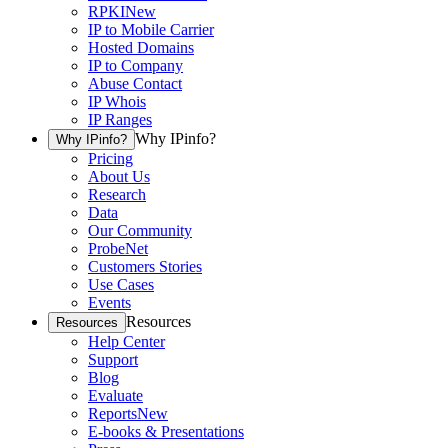
RPKI
New
IP to Mobile Carrier
Hosted Domains
IP to Company
Abuse Contact
IP Whois
IP Ranges
Why IPinfo?
Why IPinfo?
Pricing
About Us
Research
Data
Our Community
ProbeNet
Customers Stories
Use Cases
Events
Resources
Resources
Help Center
Support
Blog
Evaluate
Reports
New
E-books & Presentations