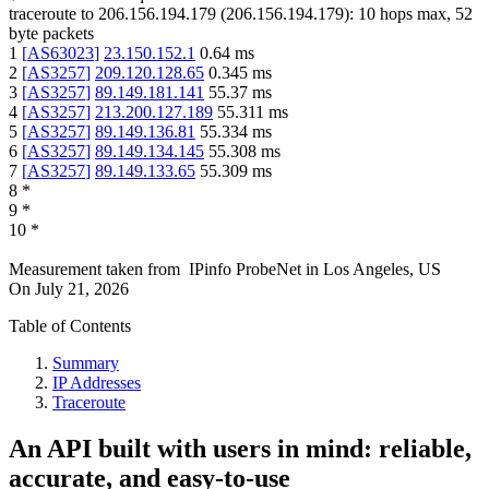
traceroute to
206.156.194.179
(
206.156.194.179
):
10
hops max,
52
byte packets
1
[
AS63023
]
23.150.152.1
0.64
ms
2
[
AS3257
]
209.120.128.65
0.345
ms
3
[
AS3257
]
89.149.181.141
55.37
ms
4
[
AS3257
]
213.200.127.189
55.311
ms
5
[
AS3257
]
89.149.136.81
55.334
ms
6
[
AS3257
]
89.149.134.145
55.308
ms
7
[
AS3257
]
89.149.133.65
55.309
ms
8
*
9
*
10
*
Measurement taken from
IPinfo ProbeNet
in
Los Angeles, US
On
July 21, 2026
Table of Contents
Summary
IP Addresses
Traceroute
An API built with users in mind: reliable,
accurate, and easy-to-use