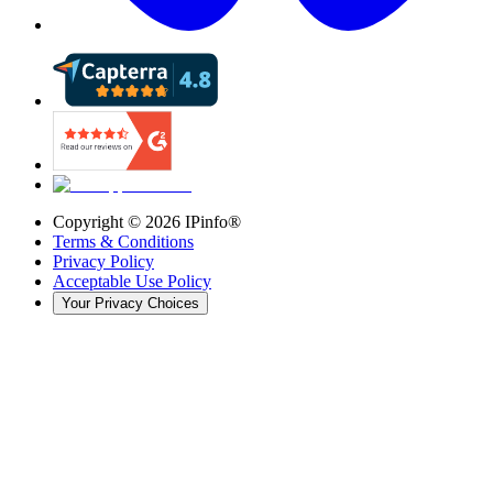
Copyright ©
2026
IPinfo®
Terms & Conditions
Privacy Policy
Acceptable Use Policy
Your Privacy Choices