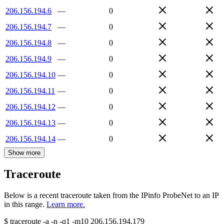
206.156.194.6
—
0
206.156.194.7
—
0
206.156.194.8
—
0
206.156.194.9
—
0
206.156.194.10
—
0
206.156.194.11
—
0
206.156.194.12
—
0
206.156.194.13
—
0
206.156.194.14
—
0
Show more
Traceroute
Below is a recent traceroute taken from the IPinfo ProbeNet to an IP
in this range.
Learn more.
$
traceroute -a -n -q1
-m10
206.156.194.179