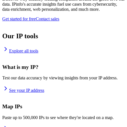
data. IPinfo's accurate insights fuel use cases from cybersecurity,
data enrichment, web personalization, and much more.
Get started for free
Contact sales
Our IP tools
Explore all tools
What is my IP?
Test our data accuracy by viewing insights from your IP address.
See your IP address
Map IPs
Paste up to 500,000 IPs to see where they're located on a map.