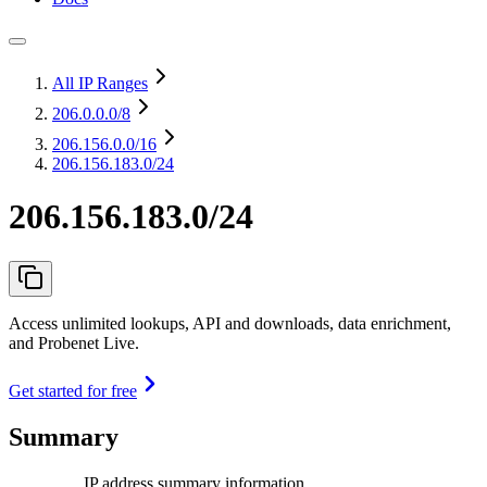
All IP Ranges
206.0.0.0
/8
206.156.0.0
/16
206.156.183.0/24
206.156.183.0/24
Access unlimited lookups, API and downloads, data enrichment,
and Probenet Live.
Get started for free
Summary
IP address summary information