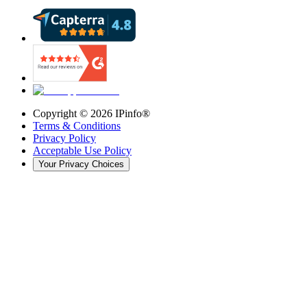
Copyright ©
2026
IPinfo®
Terms & Conditions
Privacy Policy
Acceptable Use Policy
Your Privacy Choices