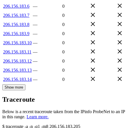
206.156.183.6
—
0
206.156.183.7
—
0
206.156.183.8
—
0
206.156.183.9
—
0
206.156.183.10
—
0
206.156.183.11
—
0
206.156.183.12
—
0
206.156.183.13
—
0
206.156.183.14
—
0
Show more
Traceroute
Below is a recent traceroute taken from the IPinfo ProbeNet to an IP
in this range.
Learn more.
$
traceroute -a -n -q1
-m8
206.156.183.205