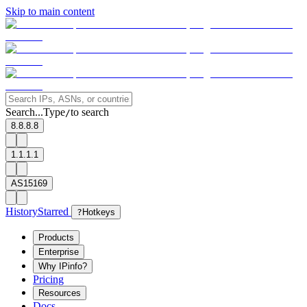
Skip to main content
Search...
Type
to search
/
8.8.8.8
1.1.1.1
AS15169
History
Starred
?
Hotkeys
Products
Enterprise
Why IPinfo?
Pricing
Resources
Docs