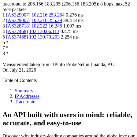
traceroute to
206.156.183.205
(
206.156.183.205
):
8
hops max,
52
byte packets
1
[
AS329007
]
102.216.253.254
0.276
ms
2
[
AS329007
]
102.216.255.29
38.418
ms
3
[
AS328718
]
102.222.16.245
1.097
ms
4
[
AS37468
]
102.130.66.113
0.475
ms
5
[
AS37468
]
102.130.70.203
2.254
ms
6
*
7
*
8
*
Measurement taken from
IPinfo ProbeNet
in
Luanda, AO
On
July 21, 2026
Table of Contents
Summary
IP Addresses
Traceroute
An API built with users in mind: reliable,
accurate, and easy-to-use
Discover why industry-leading companies around the globe love our