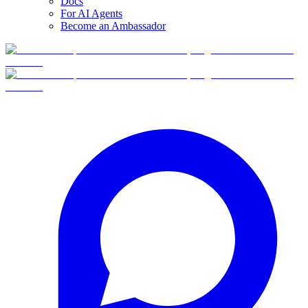
Docs
For AI Agents
Become an Ambassador