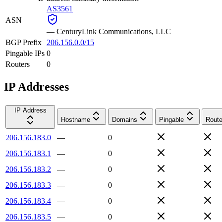
AS3561
ASN
—
CenturyLink Communications, LLC
BGP Prefix
206.156.0.0/15
Pingable IPs
0
Routers
0
IP Addresses
IP Address
Hostname
Domains
Pingable
Route
206.156.183.0
—
0
206.156.183.1
—
0
206.156.183.2
—
0
206.156.183.3
—
0
206.156.183.4
—
0
206.156.183.5
—
0