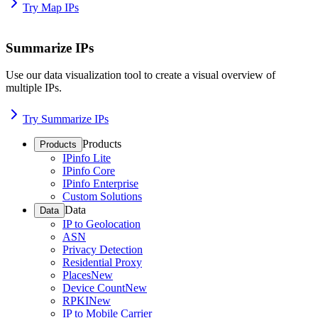
Try Map IPs
Summarize IPs
Use our data visualization tool to create a visual overview of
multiple IPs.
Try Summarize IPs
Products
Products
IPinfo Lite
IPinfo Core
IPinfo Enterprise
Custom Solutions
Data
Data
IP to Geolocation
ASN
Privacy Detection
Residential Proxy
Places
New
Device Count
New
RPKI
New
IP to Mobile Carrier