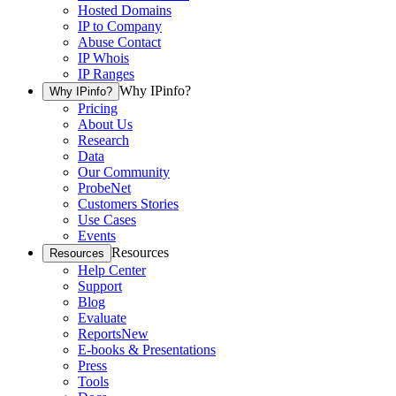
Hosted Domains
IP to Company
Abuse Contact
IP Whois
IP Ranges
Why IPinfo?
Why IPinfo?
Pricing
About Us
Research
Data
Our Community
ProbeNet
Customers Stories
Use Cases
Events
Resources
Resources
Help Center
Support
Blog
Evaluate
Reports
New
E-books & Presentations
Press
Tools