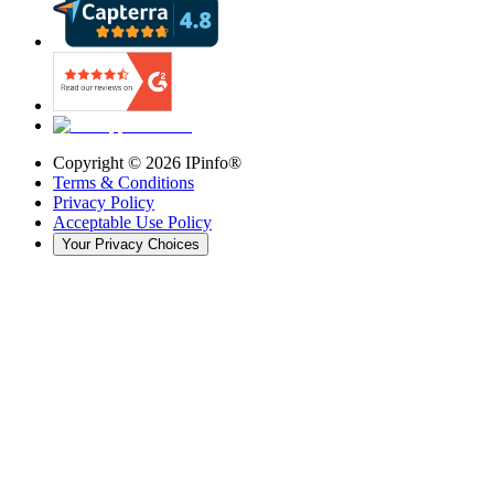
Copyright ©
2026
IPinfo®
Terms & Conditions
Privacy Policy
Acceptable Use Policy
Your Privacy Choices