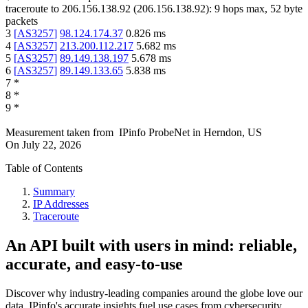
traceroute to
206.156.138.92
(
206.156.138.92
):
9
hops max,
52
byte
packets
3
[
AS3257
]
98.124.174.37
0.826
ms
4
[
AS3257
]
213.200.112.217
5.682
ms
5
[
AS3257
]
89.149.138.197
5.678
ms
6
[
AS3257
]
89.149.133.65
5.838
ms
7
*
8
*
9
*
Measurement taken from
IPinfo ProbeNet
in
Herndon, US
On
July 22, 2026
Table of Contents
Summary
IP Addresses
Traceroute
An API built with users in mind: reliable,
accurate, and easy-to-use
Discover why industry-leading companies around the globe love our
data. IPinfo's accurate insights fuel use cases from cybersecurity,