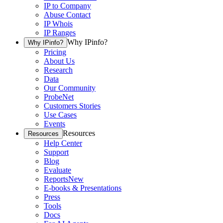
IP to Company
Abuse Contact
IP Whois
IP Ranges
Why IPinfo?
Why IPinfo?
Pricing
About Us
Research
Data
Our Community
ProbeNet
Customers Stories
Use Cases
Events
Resources
Resources
Help Center
Support
Blog
Evaluate
Reports
New
E-books & Presentations
Press
Tools
Docs