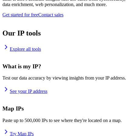
data enrichment, web personalization, and much more.
Get started for free
Contact sales
Our IP tools
Explore all tools
What is my IP?
Test our data accuracy by viewing insights from your IP address.
See your IP address
Map IPs
Paste up to 500,000 IPs to see where they're located on a map.
Try Map IPs