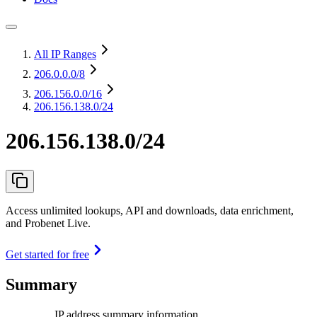
All IP Ranges
206.0.0.0
/8
206.156.0.0
/16
206.156.138.0/24
206.156.138.0/24
Access unlimited lookups, API and downloads, data enrichment,
and Probenet Live.
Get started for free
Summary
IP address summary information