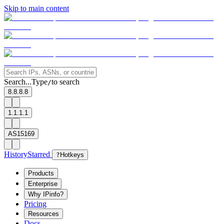
Skip to main content
Search...
Type
to search
/
8.8.8.8
1.1.1.1
AS15169
History
Starred
?
Hotkeys
Products
Enterprise
Why IPinfo?
Pricing
Resources
Docs