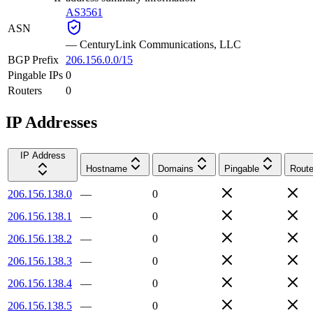
AS3561
ASN
—
CenturyLink Communications, LLC
BGP Prefix
206.156.0.0/15
Pingable IPs
0
Routers
0
IP Addresses
IP Address
Hostname
Domains
Pingable
Route
206.156.138.0
—
0
206.156.138.1
—
0
206.156.138.2
—
0
206.156.138.3
—
0
206.156.138.4
—
0
206.156.138.5
—
0