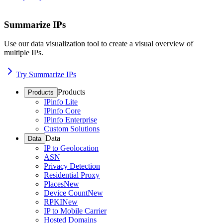
Summarize IPs
Use our data visualization tool to create a visual overview of
multiple IPs.
Try Summarize IPs
Products
Products
IPinfo Lite
IPinfo Core
IPinfo Enterprise
Custom Solutions
Data
Data
IP to Geolocation
ASN
Privacy Detection
Residential Proxy
Places
New
Device Count
New
RPKI
New
IP to Mobile Carrier
Hosted Domains