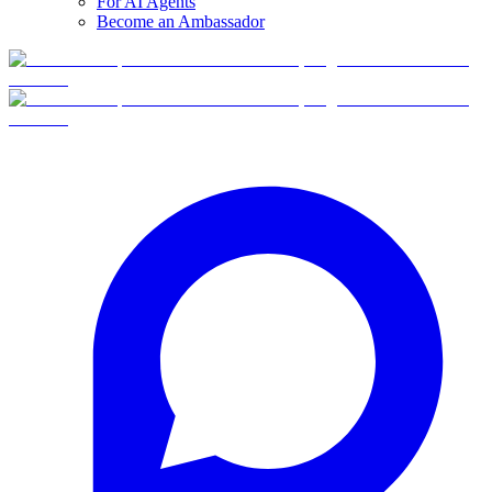
For AI Agents
Become an Ambassador