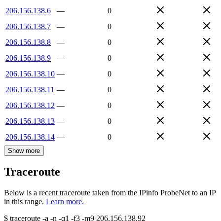
206.156.138.6
—
0
206.156.138.7
—
0
206.156.138.8
—
0
206.156.138.9
—
0
206.156.138.10
—
0
206.156.138.11
—
0
206.156.138.12
—
0
206.156.138.13
—
0
206.156.138.14
—
0
Show more
Traceroute
Below is a recent traceroute taken from the IPinfo ProbeNet to an IP
in this range.
Learn more.
$
traceroute -a -n -q1
-f3
-m9
206.156.138.92