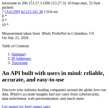
traceroute to
206.153.27.3
(
206.153.27.3
):
10
hops max,
52
byte
packets
7
[
AS1299
]
62.115.161.38
1.934
ms
8
*
9
*
10
*
Measurement taken from
IPinfo ProbeNet
in
Columbus, US
On
July 21, 2026
Table of Contents
Summary
IP Addresses
Traceroute
An API built with users in mind: reliable,
accurate, and easy-to-use
Discover why industry-leading companies around the globe love our
data. IPinfo's accurate insights fuel use cases from cybersecurity,
data enrichment, web personalization, and much more.
Get started for free
Contact sales