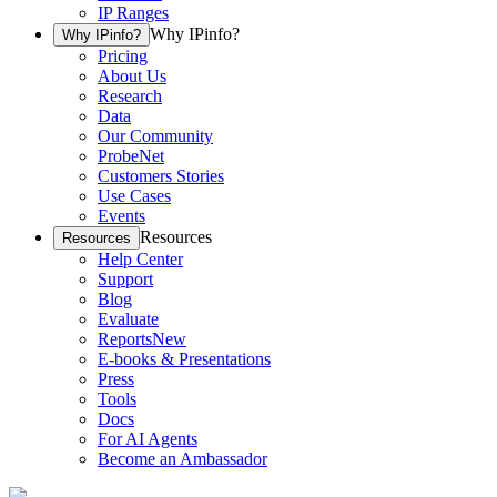
IP Ranges
Why IPinfo?
Why IPinfo?
Pricing
About Us
Research
Data
Our Community
ProbeNet
Customers Stories
Use Cases
Events
Resources
Resources
Help Center
Support
Blog
Evaluate
Reports
New
E-books & Presentations
Press
Tools
Docs
For AI Agents
Become an Ambassador