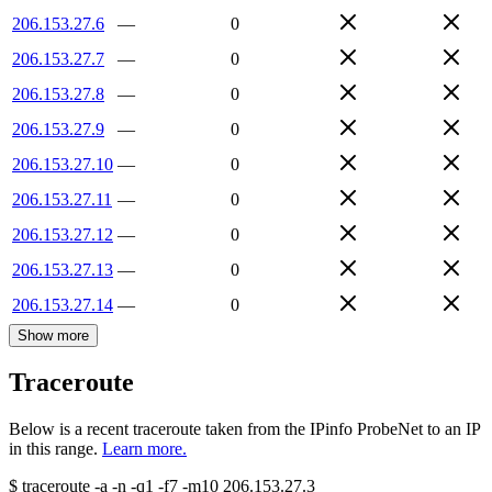
206.153.27.6
—
0
206.153.27.7
—
0
206.153.27.8
—
0
206.153.27.9
—
0
206.153.27.10
—
0
206.153.27.11
—
0
206.153.27.12
—
0
206.153.27.13
—
0
206.153.27.14
—
0
Show more
Traceroute
Below is a recent traceroute taken from the IPinfo ProbeNet to an IP
in this range.
Learn more.
$
traceroute -a -n -q1
-f7
-m10
206.153.27.3