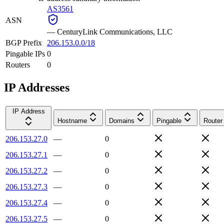
AS3561
ASN
—
CenturyLink Communications, LLC
BGP Prefix
206.153.0.0/18
Pingable IPs
0
Routers
0
IP Addresses
IP Address
Hostname
Domains
Pingable
Router
206.153.27.0
—
0
206.153.27.1
—
0
206.153.27.2
—
0
206.153.27.3
—
0
206.153.27.4
—
0
206.153.27.5
—
0