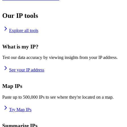
Our IP tools
Explore all tools
What is my IP?
Test our data accuracy by viewing insights from your IP address.
See your IP address
Map IPs
Paste up to 500,000 IPs to see where they're located on a map.
Try Map IPs
Summarize IPs