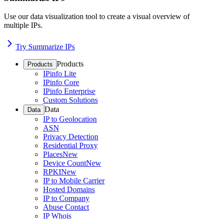
Use our data visualization tool to create a visual overview of
multiple IPs.
Try Summarize IPs
Products
Products
IPinfo Lite
IPinfo Core
IPinfo Enterprise
Custom Solutions
Data
Data
IP to Geolocation
ASN
Privacy Detection
Residential Proxy
Places
New
Device Count
New
RPKI
New
IP to Mobile Carrier
Hosted Domains
IP to Company
Abuse Contact
IP Whois