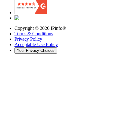
Copyright ©
2026
IPinfo®
Terms & Conditions
Privacy Policy
Acceptable Use Policy
Your Privacy Choices