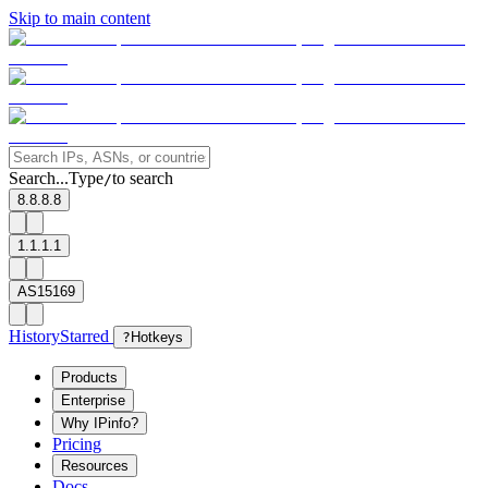
Skip to main content
Search...
Type
to search
/
8.8.8.8
1.1.1.1
AS15169
History
Starred
?
Hotkeys
Products
Enterprise
Why IPinfo?
Pricing
Resources
Docs