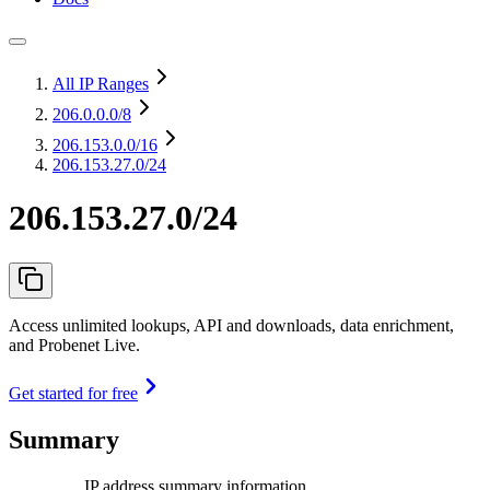
All IP Ranges
206.0.0.0
/8
206.153.0.0
/16
206.153.27.0/24
206.153.27.0/24
Access unlimited lookups, API and downloads, data enrichment,
and Probenet Live.
Get started for free
Summary
IP address summary information