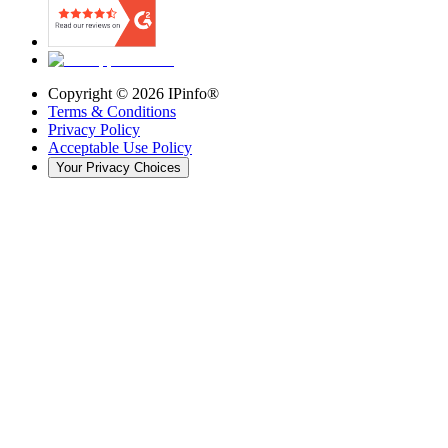
Copyright ©
2026
IPinfo®
Terms & Conditions
Privacy Policy
Acceptable Use Policy
Your Privacy Choices