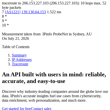
traceroute to
206.153.227.103
(
206.153.227.103
):
10
hops max,
52
byte packets
7
[
AS1221
]
139.130.64.153
1.522
ms
8
*
9
*
10
*
Measurement taken from
IPinfo ProbeNet
in
Sydney, AU
On
July 21, 2026
Table of Contents
Summary
IP Addresses
Traceroute
An API built with users in mind: reliable,
accurate, and easy-to-use
Discover why industry-leading companies around the globe love our
data. IPinfo's accurate insights fuel use cases from cybersecurity,
data enrichment, web personalization, and much more.
Get started for free
Contact sales