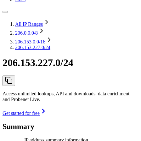
All IP Ranges
206.0.0.0
/8
206.153.0.0
/16
206.153.227.0/24
206.153.227.0/24
Access unlimited lookups, API and downloads, data enrichment,
and Probenet Live.
Get started for free
Summary
IP address summary information