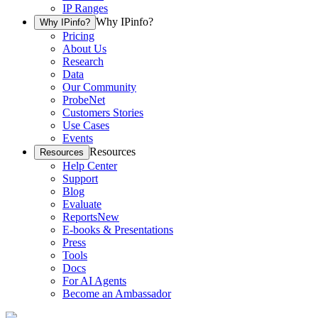
IP Ranges
Why IPinfo?
Why IPinfo?
Pricing
About Us
Research
Data
Our Community
ProbeNet
Customers Stories
Use Cases
Events
Resources
Resources
Help Center
Support
Blog
Evaluate
Reports
New
E-books & Presentations
Press
Tools
Docs
For AI Agents
Become an Ambassador