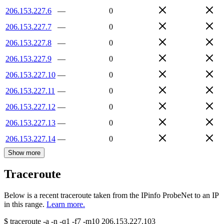
206.153.227.6
—
0
206.153.227.7
—
0
206.153.227.8
—
0
206.153.227.9
—
0
206.153.227.10
—
0
206.153.227.11
—
0
206.153.227.12
—
0
206.153.227.13
—
0
206.153.227.14
—
0
Show more
Traceroute
Below is a recent traceroute taken from the IPinfo ProbeNet to an IP
in this range.
Learn more.
$
traceroute -a -n -q1
-f7
-m10
206.153.227.103