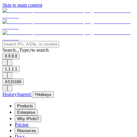
Skip to main content
Search...
Type
to search
/
8.8.8.8
1.1.1.1
AS15169
History
Starred
?
Hotkeys
Products
Enterprise
Why IPinfo?
Pricing
Resources
Docs