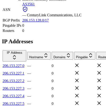
AS3561
ASN
—
CenturyLink Communications, LLC
BGP Prefix
206.153.128.0/17
Pingable IPs
0
Routers
0
IP Addresses
IP Address
Hostname
Domains
Pingable
Route
206.153.227.0
—
0
206.153.227.1
—
0
206.153.227.2
—
0
206.153.227.3
—
0
206.153.227.4
—
0
206.153.227.5
—
0