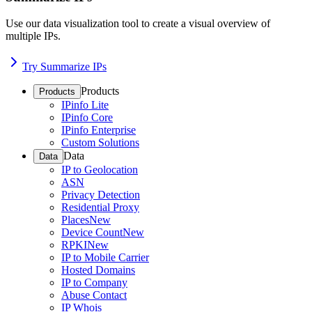
Use our data visualization tool to create a visual overview of
multiple IPs.
Try Summarize IPs
Products
Products
IPinfo Lite
IPinfo Core
IPinfo Enterprise
Custom Solutions
Data
Data
IP to Geolocation
ASN
Privacy Detection
Residential Proxy
Places
New
Device Count
New
RPKI
New
IP to Mobile Carrier
Hosted Domains
IP to Company
Abuse Contact
IP Whois