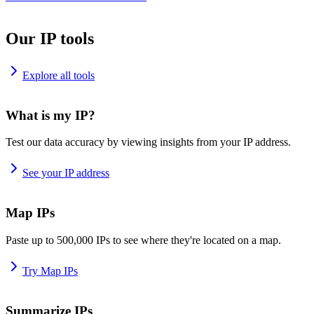
Our IP tools
Explore all tools
What is my IP?
Test our data accuracy by viewing insights from your IP address.
See your IP address
Map IPs
Paste up to 500,000 IPs to see where they're located on a map.
Try Map IPs
Summarize IPs