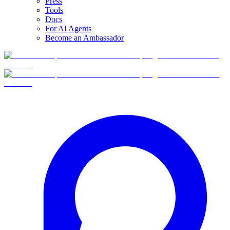
Press
Tools
Docs
For AI Agents
Become an Ambassador