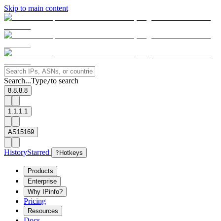
Skip to main content
Search...
Type
to search
/
8.8.8.8
1.1.1.1
AS15169
History
Starred
?
Hotkeys
Products
Enterprise
Why IPinfo?
Pricing
Resources
Docs