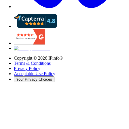
Copyright ©
2026
IPinfo®
Terms & Conditions
Privacy Policy
Acceptable Use Policy
Your Privacy Choices