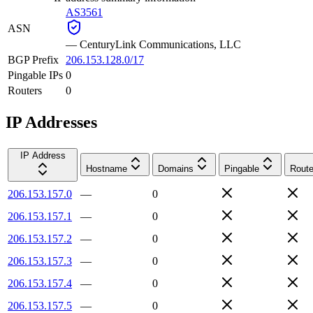
AS3561
ASN
—
CenturyLink Communications, LLC
BGP Prefix
206.153.128.0/17
Pingable IPs
0
Routers
0
IP Addresses
IP Address
Hostname
Domains
Pingable
Route
206.153.157.0
—
0
206.153.157.1
—
0
206.153.157.2
—
0
206.153.157.3
—
0
206.153.157.4
—
0
206.153.157.5
—
0