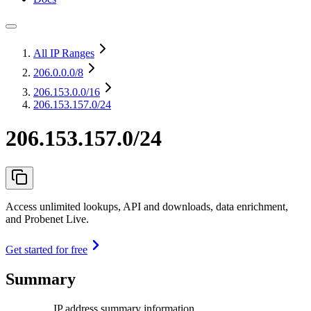
All IP Ranges
206.0.0.0
/8
206.153.0.0
/16
206.153.157.0/24
206.153.157.0/24
Access unlimited lookups, API and downloads, data enrichment,
and Probenet Live.
Get started for free
Summary
IP address summary information