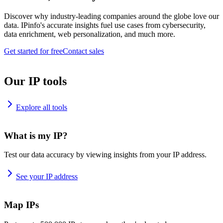
Discover why industry-leading companies around the globe love our
data. IPinfo's accurate insights fuel use cases from cybersecurity,
data enrichment, web personalization, and much more.
Get started for free
Contact sales
Our IP tools
Explore all tools
What is my IP?
Test our data accuracy by viewing insights from your IP address.
See your IP address
Map IPs