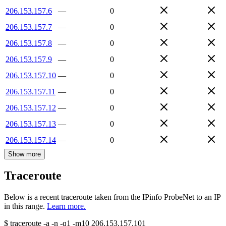
206.153.157.6
—
0
206.153.157.7
—
0
206.153.157.8
—
0
206.153.157.9
—
0
206.153.157.10
—
0
206.153.157.11
—
0
206.153.157.12
—
0
206.153.157.13
—
0
206.153.157.14
—
0
Show more
Traceroute
Below is a recent traceroute taken from the IPinfo ProbeNet to an IP
in this range.
Learn more.
$
traceroute -a -n -q1
-m10
206.153.157.101