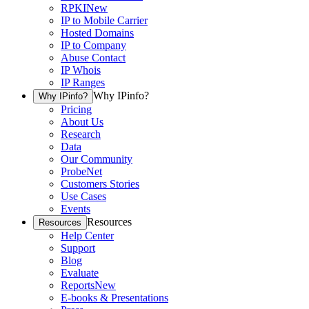
RPKI
New
IP to Mobile Carrier
Hosted Domains
IP to Company
Abuse Contact
IP Whois
IP Ranges
Why IPinfo?
Why IPinfo?
Pricing
About Us
Research
Data
Our Community
ProbeNet
Customers Stories
Use Cases
Events
Resources
Resources
Help Center
Support
Blog
Evaluate
Reports
New
E-books & Presentations