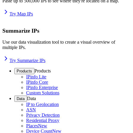
Paste up to 500,000 IPs to see where they're located on a map.
Try Map IPs
Summarize IPs
Use our data visualization tool to create a visual overview of
multiple IPs.
Try Summarize IPs
Products
Products
IPinfo Lite
IPinfo Core
IPinfo Enterprise
Custom Solutions
Data
Data
IP to Geolocation
ASN
Privacy Detection
Residential Proxy
Places
New
Device Count
New