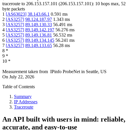
traceroute to
206.153.157.101
(
206.153.157.101
):
10
hops max,
52
byte packets
1
[
AS63023
]
38.143.66.1
0.591
ms
2
[
AS3257
]
98.124.187.97
1.343
ms
3
[
AS3257
]
89.149.130.33
56.491
ms
4
[
AS3257
]
89.149.142.197
56.276
ms
5
[
AS3257
]
89.149.136.81
56.532
ms
6
[
AS3257
]
89.149.134.145
56.241
ms
7
[
AS3257
]
89.149.133.65
56.28
ms
8
*
9
*
10
*
Measurement taken from
IPinfo ProbeNet
in
Seattle, US
On
July 22, 2026
Table of Contents
Summary
IP Addresses
Traceroute
An API built with users in mind: reliable,
accurate, and easy-to-use