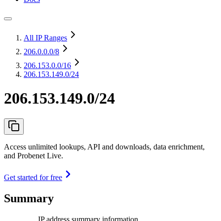
All IP Ranges
206.0.0.0
/8
206.153.0.0
/16
206.153.149.0/24
206.153.149.0/24
Access unlimited lookups, API and downloads, data enrichment,
and Probenet Live.
Get started for free
Summary
IP address summary information