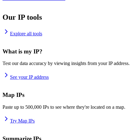
Our IP tools
Explore all tools
What is my IP?
Test our data accuracy by viewing insights from your IP address.
See your IP address
Map IPs
Paste up to 500,000 IPs to see where they're located on a map.
Try Map IPs
Summarize IPs