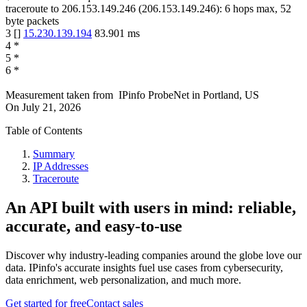
traceroute to
206.153.149.246
(
206.153.149.246
):
6
hops max,
52
byte packets
3
[
]
15.230.139.194
83.901
ms
4
*
5
*
6
*
Measurement taken from
IPinfo ProbeNet
in
Portland, US
On
July 21, 2026
Table of Contents
Summary
IP Addresses
Traceroute
An API built with users in mind: reliable,
accurate, and easy-to-use
Discover why industry-leading companies around the globe love our
data. IPinfo's accurate insights fuel use cases from cybersecurity,
data enrichment, web personalization, and much more.
Get started for free
Contact sales