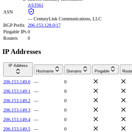
AS3561
ASN
—
CenturyLink Communications, LLC
BGP Prefix
206.153.128.0/17
Pingable IPs
0
Routers
0
IP Addresses
IP Address
Hostname
Domains
Pingable
Route
206.153.149.0
—
0
206.153.149.1
—
0
206.153.149.2
—
0
206.153.149.3
—
0
206.153.149.4
—
0
206.153.149.5
—
0