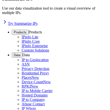
Use our data visualization tool to create a visual overview of
multiple IPs.
Try Summarize IPs
Products
Products
IPinfo Lite
IPinfo Core
IPinfo Enterprise
Custom Solutions
Data
Data
IP to Geolocation
ASN
Privacy Detection
Residential Proxy
Places
New
Device Count
New
RPKI
New
IP to Mobile Carrier
Hosted Domains
IP to Company
Abuse Contact
IP Whois