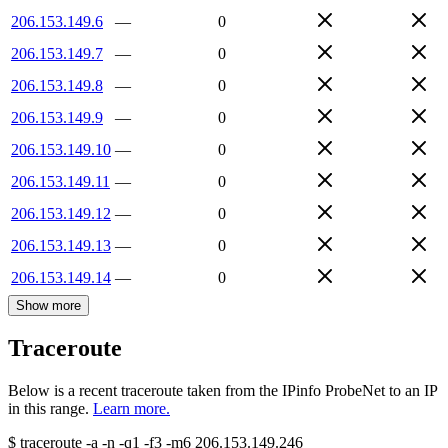
206.153.149.6
—
0
206.153.149.7
—
0
206.153.149.8
—
0
206.153.149.9
—
0
206.153.149.10
—
0
206.153.149.11
—
0
206.153.149.12
—
0
206.153.149.13
—
0
206.153.149.14
—
0
Show more
Traceroute
Below is a recent traceroute taken from the IPinfo ProbeNet to an IP
in this range.
Learn more.
$
traceroute -a -n -q1
-f3
-m6
206.153.149.246