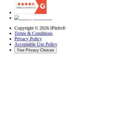
Copyright ©
2026
IPinfo®
Terms & Conditions
Privacy Policy
Acceptable Use Policy
Your Privacy Choices