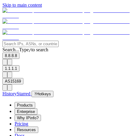
Skip to main content
Search...
Type
to search
/
8.8.8.8
1.1.1.1
AS15169
History
Starred
?
Hotkeys
Products
Enterprise
Why IPinfo?
Pricing
Resources
Docs