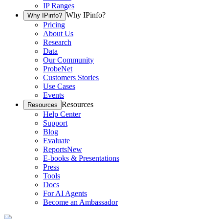
IP Ranges
Why IPinfo?
Why IPinfo?
Pricing
About Us
Research
Data
Our Community
ProbeNet
Customers Stories
Use Cases
Events
Resources
Resources
Help Center
Support
Blog
Evaluate
Reports
New
E-books & Presentations
Press
Tools
Docs
For AI Agents
Become an Ambassador