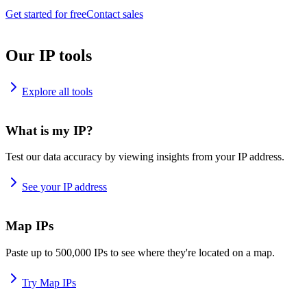
Get started for free
Contact sales
Our IP tools
Explore all tools
What is my IP?
Test our data accuracy by viewing insights from your IP address.
See your IP address
Map IPs
Paste up to 500,000 IPs to see where they're located on a map.
Try Map IPs