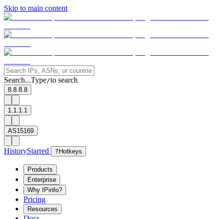
Skip to main content
Search...
Type
to search
/
8.8.8.8
1.1.1.1
AS15169
History
Starred
?
Hotkeys
Products
Enterprise
Why IPinfo?
Pricing
Resources
Docs