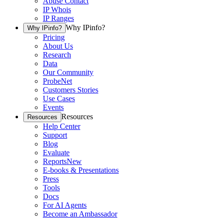
Abuse Contact
IP Whois
IP Ranges
Why IPinfo?
Why IPinfo?
Pricing
About Us
Research
Data
Our Community
ProbeNet
Customers Stories
Use Cases
Events
Resources
Resources
Help Center
Support
Blog
Evaluate
Reports
New
E-books & Presentations
Press
Tools
Docs
For AI Agents
Become an Ambassador