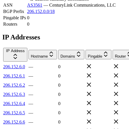
ASN
AS3561
—
CenturyLink Communications, LLC
BGP Prefix
206.152.0.0/18
Pingable IPs
0
Routers
0
IP Addresses
IP Address
Hostname
Domains
Pingable
Router
206.152.6.0
—
0
206.152.6.1
—
0
206.152.6.2
—
0
206.152.6.3
—
0
206.152.6.4
—
0
206.152.6.5
—
0
206.152.6.6
—
0