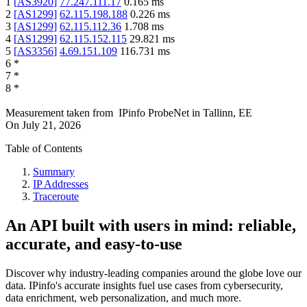
1
[
AS3920
]
77.247.111.17
0.165
ms
2
[
AS1299
]
62.115.198.188
0.226
ms
3
[
AS1299
]
62.115.112.36
1.708
ms
4
[
AS1299
]
62.115.152.115
29.821
ms
5
[
AS3356
]
4.69.151.109
116.731
ms
6
*
7
*
8
*
Measurement taken from
IPinfo ProbeNet
in
Tallinn, EE
On
July 21, 2026
Table of Contents
Summary
IP Addresses
Traceroute
An API built with users in mind: reliable,
accurate, and easy-to-use
Discover why industry-leading companies around the globe love our
data. IPinfo's accurate insights fuel use cases from cybersecurity,
data enrichment, web personalization, and much more.