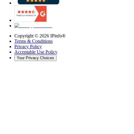
Copyright ©
2026
IPinfo®
Terms & Conditions
Privacy Policy
Acceptable Use Policy
Your Privacy Choices