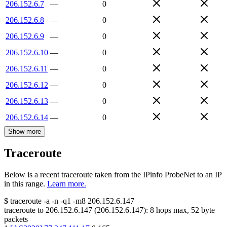
206.152.6.7
—
0
206.152.6.8
—
0
206.152.6.9
—
0
206.152.6.10
—
0
206.152.6.11
—
0
206.152.6.12
—
0
206.152.6.13
—
0
206.152.6.14
—
0
Show more
Traceroute
Below is a recent traceroute taken from the IPinfo ProbeNet to an IP
in this range.
Learn more.
$
traceroute -a -n -q1
-m8
206.152.6.147
traceroute to
206.152.6.147
(
206.152.6.147
):
8
hops max,
52
byte
packets