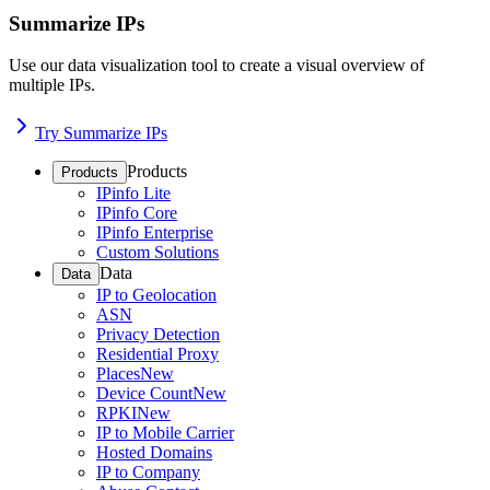
Summarize IPs
Use our data visualization tool to create a visual overview of
multiple IPs.
Try Summarize IPs
Products
Products
IPinfo Lite
IPinfo Core
IPinfo Enterprise
Custom Solutions
Data
Data
IP to Geolocation
ASN
Privacy Detection
Residential Proxy
Places
New
Device Count
New
RPKI
New
IP to Mobile Carrier
Hosted Domains
IP to Company