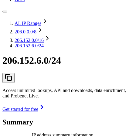
All IP Ranges
206.0.0.0
/8
206.152.0.0
/16
206.152.6.0/24
206.152.6.0/24
Access unlimited lookups, API and downloads, data enrichment,
and Probenet Live.
Get started for free
Summary
IP address summary information