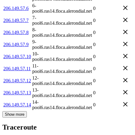
6-
206.149.57.6
0
pool6.ras14.floca.alerondial.net
7-
206.149.57.7
0
pool6.ras14.floca.alerondial.net
8-
206.149.57.8
0
pool6.ras14.floca.alerondial.net
9-
206.149.57.9
0
pool6.ras14.floca.alerondial.net
10-
206.149.57.10
0
pool6.ras14.floca.alerondial.net
11-
206.149.57.11
0
pool6.ras14.floca.alerondial.net
12-
206.149.57.12
0
pool6.ras14.floca.alerondial.net
13-
206.149.57.13
0
pool6.ras14.floca.alerondial.net
14-
206.149.57.14
0
pool6.ras14.floca.alerondial.net
Show more
Traceroute