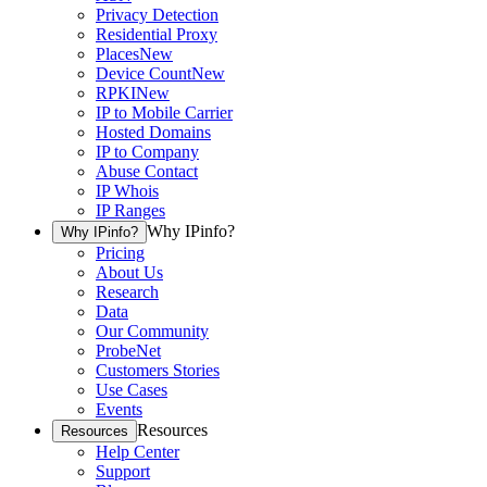
Privacy Detection
Residential Proxy
Places
New
Device Count
New
RPKI
New
IP to Mobile Carrier
Hosted Domains
IP to Company
Abuse Contact
IP Whois
IP Ranges
Why IPinfo?
Why IPinfo?
Pricing
About Us
Research
Data
Our Community
ProbeNet
Customers Stories
Use Cases
Events
Resources
Resources
Help Center
Support