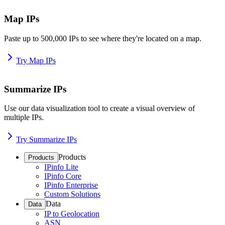
Map IPs
Paste up to 500,000 IPs to see where they're located on a map.
Try Map IPs
Summarize IPs
Use our data visualization tool to create a visual overview of
multiple IPs.
Try Summarize IPs
Products
Products
IPinfo Lite
IPinfo Core
IPinfo Enterprise
Custom Solutions
Data
Data
IP to Geolocation
ASN