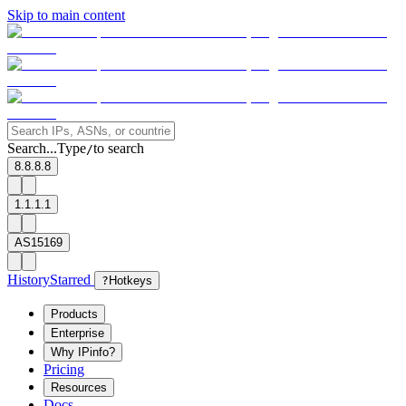
Skip to main content
Search...
Type
to search
/
8.8.8.8
1.1.1.1
AS15169
History
Starred
?
Hotkeys
Products
Enterprise
Why IPinfo?
Pricing
Resources
Docs