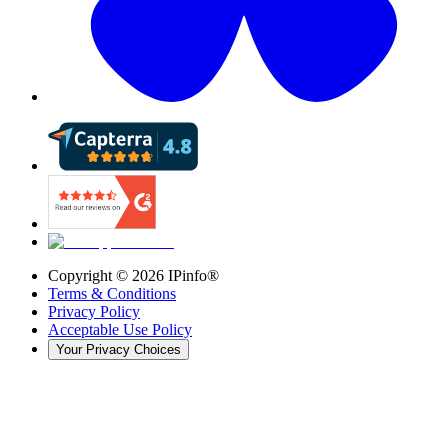
Copyright ©
2026
IPinfo®
Terms & Conditions
Privacy Policy
Acceptable Use Policy
Your Privacy Choices