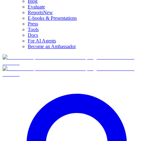
Blog
Evaluate
Reports
New
E-books & Presentations
Press
Tools
Docs
For AI Agents
Become an Ambassador