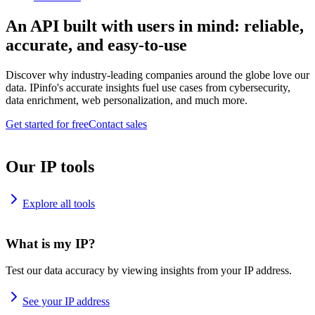
An API built with users in mind: reliable,
accurate, and easy-to-use
Discover why industry-leading companies around the globe love our
data. IPinfo's accurate insights fuel use cases from cybersecurity,
data enrichment, web personalization, and much more.
Get started for free
Contact sales
Our IP tools
Explore all tools
What is my IP?
Test our data accuracy by viewing insights from your IP address.
See your IP address