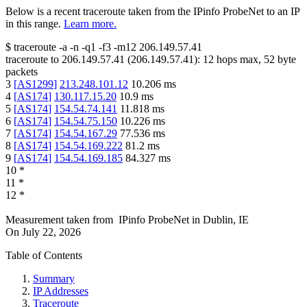
Below is a recent traceroute taken from the IPinfo ProbeNet to an IP
in this range.
Learn more.
$
traceroute -a -n -q1
-f3
-m12
206.149.57.41
traceroute to
206.149.57.41
(
206.149.57.41
):
12
hops max,
52
byte
packets
3
[
AS1299
]
213.248.101.12
10.206
ms
4
[
AS174
]
130.117.15.20
10.9
ms
5
[
AS174
]
154.54.74.141
11.818
ms
6
[
AS174
]
154.54.75.150
10.226
ms
7
[
AS174
]
154.54.167.29
77.536
ms
8
[
AS174
]
154.54.169.222
81.2
ms
9
[
AS174
]
154.54.169.185
84.327
ms
10
*
11
*
12
*
Measurement taken from
IPinfo ProbeNet
in
Dublin, IE
On
July 22, 2026
Table of Contents
Summary
IP Addresses
Traceroute