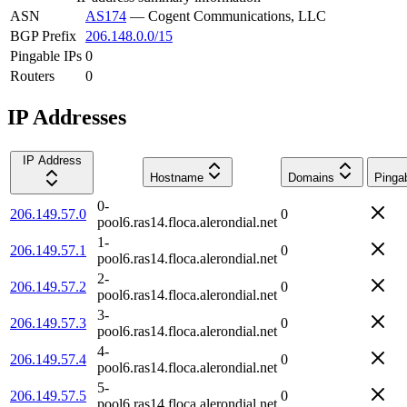
ASN
AS174
—
Cogent Communications, LLC
BGP Prefix
206.148.0.0/15
Pingable IPs
0
Routers
0
IP Addresses
IP Address
Hostname
Domains
Pinga
0-
206.149.57.0
0
pool6.ras14.floca.alerondial.net
1-
206.149.57.1
0
pool6.ras14.floca.alerondial.net
2-
206.149.57.2
0
pool6.ras14.floca.alerondial.net
3-
206.149.57.3
0
pool6.ras14.floca.alerondial.net
4-
206.149.57.4
0
pool6.ras14.floca.alerondial.net
5-
206.149.57.5
0
pool6.ras14.floca.alerondial.net