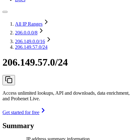
All IP Ranges
206.0.0.0
/8
206.149.0.0
/16
206.149.57.0/24
206.149.57.0/24
Access unlimited lookups, API and downloads, data enrichment,
and Probenet Live.
Get started for free
Summary
IP address summary information