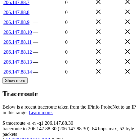
206.147.88.7
—
0
206.147.88.8
—
0
206.147.88.9
—
0
206.147.88.10
—
0
206.147.88.11
—
0
206.147.88.12
—
0
206.147.88.13
—
0
206.147.88.14
—
0
Show more
Traceroute
Below is a recent traceroute taken from the IPinfo ProbeNet to an IP
in this range.
Learn more.
$
traceroute -a -n -q1
206.147.88.30
traceroute to
206.147.88.30
(
206.147.88.30
):
64
hops max,
52
byte
packets