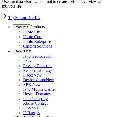
Use our data visualization tool to create a visual overview of
multiple IPs.
Try Summarize IPs
Products
Products
IPinfo Lite
IPinfo Core
IPinfo Enterprise
Custom Solutions
Data
Data
IP to Geolocation
ASN
Privacy Detection
Residential Proxy
Places
New
Device Count
New
RPKI
New
IP to Mobile Carrier
Hosted Domains
IP to Company
Abuse Contact
IP Whois
IP Ranges