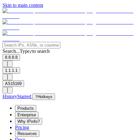
Skip to main content
Search...
Type
to search
/
8.8.8.8
1.1.1.1
AS15169
History
Starred
?
Hotkeys
Products
Enterprise
Why IPinfo?
Pricing
Resources
Docs