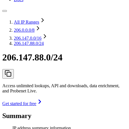
All IP Ranges
206.0.0.0
/8
206.147.0.0
/16
206.147.88.0/24
206.147.88.0/24
Access unlimited lookups, API and downloads, data enrichment,
and Probenet Live.
Get started for free
Summary
IP address summary information