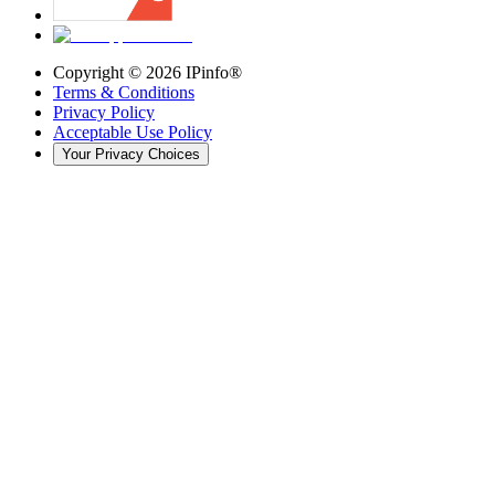
Copyright ©
2026
IPinfo®
Terms & Conditions
Privacy Policy
Acceptable Use Policy
Your Privacy Choices