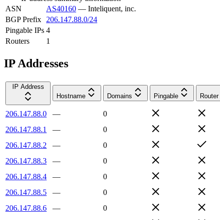
ASN
AS40160
—
Inteliquent, inc.
BGP Prefix
206.147.88.0/24
Pingable IPs
4
Routers
1
IP Addresses
IP Address
Hostname
Domains
Pingable
Router
206.147.88.0
—
0
206.147.88.1
—
0
206.147.88.2
—
0
206.147.88.3
—
0
206.147.88.4
—
0
206.147.88.5
—
0
206.147.88.6
—
0