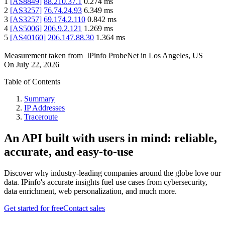
1
[
AS8849
]
88.210.37.1
0.274
ms
2
[
AS3257
]
76.74.24.93
6.349
ms
3
[
AS3257
]
69.174.2.110
0.842
ms
4
[
AS5006
]
206.9.2.121
1.269
ms
5
[
AS40160
]
206.147.88.30
1.364
ms
Measurement taken from
IPinfo ProbeNet
in
Los Angeles, US
On
July 22, 2026
Table of Contents
Summary
IP Addresses
Traceroute
An API built with users in mind: reliable,
accurate, and easy-to-use
Discover why industry-leading companies around the globe love our
data. IPinfo's accurate insights fuel use cases from cybersecurity,
data enrichment, web personalization, and much more.
Get started for free
Contact sales