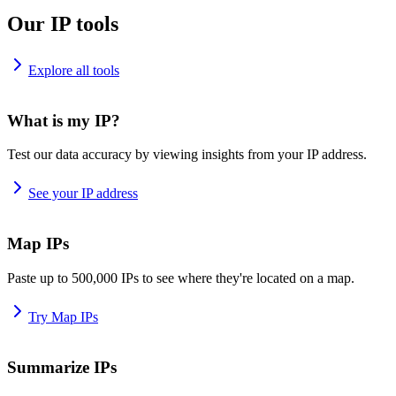
Our IP tools
Explore all tools
What is my IP?
Test our data accuracy by viewing insights from your IP address.
See your IP address
Map IPs
Paste up to 500,000 IPs to see where they're located on a map.
Try Map IPs
Summarize IPs