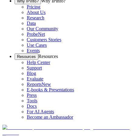
Why IPinfo?
Why IPinfo?
Pricing
About Us
Research
Data
Our Community
ProbeNet
Customers Stories
Use Cases
Events
Resources
Resources
Help Center
Support
Blog
Evaluate
Reports
New
E-books & Presentations
Press
Tools
Docs
For AI Agents
Become an Ambassador