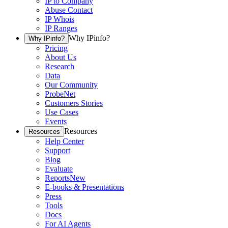
IP to Company
Abuse Contact
IP Whois
IP Ranges
Why IPinfo?
Why IPinfo?
Pricing
About Us
Research
Data
Our Community
ProbeNet
Customers Stories
Use Cases
Events
Resources
Resources
Help Center
Support
Blog
Evaluate
Reports
New
E-books & Presentations
Press
Tools
Docs
For AI Agents