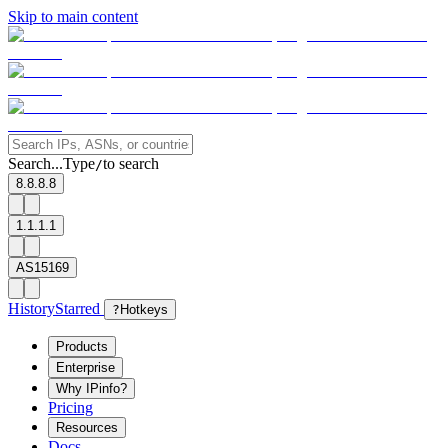
Skip to main content
Search...
Type
to search
/
8.8.8.8
1.1.1.1
AS15169
History
Starred
?
Hotkeys
Products
Enterprise
Why IPinfo?
Pricing
Resources
Docs