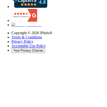
Copyright ©
2026
IPinfo®
Terms & Conditions
Privacy Policy
Acceptable Use Policy
Your Privacy Choices