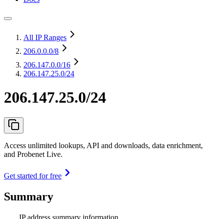
All IP Ranges
206.0.0.0
/8
206.147.0.0
/16
206.147.25.0/24
206.147.25.0/24
Access unlimited lookups, API and downloads, data enrichment,
and Probenet Live.
Get started for free
Summary
IP address summary information