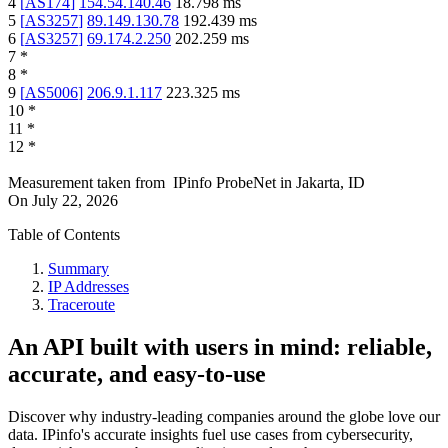
4
[
AS174
]
154.54.140.46
18.798
ms
5
[
AS3257
]
89.149.130.78
192.439
ms
6
[
AS3257
]
69.174.2.250
202.259
ms
7
*
8
*
9
[
AS5006
]
206.9.1.117
223.325
ms
10
*
11
*
12
*
Measurement taken from
IPinfo ProbeNet
in
Jakarta, ID
On
July 22, 2026
Table of Contents
Summary
IP Addresses
Traceroute
An API built with users in mind: reliable,
accurate, and easy-to-use
Discover why industry-leading companies around the globe love our
data. IPinfo's accurate insights fuel use cases from cybersecurity,