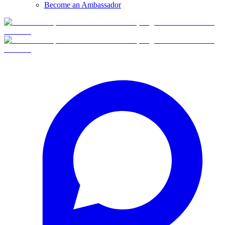
Become an Ambassador