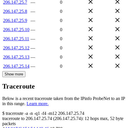
206.147.25.7
—
0
206.147.25.8
—
0
206.147.25.9
—
0
206.147.25.10
—
0
206.147.25.11
—
0
206.147.25.12
—
0
206.147.25.13
—
0
206.147.25.14
—
0
Show more
Traceroute
Below is a recent traceroute taken from the IPinfo ProbeNet to an IP
in this range.
Learn more.
$
traceroute -a -n -q1
-f4
-m12
206.147.25.74
traceroute to
206.147.25.74
(
206.147.25.74
):
12
hops max,
52
byte
packets