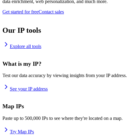
data enrichment, web personalization, and much more.
Get started for free
Contact sales
Our IP tools
Explore all tools
What is my IP?
Test our data accuracy by viewing insights from your IP address.
See your IP address
Map IPs
Paste up to 500,000 IPs to see where they're located on a map.
Try Map IPs