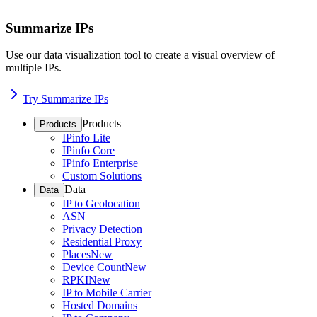
Summarize IPs
Use our data visualization tool to create a visual overview of
multiple IPs.
Try Summarize IPs
Products
Products
IPinfo Lite
IPinfo Core
IPinfo Enterprise
Custom Solutions
Data
Data
IP to Geolocation
ASN
Privacy Detection
Residential Proxy
Places
New
Device Count
New
RPKI
New
IP to Mobile Carrier
Hosted Domains