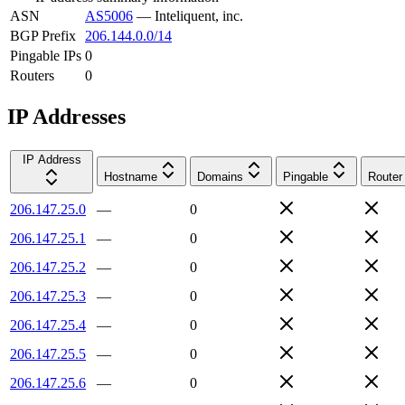
ASN
AS5006
—
Inteliquent, inc.
BGP Prefix
206.144.0.0/14
Pingable IPs
0
Routers
0
IP Addresses
IP Address
Hostname
Domains
Pingable
Router
206.147.25.0
—
0
206.147.25.1
—
0
206.147.25.2
—
0
206.147.25.3
—
0
206.147.25.4
—
0
206.147.25.5
—
0
206.147.25.6
—
0